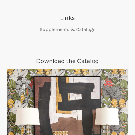
Links
Supplements & Catalogs
Download the Catalog