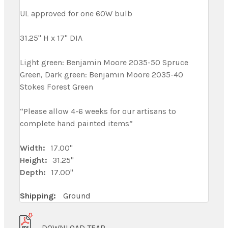
UL approved for one 60W bulb
31.25" H x 17" DIA
Light green: Benjamin Moore 2035-50 Spruce
Green, Dark green: Benjamin Moore 2035-40
Stokes Forest Green
“Please allow 4-6 weeks for our artisans to
complete hand painted items”
Width:
17.00"
Height:
31.25"
Depth:
17.00"
Shipping:
Ground
DOWNLOAD TEAR