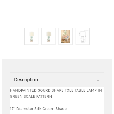
Description
HANDPAINTED GOURD SHAPE TOLE TABLE LAMP IN
GREEN SCALE PATTERN
17" Diameter Silk Cream Shade