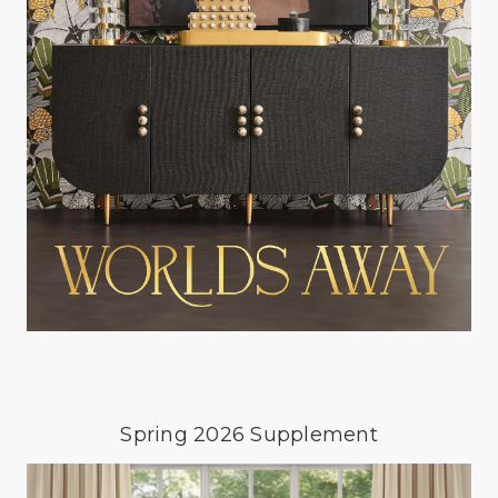
Spring 2026 Supplement