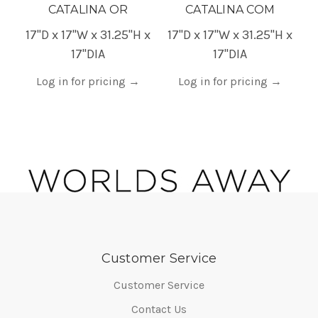
CATALINA OR
CATALINA COM
17"D x 17"W x 31.25"H x
17"D x 17"W x 31.25"H x
1
17"DIA
17"DIA
Log in for pricing
→
Log in for pricing
→
Customer Service
Customer Service
Contact Us