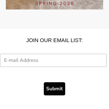
JOIN OUR EMAIL LIST:
Email
Submit