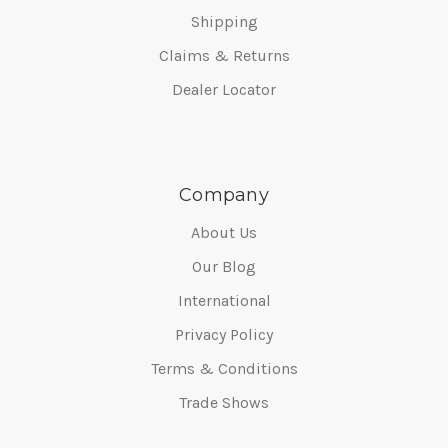
Shipping
Claims & Returns
Dealer Locator
Company
About Us
Our Blog
International
Privacy Policy
Terms & Conditions
Trade Shows