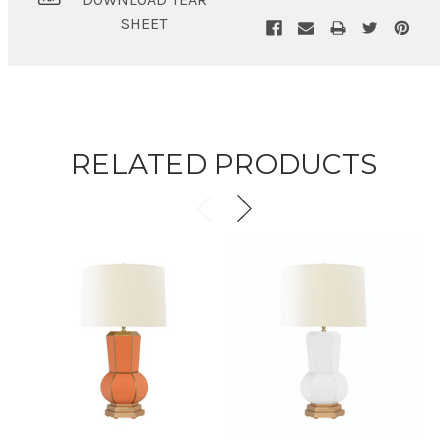
SHEET
RELATED PRODUCTS