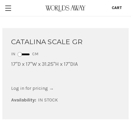
CART
0
CATALINA SCALE GR
IN
CM
17"D x 17"W x 31.25"H x 17"DIA
Log in for pricing
→
Availability:
IN STOCK