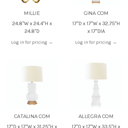
MILLIE
GINA COM
24.8"W x 24.4"H x
17"D x 17"W x 32.75"H
24.8"D
x 17"DIA
Log in for pricing
→
Log in for pricing
→
CATALINA COM
ALLEGRA COM
17"D x 17"W x 31.25"H x
17"D x 17"W x 33.5"H x