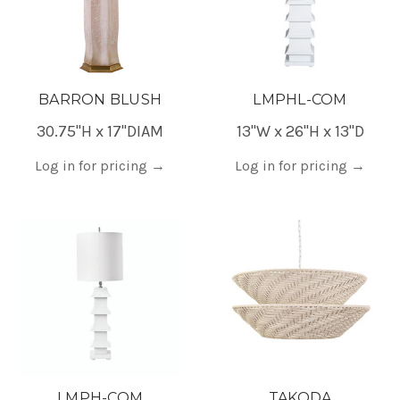
BARRON BLUSH
LMPHL-COM
30.75"H x 17"DIAM
13"W x 26"H x 13"D
Log in for pricing
→
Log in for pricing
→
LMPH-COM
TAKODA