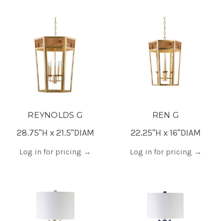
REYNOLDS G
REN G
28.75"H x 21.5"DIAM
22.25"H x 16"DIAM
Log in for pricing
→
Log in for pricing
→