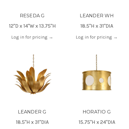
RESEDA G
LEANDER WH
12"D x 14"W x 13.75"H
18.5"H x 31"DIA
Log in for pricing
→
Log in for pricing
→
LEANDER G
HORATIO G
18.5"H x 31"DIA
15.75"H x 24"DIA