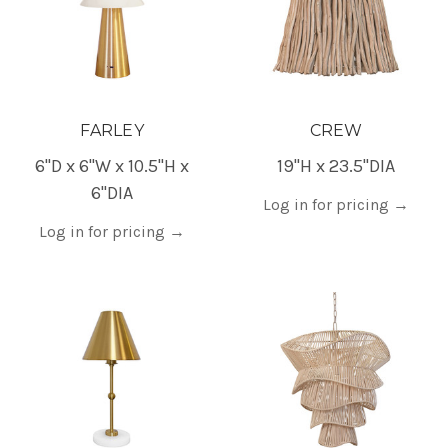
FARLEY
CREW
6"D x 6"W x 10.5"H x
19"H x 23.5"DIA
6"DIA
Log in for pricing
→
Log in for pricing
→