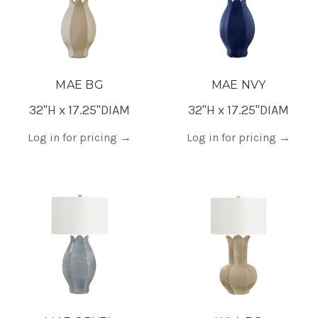
MAE BG
MAE NVY
32"H x 17.25"DIAM
32"H x 17.25"DIAM
Log in for pricing
→
Log in for pricing
→