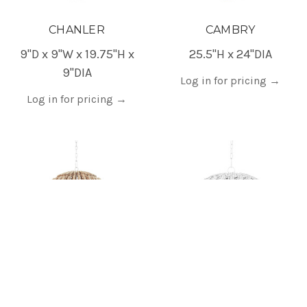
CHANLER
CAMBRY
9"D x 9"W x 19.75"H x
25.5"H x 24"DIA
9"DIA
Log in for pricing
→
Log in for pricing
→
CADE
REMY
24"H x 24.75"DIA
25"W x 13.25"H x 25"D