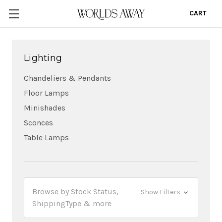
CART
0
Lighting
Chandeliers & Pendants
Floor Lamps
Minishades
Sconces
Table Lamps
Browse by Stock Status,
Show Filters
ShippingType & more