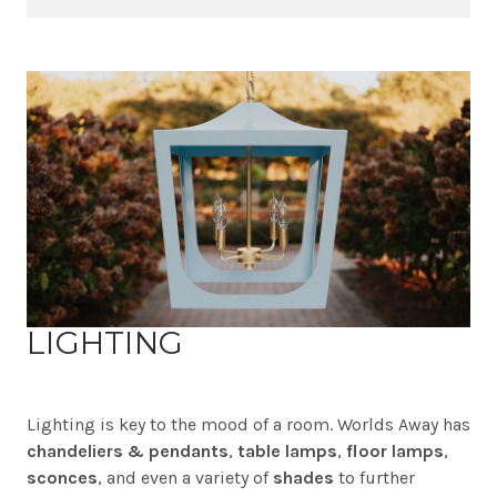
LIGHTING
Lighting is key to the mood of a room. Worlds Away has
chandeliers & pendants
,
table lamps
,
floor lamps
,
sconces
, and even a variety of
shades
to further