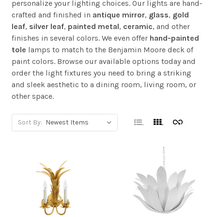
personalize your lighting choices. Our lights are hand-
crafted and finished in
antique mirror
,
glass
,
gold
leaf
,
silver leaf
,
painted metal
,
ceramic
, and other
finishes in several colors. We even offer
hand-painted
tole
lamps to match to the Benjamin Moore deck of
paint colors. Browse our available options today and
order the light fixtures you need to bring a striking
and sleek aesthetic to a dining room, living room, or
other space.
Sort By: