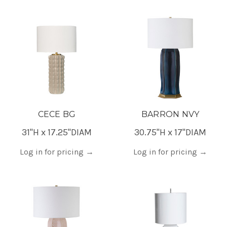
CECE BG
BARRON NVY
31"H x 17.25"DIAM
30.75"H x 17"DIAM
Log in for pricing
→
Log in for pricing
→