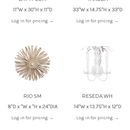
11"W x 30"H x 11"D
33"W x 14.75"H x 33"D
Log in for pricing
→
Log in for pricing
→
RIO SM
RESEDA WH
8"D x "W x "H x 24"DIA
14"W x 13.75"H x 12"D
Log in for pricing
→
Log in for pricing
→