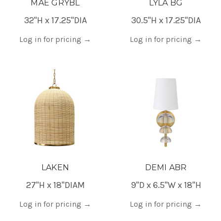
MAE GRYBL
LYLA BG
32"H x 17.25"DIA
30.5"H x 17.25"DIA
Log in for pricing
→
Log in for pricing
→
LAKEN
DEMI ABR
27"H x 18"DIAM
9"D x 6.5"W x 18"H
Log in for pricing
→
Log in for pricing
→