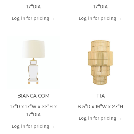
17"DIA
17"DIA
Log in for pricing
→
Log in for pricing
→
BIANCA COM
TIA
17"D x 17"W x 32"H x
8.5"D x 16"W x 27"H
17"DIA
Log in for pricing
→
Log in for pricing
→