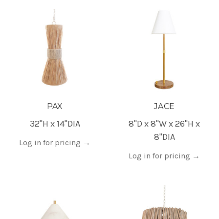
PAX
JACE
32"H x 14"DIA
8"D x 8"W x 26"H x
8"DIA
Log in for pricing
→
Log in for pricing
→