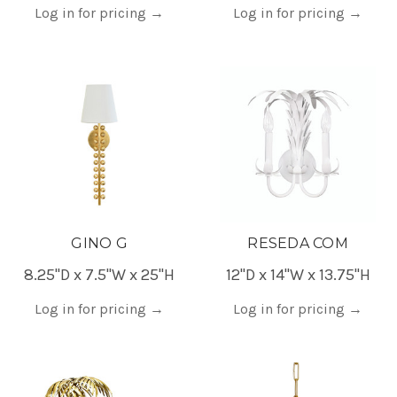
Log in for pricing
→
Log in for pricing
→
GINO G
RESEDA COM
8.25"D x 7.5"W x 25"H
12"D x 14"W x 13.75"H
Log in for pricing
→
Log in for pricing
→