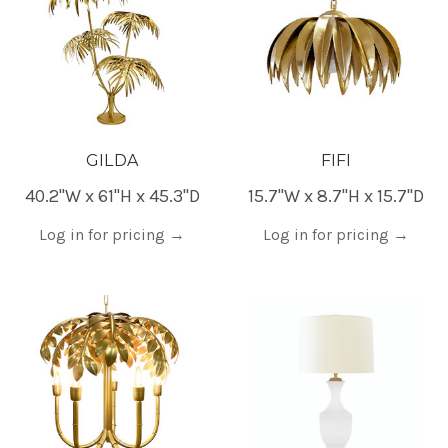
GILDA
FIFI
40.2"W x 61"H x 45.3"D
15.7"W x 8.7"H x 15.7"D
Log in for pricing
→
Log in for pricing
→