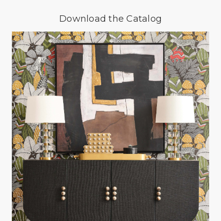
Download the Catalog