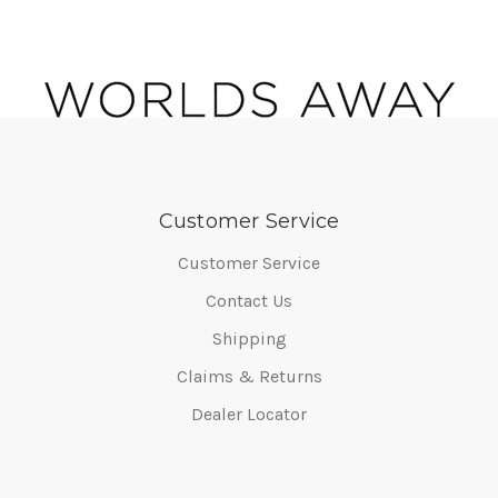
Customer Service
Customer Service
Contact Us
Shipping
Claims & Returns
Dealer Locator