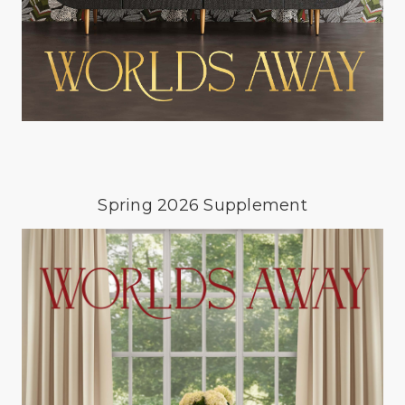
Spring 2026 Supplement