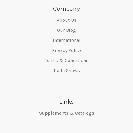
Company
About Us
Our Blog
International
Privacy Policy
Terms & Conditions
Trade Shows
Links
Supplements & Catalogs