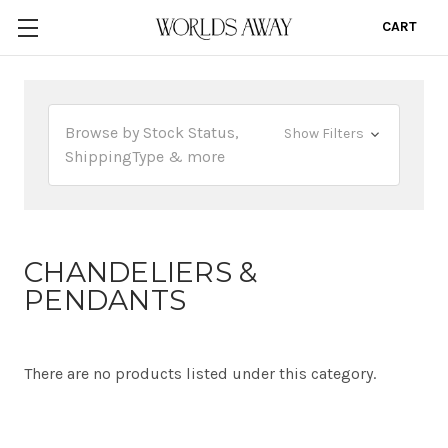
CART
0
Browse by Stock Status,
Show Filters
ShippingType & more
CHANDELIERS &
PENDANTS
There are no products listed under this category.