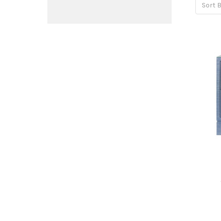
Sort B