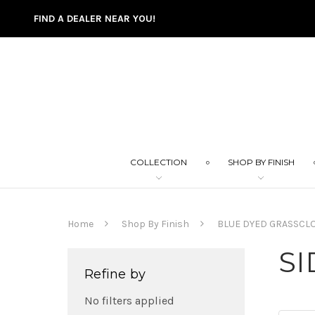
FIND A DEALER NEAR YOU!
COLLECTION
SHOP BY FINISH
Home
Shop By Finish
BLUE DYED GRASSCL
SI
Refine by
No filters applied