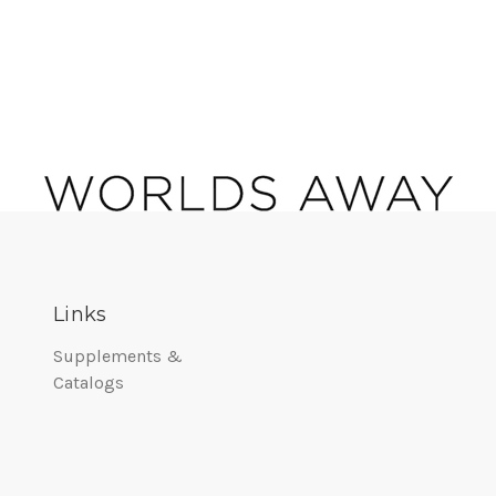
Links
Supplements &
Catalogs