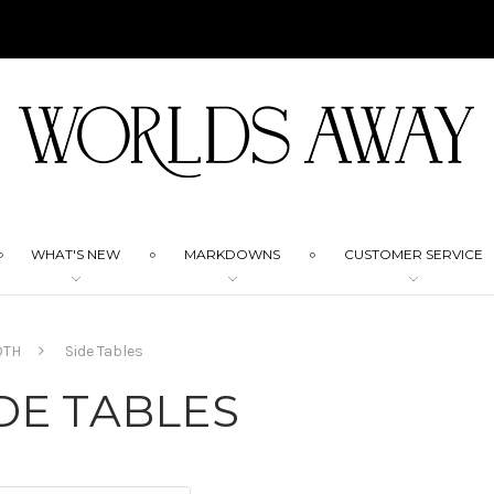
WHAT'S NEW
MARKDOWNS
CUSTOMER SERVICE
OTH
Side Tables
DE TABLES