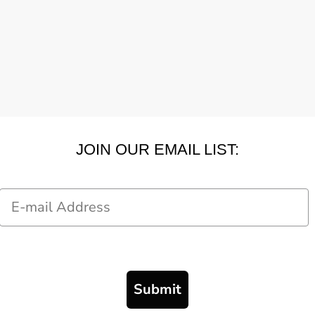
JOIN OUR EMAIL LIST:
Email
Submit