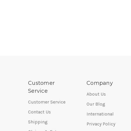
Customer
Company
Service
About Us
Customer Service
Our Blog
Contact Us
International
Shipping
Privacy Policy