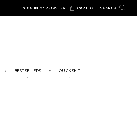
SIGN IN
or
REGISTER
CART
0
SEARCH
BEST SELLERS
QUICK SHIP