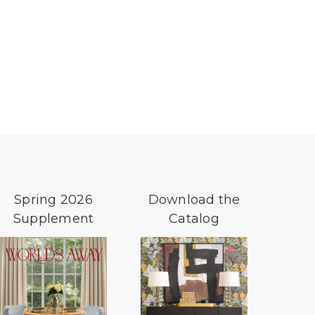
Spring 2026
Download the
Supplement
Catalog