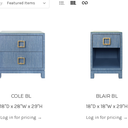
y:
COLE BL
BLAIR BL
18"D x 28"W x 29"H
18"D x 18"W x 29"H
Log in for pricing
→
Log in for pricing
→