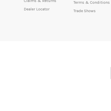
Claims & Returns
Terms & Conditions
Dealer Locator
Trade Shows