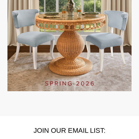
JOIN OUR EMAIL LIST: