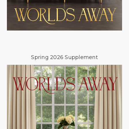
Spring 2026 Supplement