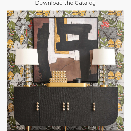
Download the Catalog