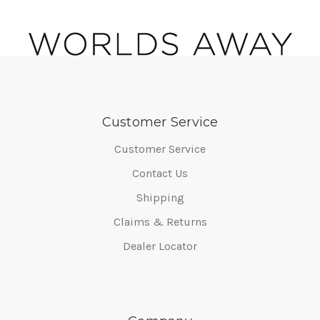
Customer Service
Customer Service
Contact Us
Shipping
Claims & Returns
Dealer Locator