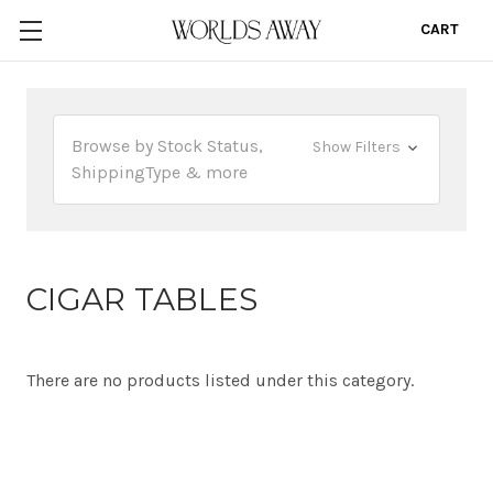
CART
0
Browse by Stock Status,
Show Filters
ShippingType & more
CIGAR TABLES
There are no products listed under this category.