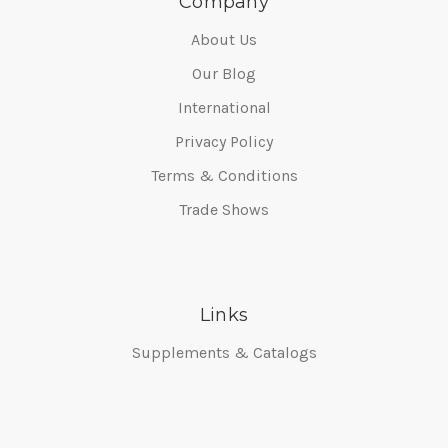
Company
About Us
Our Blog
International
Privacy Policy
Terms & Conditions
Trade Shows
Links
Supplements & Catalogs