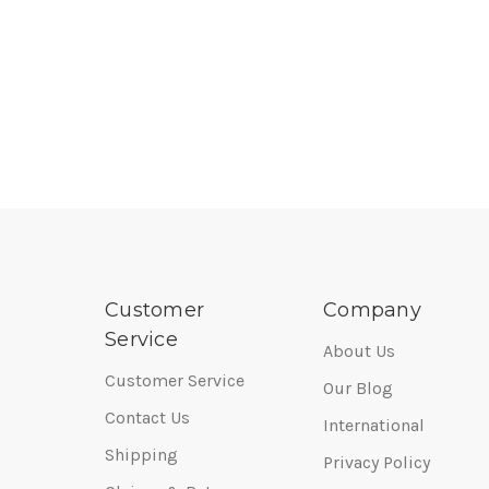
Customer
Company
Service
About Us
Customer Service
Our Blog
Contact Us
International
Shipping
Privacy Policy