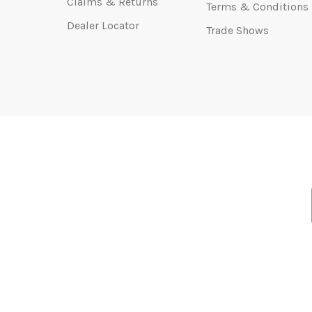
Claims & Returns
Terms & Conditions
Dealer Locator
Trade Shows