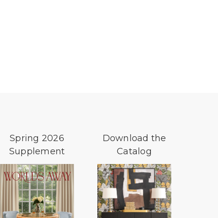
Spring 2026
Download the
Supplement
Catalog