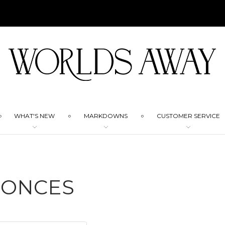
WHAT'S NEW
MARKDOWNS
CUSTOMER SERVICE
CONCES