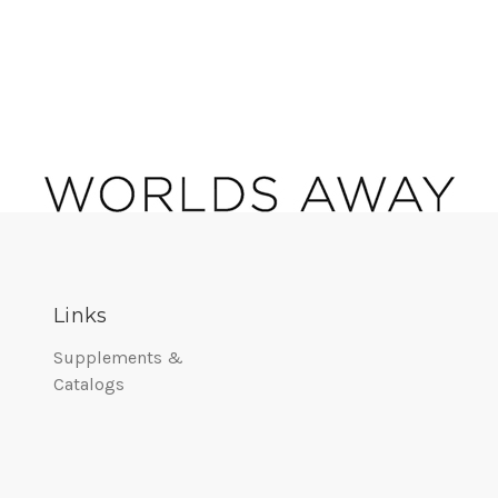
Links
Supplements &
Catalogs