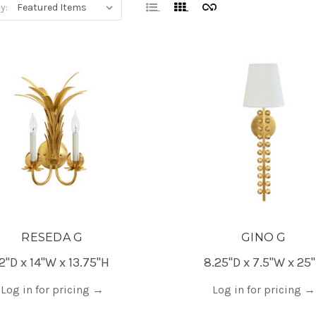
y:
RESEDA G
GINO G
12"D x 14"W x 13.75"H
8.25"D x 7.5"W x 25
Log in for pricing
→
Log in for pricing
→