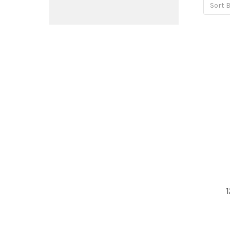
Sort B