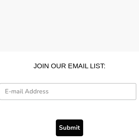
JOIN OUR EMAIL LIST:
Email
Submit