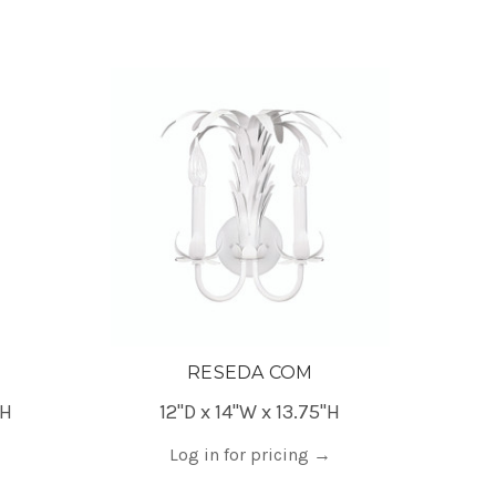
RESEDA COM
"H
12"D x 14"W x 13.75"H
Log in for pricing
→