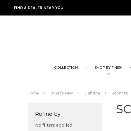
FIND A DEALER NEAR YOU!
COLLECTION
SHOP BY FINISH
Home
What's New
Lighting
Sconces
S
Refine by
No filters applied