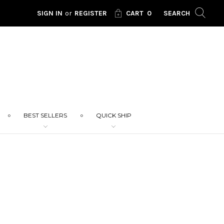
SIGN IN
or
REGISTER
CART
0
SEARCH
BEST SELLERS
QUICK SHIP