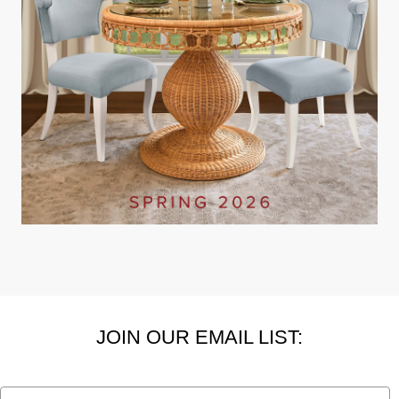
JOIN OUR EMAIL LIST:
Email