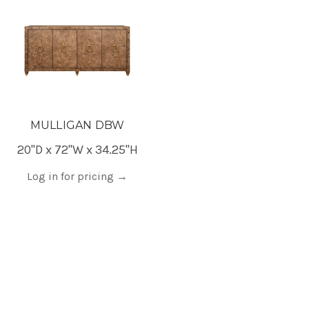
MULLIGAN DBW
20"D x 72"W x 34.25"H
Log in for pricing
→