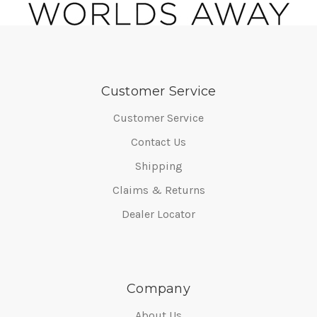
Customer Service
Customer Service
Contact Us
Shipping
Claims & Returns
Dealer Locator
Company
About Us