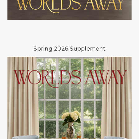
Spring 2026 Supplement