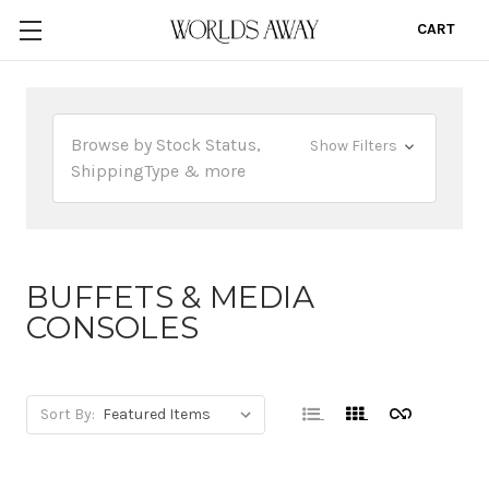
CART
0
Browse by Stock Status,
Show Filters
ShippingType & more
BUFFETS & MEDIA
CONSOLES
Sort By: