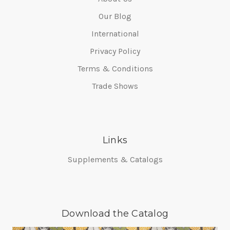
Our Blog
International
Privacy Policy
Terms & Conditions
Trade Shows
Links
Supplements & Catalogs
Download the Catalog