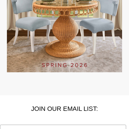
JOIN OUR EMAIL LIST:
Email