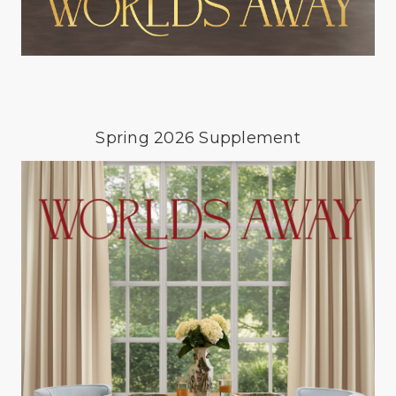
Spring 2026 Supplement