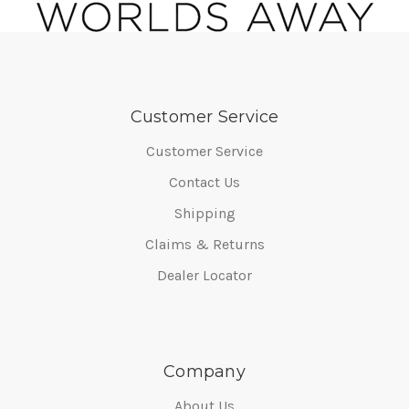
Customer Service
Customer Service
Contact Us
Shipping
Claims & Returns
Dealer Locator
Company
About Us