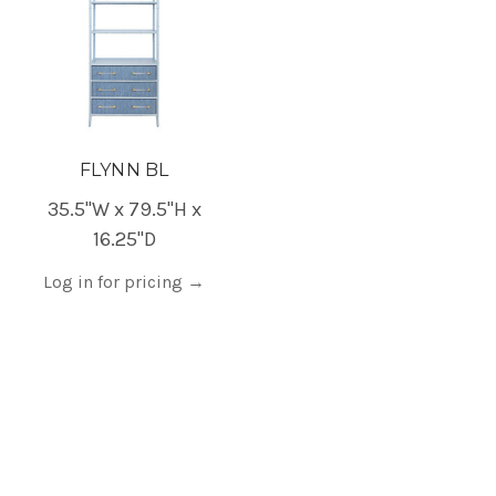
FLYNN BL
35.5"W x 79.5"H x
16.25"D
Log in for pricing
→