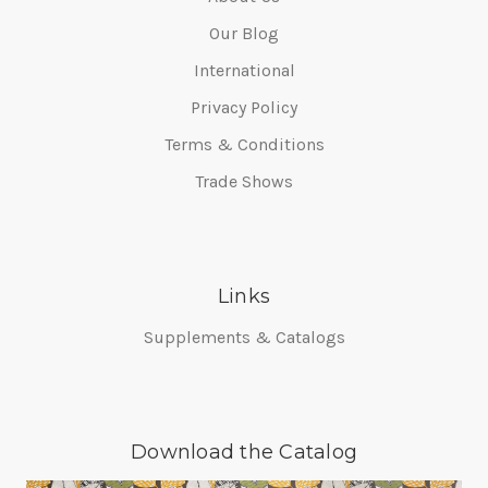
Our Blog
International
Privacy Policy
Terms & Conditions
Trade Shows
Links
Supplements & Catalogs
Download the Catalog