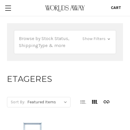
CART
0
Browse by Stock Status,
Show Filters
ShippingType & more
ETAGERES
Sort By: