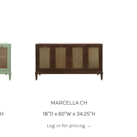
MARCELLA CH
"H
18"D x 60"W x 34.25"H
Log in for pricing
→