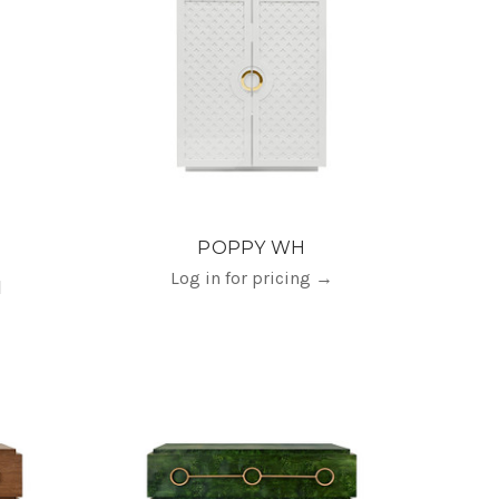
POPPY WH
Log in for pricing
→
H