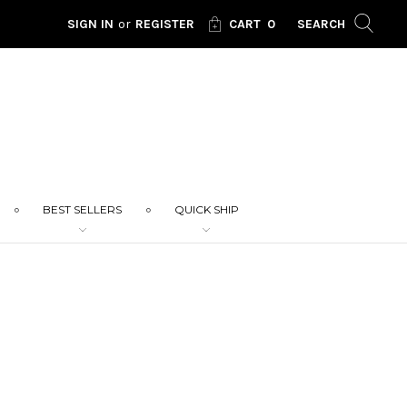
SIGN IN
or
REGISTER
CART
0
SEARCH
BEST SELLERS
QUICK SHIP