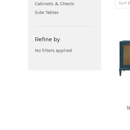
Sort B
Cabinets & Chests
Side Tables
Refine by
No filters applied
1