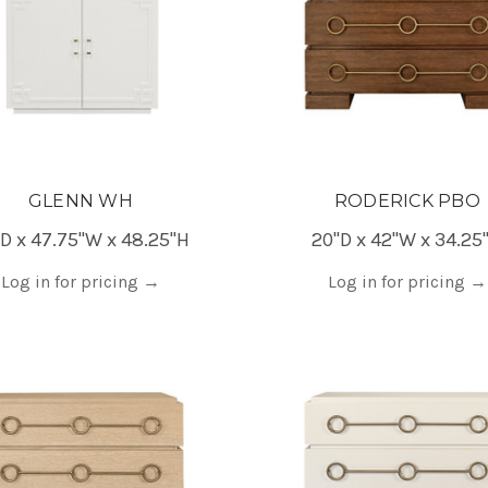
GLENN WH
RODERICK PBO
D x 47.75"W x 48.25"H
20"D x 42"W x 34.25
Log in for pricing
→
Log in for pricing
→