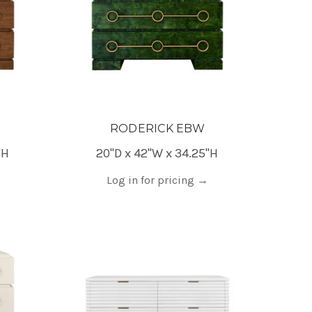
RODERICK EBW
"H
20"D x 42"W x 34.25"H
Log in for pricing
→