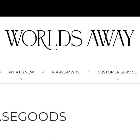
WHAT'S NEW
MARKDOWNS
CUSTOMER SERVICE
ASEGOODS