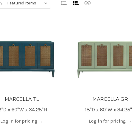
y:
MARCELLA TL
MARCELLA GR
8"D x 60"W x 34.25"H
18"D x 60"W x 34.25
Log in for pricing
→
Log in for pricing
→