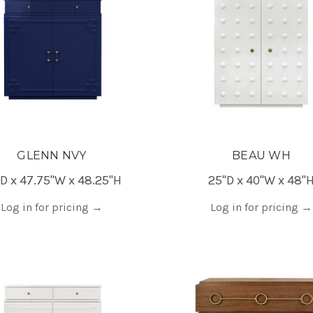
GLENN NVY
BEAU WH
D x 47.75"W x 48.25"H
25"D x 40"W x 48"
Log in for pricing
→
Log in for pricing
→