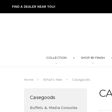
FIND A DEALER NEAR YOU!
COLLECTION
SHOP BY FINISH
Home
What's New
Casegoods
C
Casegoods
Buffets & Media Consoles