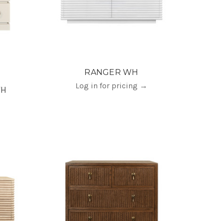
RANGER WH
Log in for pricing
→
"H