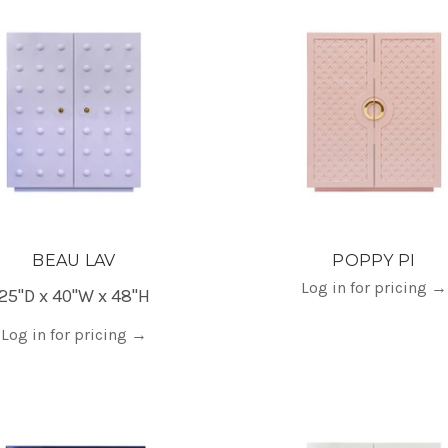
BEAU LAV
POPPY PI
Log in for pricing
→
25"D x 40"W x 48"H
Log in for pricing
→