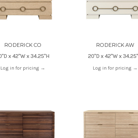
RODERICK CO
RODERICK AW
0"D x 42"W x 34.25"H
20"D x 42"W x 34.25
Log in for pricing
→
Log in for pricing
→