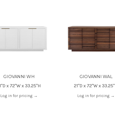
GIOVANNI WH
GIOVANNI WAL
1"D x 72"W x 33.25"H
21"D x 72"W x 33.25
Log in for pricing
→
Log in for pricing
→