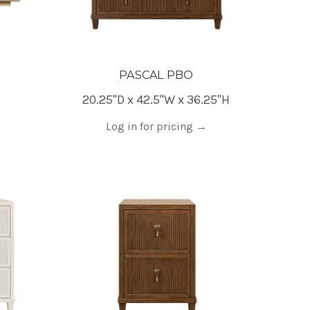
PASCAL PBO
20.25"D x 42.5"W x 36.25"H
Log in for pricing
→