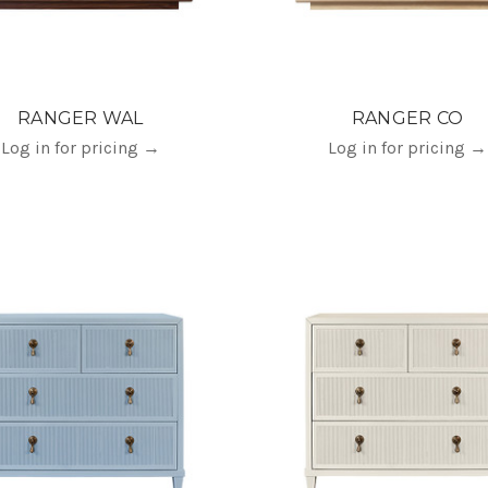
RANGER WAL
RANGER CO
Log in for pricing
→
Log in for pricing
→