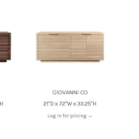
GIOVANNI CO
"H
21"D x 72"W x 33.25"H
Log in for pricing
→