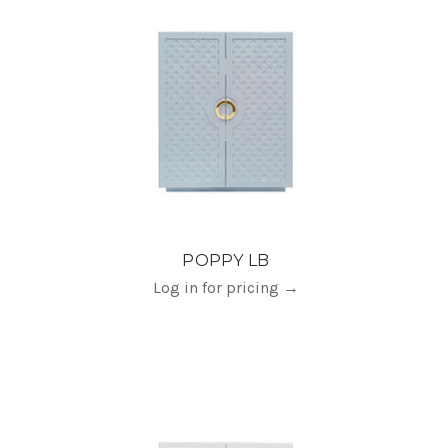
POPPY LB
Log in for pricing
→