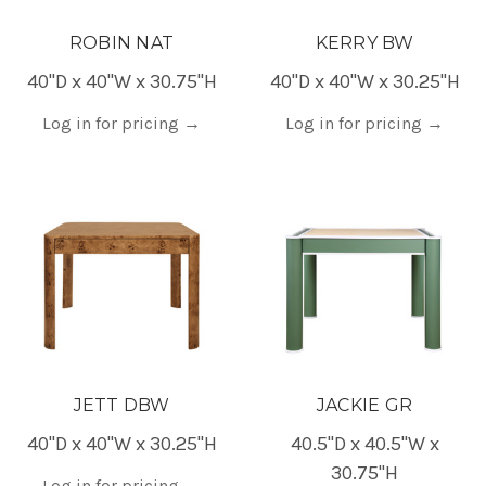
ROBIN NAT
KERRY BW
40"D x 40"W x 30.75"H
40"D x 40"W x 30.25"H
Log in for pricing
→
Log in for pricing
→
JETT DBW
JACKIE GR
40"D x 40"W x 30.25"H
40.5"D x 40.5"W x
30.75"H
Log in for pricing
→