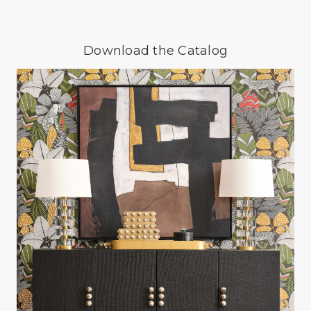
Download the Catalog