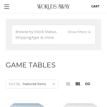
CART
0
Browse by Stock Status,
Show Filters
ShippingType & more
GAME TABLES
Sort By: