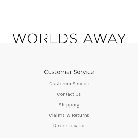
Customer Service
Customer Service
Contact Us
Shipping
Claims & Returns
Dealer Locator