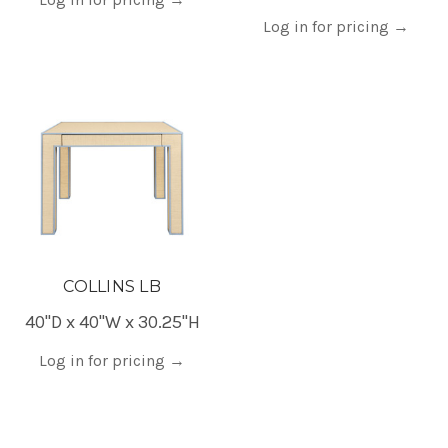
Log in for pricing
→
COLLINS LB
40"D x 40"W x 30.25"H
Log in for pricing
→