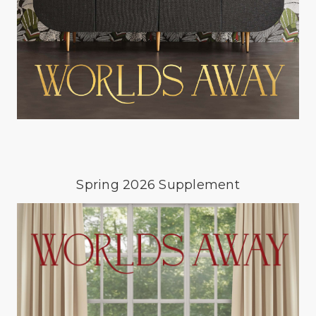
Spring 2026 Supplement