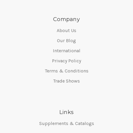
Company
About Us
Our Blog
International
Privacy Policy
Terms & Conditions
Trade Shows
Links
Supplements & Catalogs