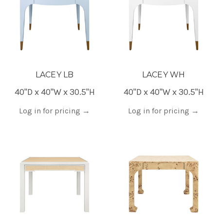
LACEY LB
LACEY WH
40"D x 40"W x 30.5"H
40"D x 40"W x 30.5"H
Log in for pricing
→
Log in for pricing
→