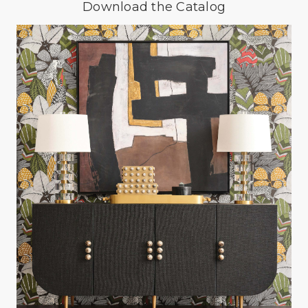
Download the Catalog