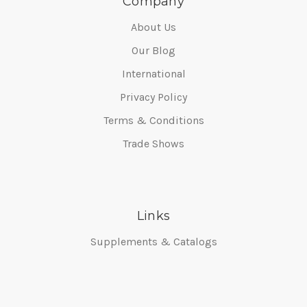
Company
About Us
Our Blog
International
Privacy Policy
Terms & Conditions
Trade Shows
Links
Supplements & Catalogs