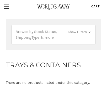
CART
0
Browse by Stock Status,
Show Filters
ShippingType & more
TRAYS & CONTAINERS
There are no products listed under this category.