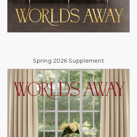
Spring 2026 Supplement