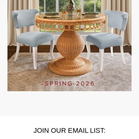
JOIN OUR EMAIL LIST: