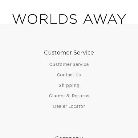
Customer Service
Customer Service
Contact Us
Shipping
Claims & Returns
Dealer Locator