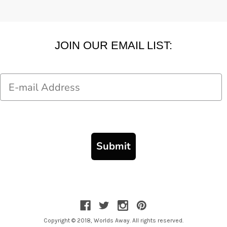
JOIN OUR EMAIL LIST:
Email
Submit
Copyright © 2018, Worlds Away. All rights reserved.