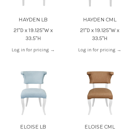
HAYDEN LB
HAYDEN CML
21"D x 19.125"W x
21"D x 19.125"W x
33.5"H
33.5"H
Log in for pricing
→
Log in for pricing
→
ELOISE LB
ELOISE CML