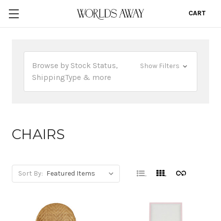
CART
0
Browse by Stock Status,
Show Filters
ShippingType & more
CHAIRS
Sort By: