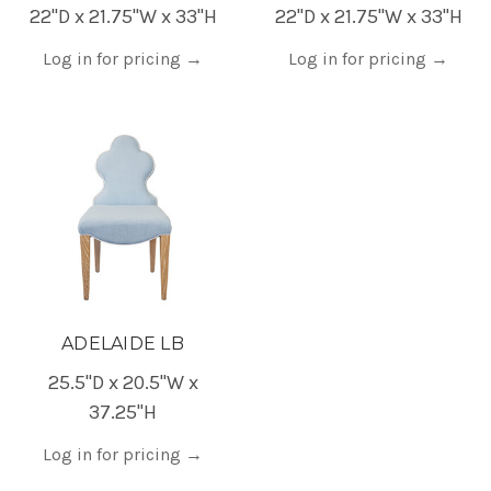
22"D x 21.75"W x 33"H
22"D x 21.75"W x 33"H
Log in for pricing
→
Log in for pricing
→
ADELAIDE LB
25.5"D x 20.5"W x
37.25"H
Log in for pricing
→