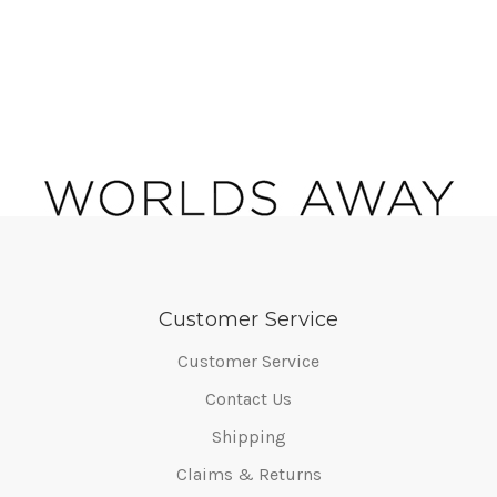
Customer Service
Customer Service
Contact Us
Shipping
Claims & Returns