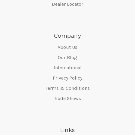
Dealer Locator
Company
About Us
Our Blog
International
Privacy Policy
Terms & Conditions
Trade Shows
Links