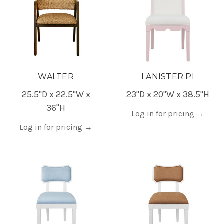
WALTER
LANISTER PI
25.5"D x 22.5"W x
23"D x 20"W x 38.5"H
36"H
Log in for pricing
→
Log in for pricing
→