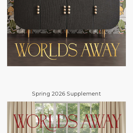
Spring 2026 Supplement