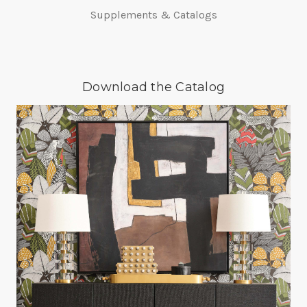
Supplements & Catalogs
Download the Catalog