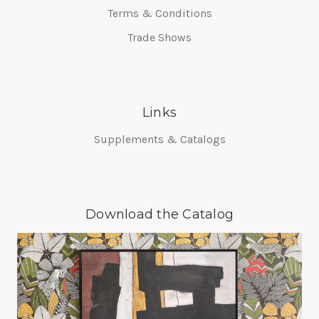
Terms & Conditions
Trade Shows
Links
Supplements & Catalogs
Download the Catalog