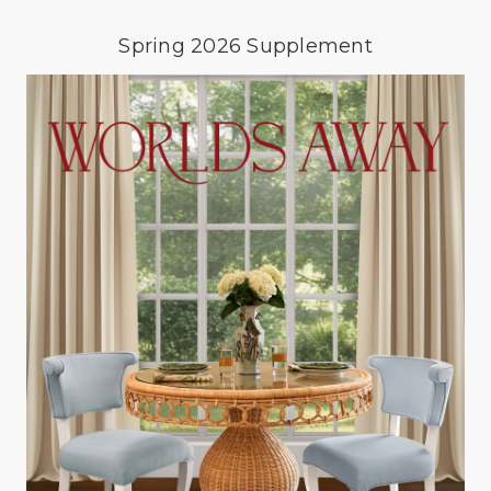
Spring 2026 Supplement