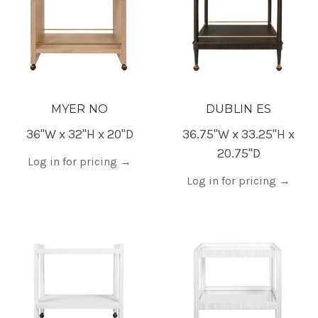
MYER NO
DUBLIN ES
36"W x 32"H x 20"D
36.75"W x 33.25"H x
20.75"D
Log in for pricing
→
Log in for pricing
→