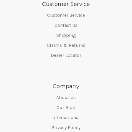
Customer Service
Customer Service
Contact Us
Shipping
Claims & Returns
Dealer Locator
Company
About Us
Our Blog
International
Privacy Policy