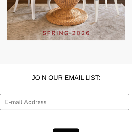
JOIN OUR EMAIL LIST:
Email