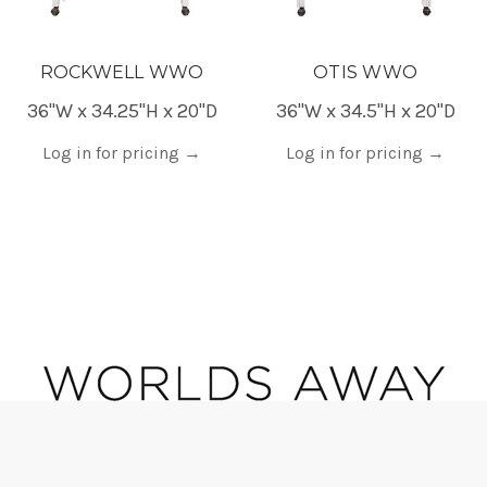
ROCKWELL WWO
OTIS WWO
36"W x 34.25"H x 20"D
36"W x 34.5"H x 20"D
Log in for pricing
→
Log in for pricing
→