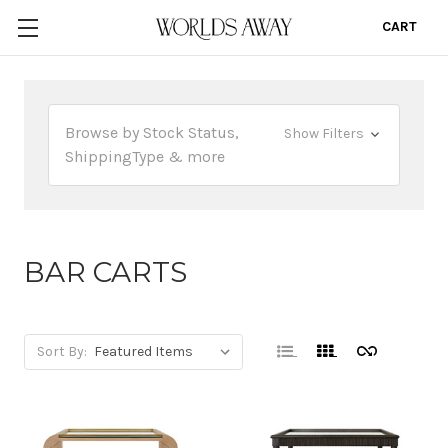
CART
0
Browse by Stock Status,
Show Filters
ShippingType & more
BAR CARTS
Sort By: