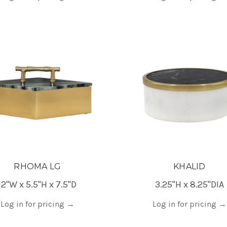
RHOMA LG
KHALID
12"W x 5.5"H x 7.5"D
3.25"H x 8.25"DIA
Log in for pricing
→
Log in for pricing
→