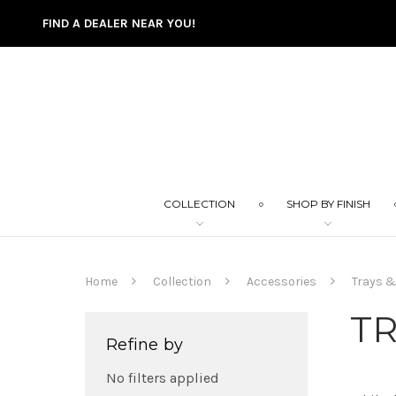
FIND A DEALER NEAR YOU!
COLLECTION
SHOP BY FINISH
Home
Collection
Accessories
Trays &
TR
Refine by
No filters applied