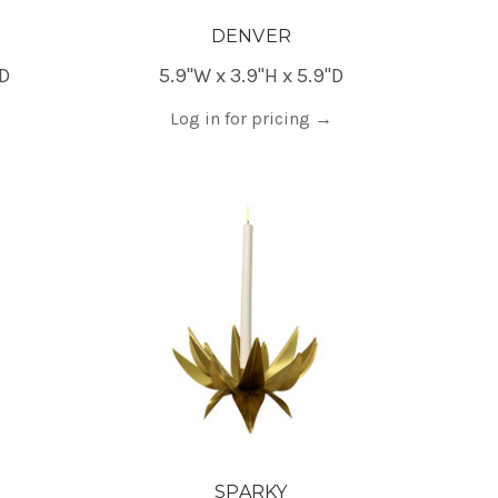
DENVER
"D
5.9"W x 3.9"H x 5.9"D
Log in for pricing
→
SPARKY