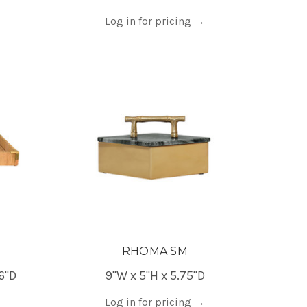
Log in for pricing
→
RHOMA SM
6"D
9"W x 5"H x 5.75"D
Log in for pricing
→