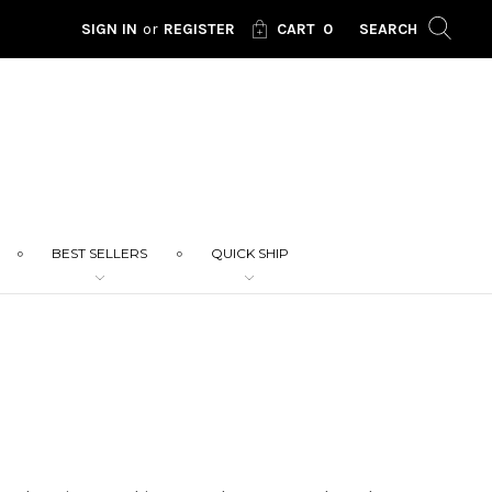
SIGN IN
or
REGISTER
CART
0
SEARCH
BEST SELLERS
QUICK SHIP