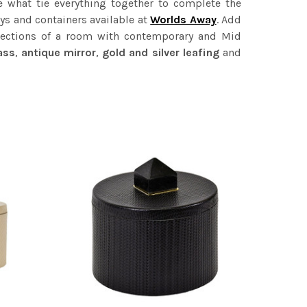
re what tie everything together to complete the
ays and containers available at
Worlds Away
. Add
 sections of a room with contemporary and Mid
ass
,
antique mirror
,
gold and silver
leafing
and