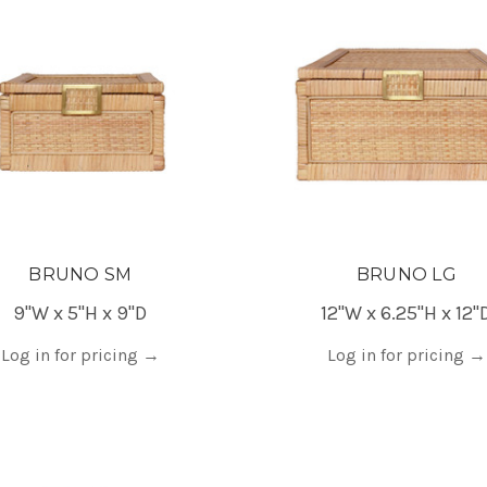
BRUNO SM
BRUNO LG
9"W x 5"H x 9"D
12"W x 6.25"H x 12"
Log in for pricing
→
Log in for pricing
→