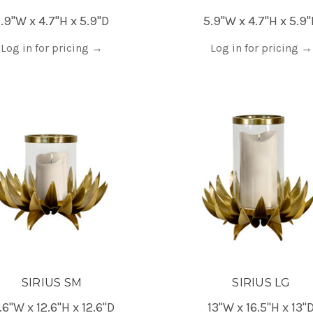
.9"W x 4.7"H x 5.9"D
5.9"W x 4.7"H x 5.9
Log in for pricing
→
Log in for pricing
→
SIRIUS SM
SIRIUS LG
.6"W x 12.6"H x 12.6"D
13"W x 16.5"H x 13"