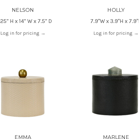
NELSON
HOLLY
.25” H x 14” W x 7.5” D
7.9"W x 3.9"H x 7.9
Log in for pricing
→
Log in for pricing
→
EMMA
MARLENE