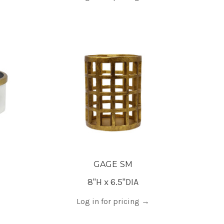
GAGE SM
8"H x 6.5"DIA
Log in for pricing
→