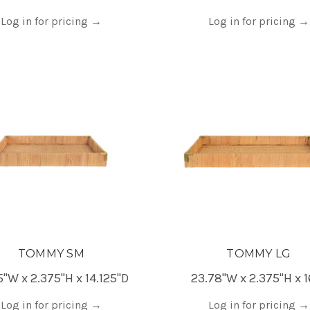
Log in for pricing
→
Log in for pricing
→
TOMMY SM
TOMMY LG
5"W x 2.375"H x 14.125"D
23.78"W x 2.375"H x 1
Log in for pricing
→
Log in for pricing
→