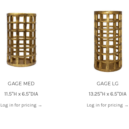
GAGE MED
GAGE LG
11.5"H x 6.5"DIA
13.25"H x 6.5"DIA
Log in for pricing
→
Log in for pricing
→