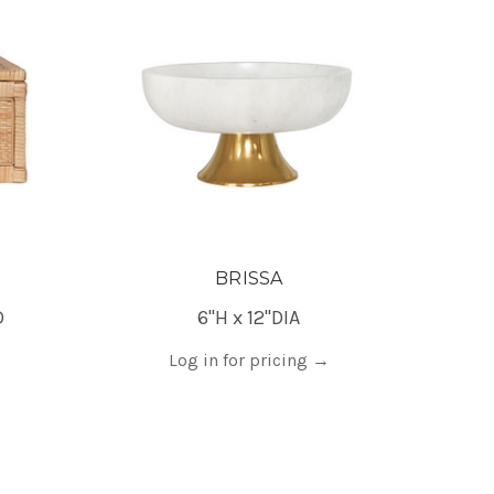
BRISSA
D
6"H x 12"DIA
Log in for pricing
→