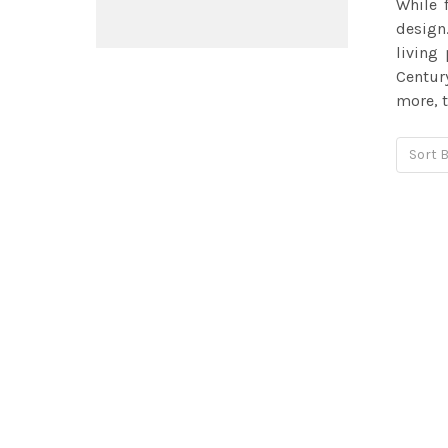
While 
design.
living
Centur
more, t
Sort B