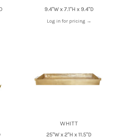
"D
9.4"W x 7.1"H x 9.4"D
Log in for pricing
→
WHITT
D
25"W x 2"H x 11.5"D