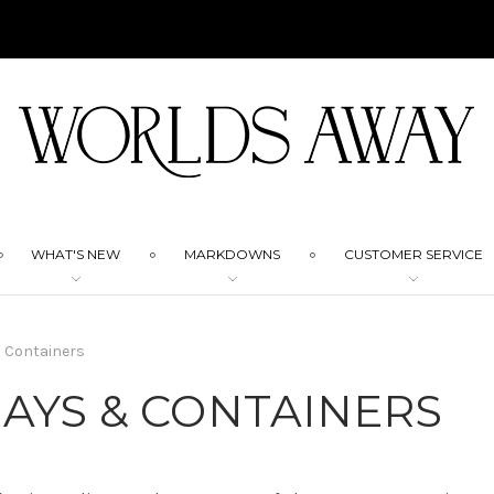
WHAT'S NEW
MARKDOWNS
CUSTOMER SERVICE
 Containers
AYS & CONTAINERS