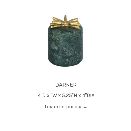
DARNER
4"D x "W x 5.25"H x 4"DIA
Log in for pricing
→