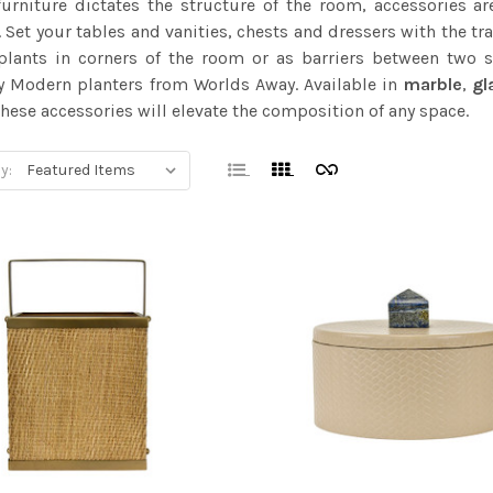
furniture dictates the structure of the room, accessories a
 Set your tables and vanities, chests and dressers with the tr
 plants in corners of the room or as barriers between two
y Modern planters from Worlds Away. Available in
marble
,
gl
hese accessories will elevate the composition of any space.
y: