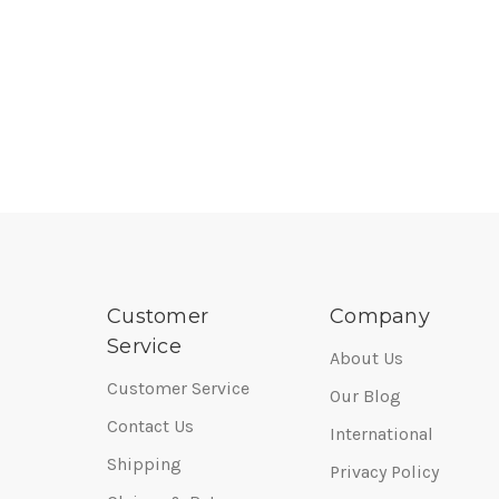
Customer
Company
Service
About Us
Customer Service
Our Blog
Contact Us
International
Shipping
Privacy Policy