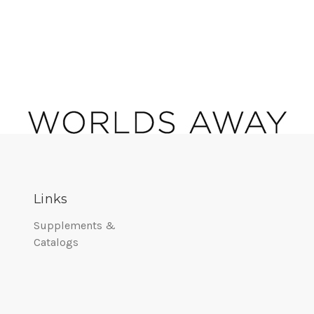
Links
Supplements &
Catalogs