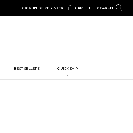
SIGN IN
or
REGISTER
CART
0
SEARCH
BEST SELLERS
QUICK SHIP