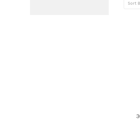
Sort B
3