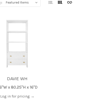
y:
DAVIE WH
6"W x 80.25"H x 16"D
Log in for pricing
→