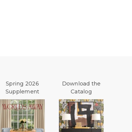
Spring 2026
Download the
Supplement
Catalog