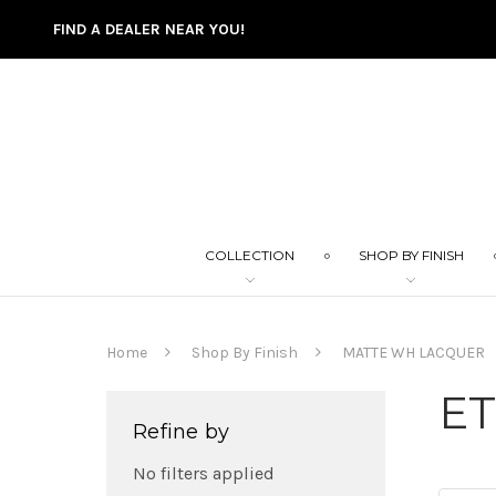
FIND A DEALER NEAR YOU!
COLLECTION
SHOP BY FINISH
Home
Shop By Finish
MATTE WH LACQUER
E
Refine by
No filters applied