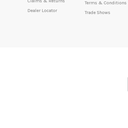
Claims & Returns
Terms & Conditions
Dealer Locator
Trade Shows