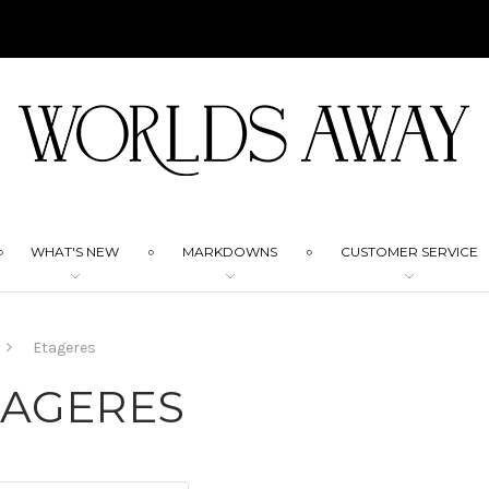
WHAT'S NEW
MARKDOWNS
CUSTOMER SERVICE
Etageres
TAGERES