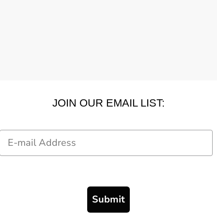
JOIN OUR EMAIL LIST:
Email
Submit