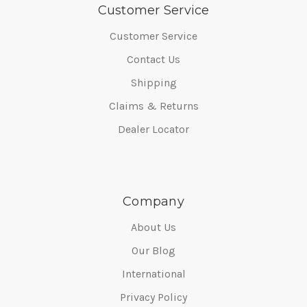
Customer Service
Customer Service
Contact Us
Shipping
Claims & Returns
Dealer Locator
Company
About Us
Our Blog
International
Privacy Policy