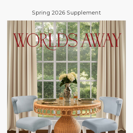
Spring 2026 Supplement