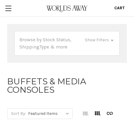
CART
0
Browse by Stock Status,
Show Filters
ShippingType & more
BUFFETS & MEDIA
CONSOLES
Sort By: