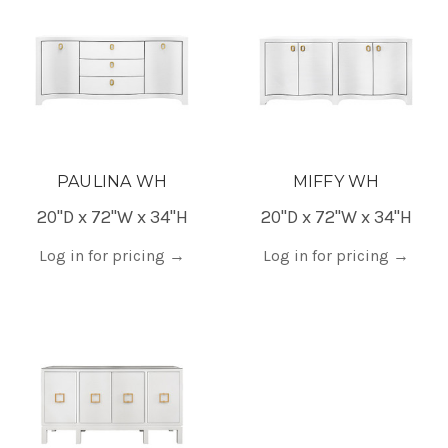
PAULINA WH
MIFFY WH
20"D x 72"W x 34"H
20"D x 72"W x 34"H
Log in for pricing
→
Log in for pricing
→