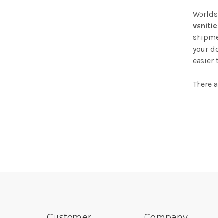
Worlds
vanitie
shipmen
your do
easier 
There a
Customer
Company