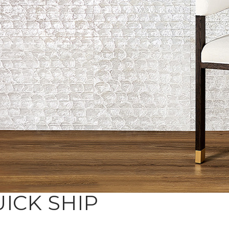
ICK SHIP