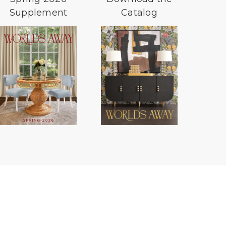
Supplement
Catalog