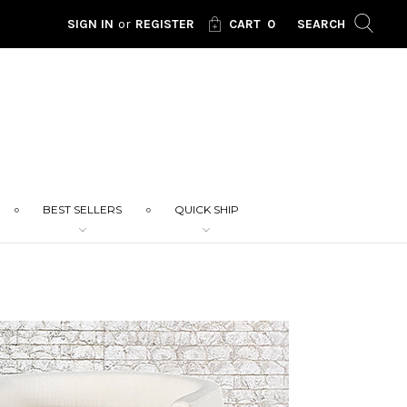
SIGN IN
or
REGISTER
CART
0
SEARCH
BEST SELLERS
QUICK SHIP