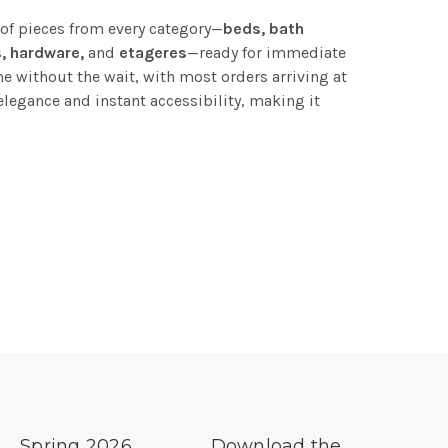
 of pieces from every category—
beds, bath
s, hardware,
and
etageres
—ready for immediate
e without the wait, with most orders arriving at
elegance and instant accessibility, making it
Spring 2026
Download the