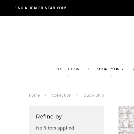
FIND A DEALER NEAR YOU!
COLLECTION
SHOP BY FINISH
Home
Collection
Quick Ship
Refine by
No filters applied