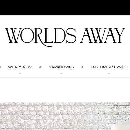
WHAT'S NEW
MARKDOWNS
CUSTOMER SERVICE