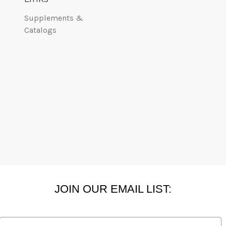
Supplements &
Catalogs
JOIN OUR EMAIL LIST:
Email