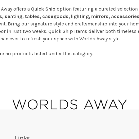
 Away offers a
Quick Ship
option featuring a curated selection
s, seating, tables, casegoods, lighting, mirrors, accessorie
t. Bring our signature style and craftsmanship into your hom
or in just two weeks. Quick Ship items deliver both timeless 
than ever to refresh your space with Worlds Away style.
re no products listed under this category.
Links