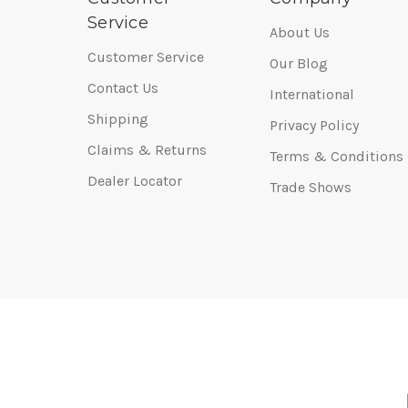
Service
About Us
Customer Service
Our Blog
Contact Us
International
Shipping
Privacy Policy
Claims & Returns
Terms & Conditions
Dealer Locator
Trade Shows