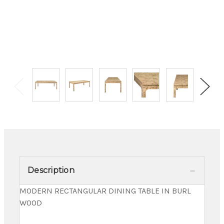
Description
MODERN RECTANGULAR DINING TABLE IN BURL
WOOD