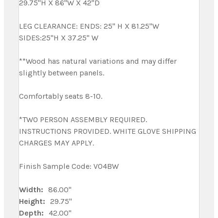
29.75"H X 86"W X 42"D
LEG CLEARANCE: ENDS: 25" H X 81.25"W
SIDES:25"H X 37.25" W
**Wood has natural variations and may differ
slightly between panels.
Comfortably seats 8-10.
*TWO PERSON ASSEMBLY REQUIRED.
INSTRUCTIONS PROVIDED. WHITE GLOVE SHIPPING
CHARGES MAY APPLY.
Finish Sample Code: V04BW
Width:
86.00"
Height:
29.75"
Depth:
42.00"