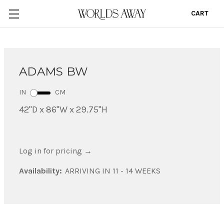
CART
0
ADAMS BW
IN
CM
42"D x 86"W x 29.75"H
Log in for pricing
→
Availability:
ARRIVING IN 11 - 14 WEEKS