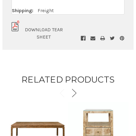
Shipping:
Freight
DOWNLOAD TEAR
SHEET
RELATED PRODUCTS