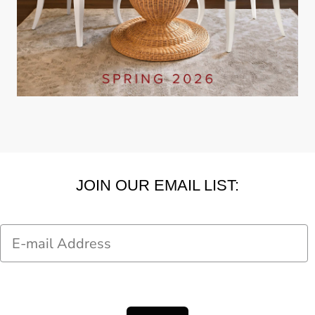
JOIN OUR EMAIL LIST:
Email