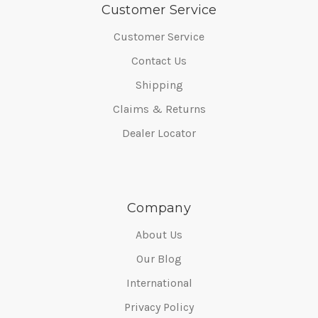
Customer Service
Customer Service
Contact Us
Shipping
Claims & Returns
Dealer Locator
Company
About Us
Our Blog
International
Privacy Policy