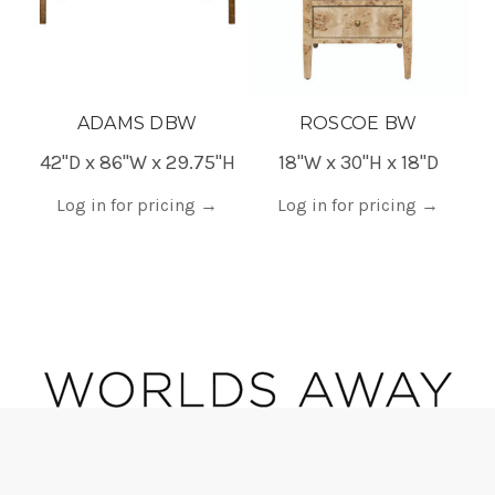
ADAMS DBW
ROSCOE BW
42"D x 86"W x 29.75"H
18"W x 30"H x 18"D
2
Log in for pricing
→
Log in for pricing
→