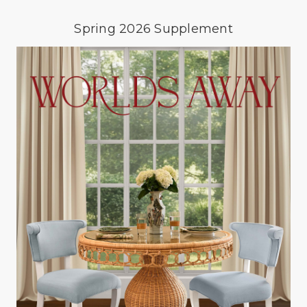
Spring 2026 Supplement