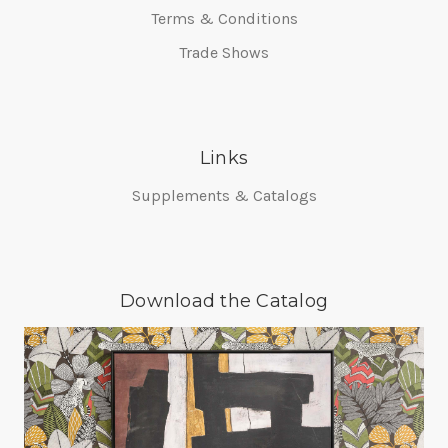
Terms & Conditions
Trade Shows
Links
Supplements & Catalogs
Download the Catalog