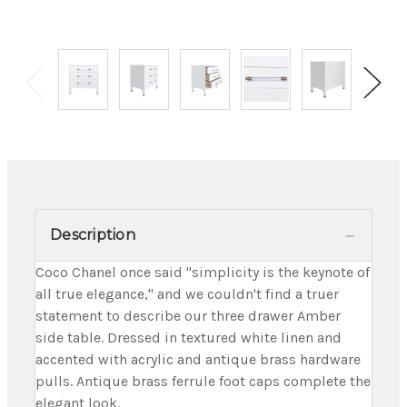
Description
Coco Chanel once said "simplicity is the keynote of
all true elegance," and we couldn't find a truer
statement to describe our three drawer Amber
side table. Dressed in textured white linen and
accented with acrylic and antique brass hardware
pulls. Antique brass ferrule foot caps complete the
elegant look.