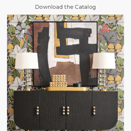
Download the Catalog