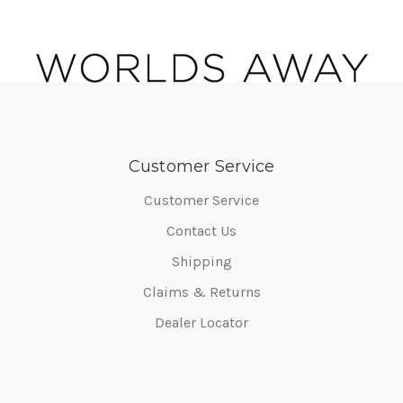
Customer Service
Customer Service
Contact Us
Shipping
Claims & Returns
Dealer Locator