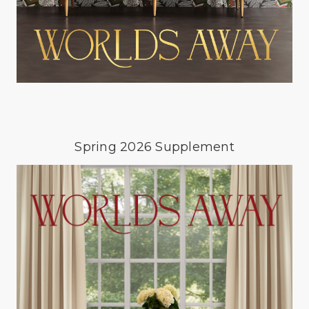
Spring 2026 Supplement