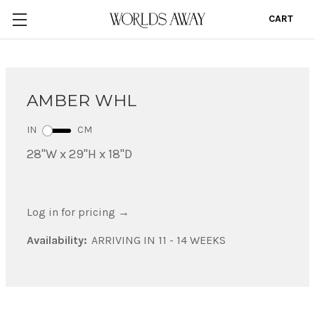
CART
0
AMBER WHL
IN
CM
28"W x 29"H x 18"D
Log in for pricing
→
Availability:
ARRIVING IN 11 - 14 WEEKS