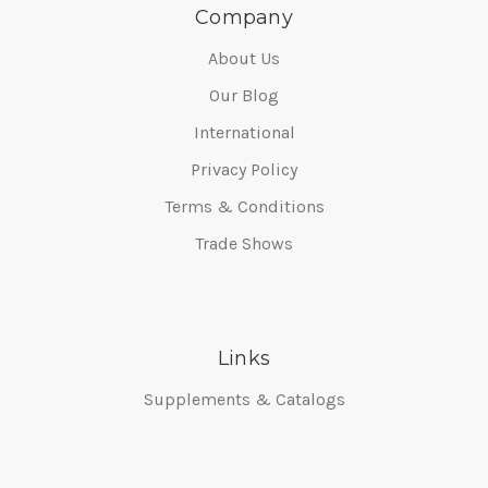
Company
About Us
Our Blog
International
Privacy Policy
Terms & Conditions
Trade Shows
Links
Supplements & Catalogs