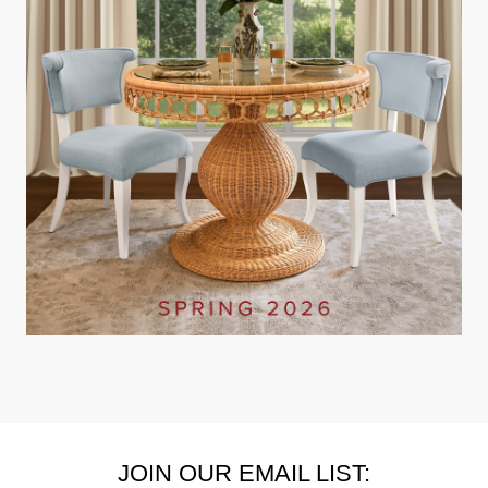
JOIN OUR EMAIL LIST: