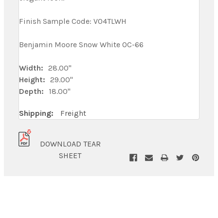
Finish Sample Code: V04TLWH
Benjamin Moore Snow White OC-66
Width:
28.00"
Height:
29.00"
Depth:
18.00"
Shipping:
Freight
DOWNLOAD TEAR
SHEET