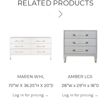
RELATED PRODUCTS
MAREN WHL
AMBER LGS
70"W X 36.25"H X 20"D
28"W x 29"H x 18"D
Log in for pricing
→
Log in for pricing
→