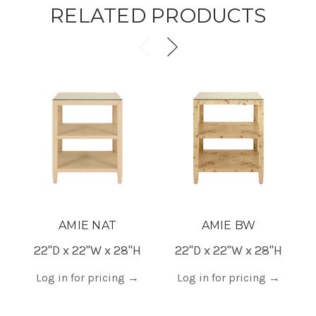
RELATED PRODUCTS
AMIE NAT
AMIE BW
22"D x 22"W x 28"H
22"D x 22"W x 28"H
Log in for pricing
→
Log in for pricing
→