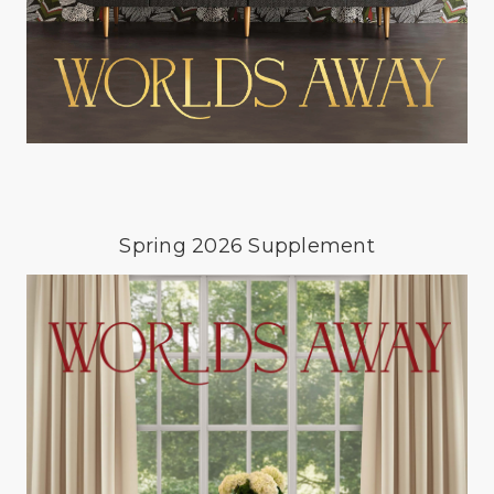
Spring 2026 Supplement