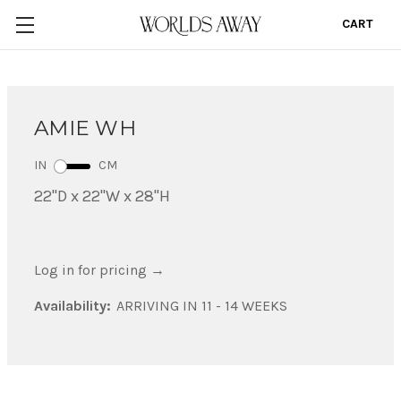
CART
0
AMIE WH
IN
CM
22"D x 22"W x 28"H
Log in for pricing
→
Availability:
ARRIVING IN 11 - 14 WEEKS