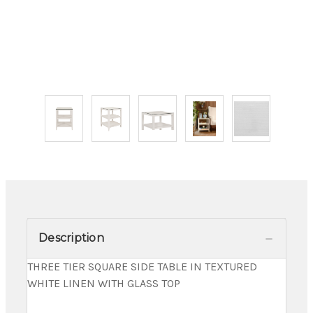
Description
THREE TIER SQUARE SIDE TABLE IN TEXTURED
WHITE LINEN WITH GLASS TOP