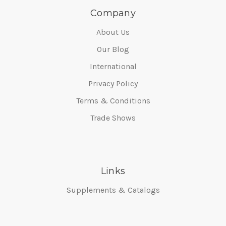
Company
About Us
Our Blog
International
Privacy Policy
Terms & Conditions
Trade Shows
Links
Supplements & Catalogs