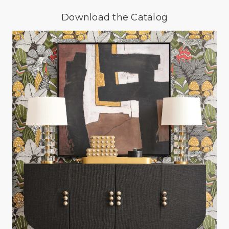
Download the Catalog