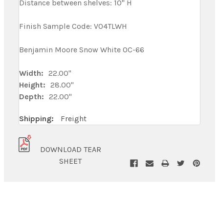
Distance between shelves: 10" H
Finish Sample Code: V04TLWH
Benjamin Moore Snow White OC-66
Width:
22.00"
Height:
28.00"
Depth:
22.00"
Shipping:
Freight
DOWNLOAD TEAR
SHEET