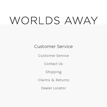
Customer Service
Customer Service
Contact Us
Shipping
Claims & Returns
Dealer Locator