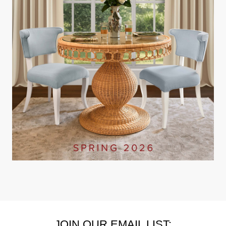
JOIN OUR EMAIL LIST: