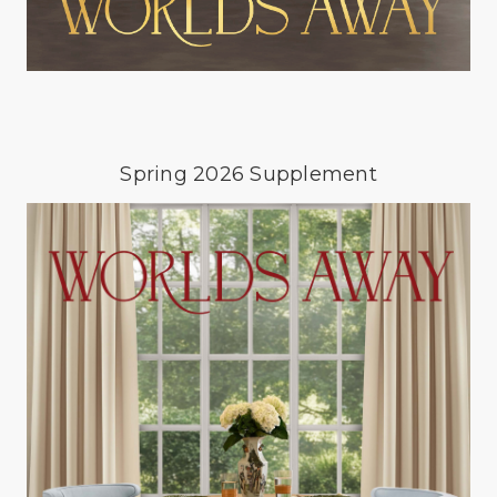
Spring 2026 Supplement