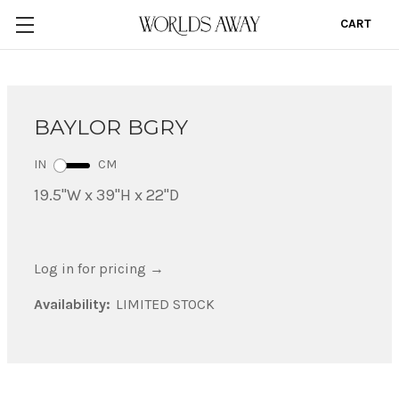
CART
0
BAYLOR BGRY
IN
CM
19.5"W x 39"H x 22"D
Log in for pricing
→
Availability:
LIMITED STOCK