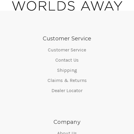
Customer Service
Customer Service
Contact Us
Shipping
Claims & Returns
Dealer Locator
Company
About Us