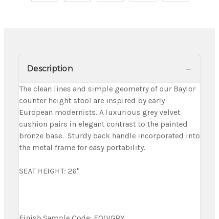
Description
The clean lines and simple geometry of our Baylor
counter height stool are inspired by early
European modernists. A luxurious grey velvet
cushion pairs in elegant contrast to the painted
bronze base. Sturdy back handle incorporated into
the metal frame for easy portability.
SEAT HEIGHT: 26"
Finish Sample Code: F01VGRY