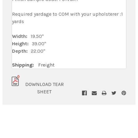
Required yardage to COM with your upholsterer :1
yards
Width:
19.50"
Height:
39.00"
Depth:
22.00"
Shipping:
Freight
DOWNLOAD TEAR
SHEET