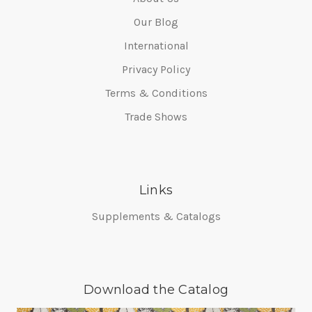
Our Blog
International
Privacy Policy
Terms & Conditions
Trade Shows
Links
Supplements & Catalogs
Download the Catalog