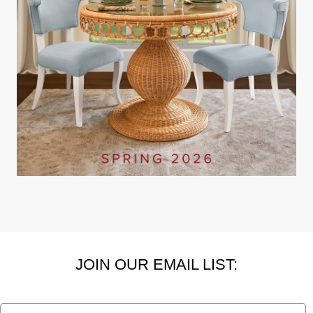
JOIN OUR EMAIL LIST:
Email