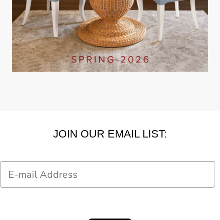
JOIN OUR EMAIL LIST:
Email