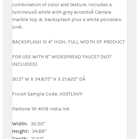
combination of color and texture. Includes a
luminousÂ white with grey accentsÂ Carrara
marble top & backsplash plus a white porcelain
sink.
BACKSPLASH IS 4" HIGH, FULL WIDTH OF PRODUCT
FOR USE WITH 8" WIDESPREAD FAUCET (NOT
INCLUDED)
30.5" W X 34.875" H X 21.625" DÂ
Finish Sample Code: V03TLNVY
Pantone 19-4019 India Ink
Width:
30.50"
Height:
34.88"
Depth:
21.63"