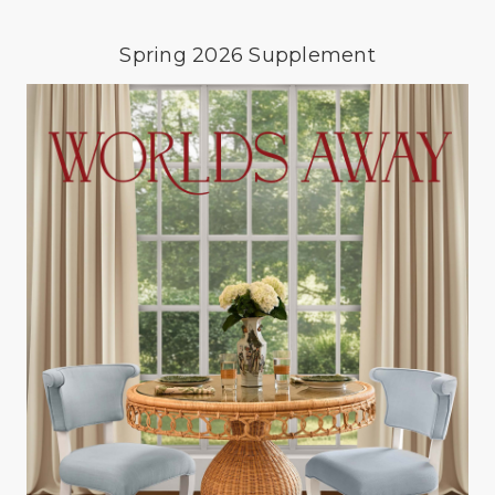
Spring 2026 Supplement