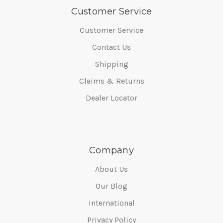
Customer Service
Customer Service
Contact Us
Shipping
Claims & Returns
Dealer Locator
Company
About Us
Our Blog
International
Privacy Policy