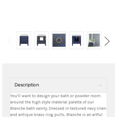
Description
You'll want to design your bath or powder room
around the high style material palette of our
Blanche bath vanity. Dressed in textured navy linen
and antique brass ring pulls, Blanche is an artful