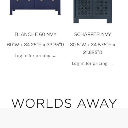
BLANCHE 60 NVY
SCHAFFER NVY
60"W x 34.25"H x 22.25"D
30.5"W x 34.875"H x
21.625"D
Log in for pricing
→
Log in for pricing
→