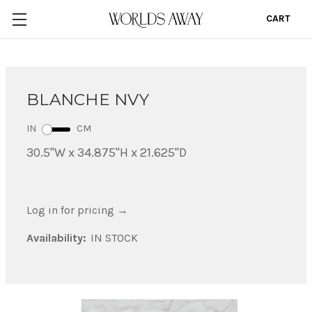
CART
0
BLANCHE NVY
IN
CM
30.5"W x 34.875"H x 21.625"D
Log in for pricing
→
Availability:
IN STOCK