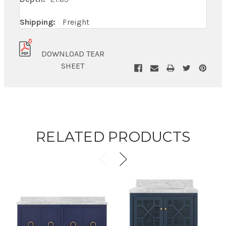
Shipping:
Freight
DOWNLOAD TEAR
SHEET
RELATED PRODUCTS