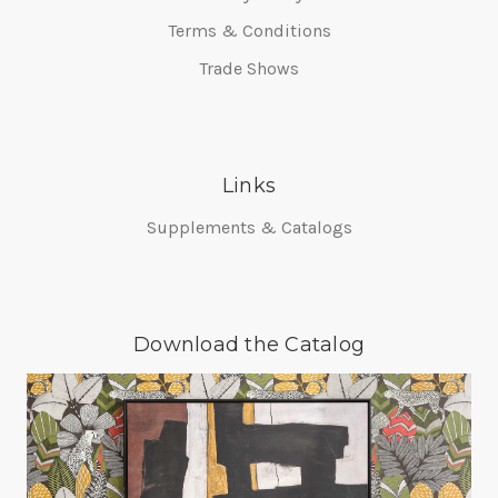
Terms & Conditions
Trade Shows
Links
Supplements & Catalogs
Download the Catalog