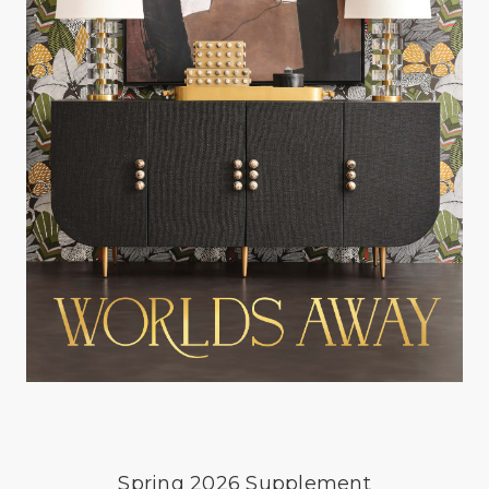
Spring 2026 Supplement