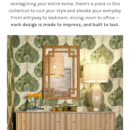
reimagining your entire home, there’s a piece in this
collection to suit your style and elevate your everyday.
From entryway to bedroom, dining room to office —
each design is made to impress, and built to last.