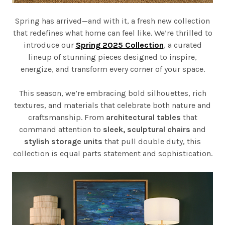
Spring has arrived—and with it, a fresh new collection
that redefines what home can feel like. We’re thrilled to
introduce our
Spring 2025 Collection
, a curated
lineup of stunning pieces designed to inspire,
energize, and transform every corner of your space.
This season, we’re embracing bold silhouettes, rich
textures, and materials that celebrate both nature and
craftsmanship. From
architectural tables
that
command attention to
sleek, sculptural chairs
and
stylish storage units
that pull double duty, this
collection is equal parts statement and sophistication.