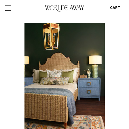
CART
0