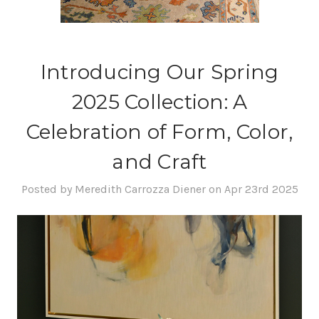
Introducing Our Spring
2025 Collection: A
Celebration of Form, Color,
and Craft
Posted by Meredith Carrozza Diener on Apr 23rd 2025