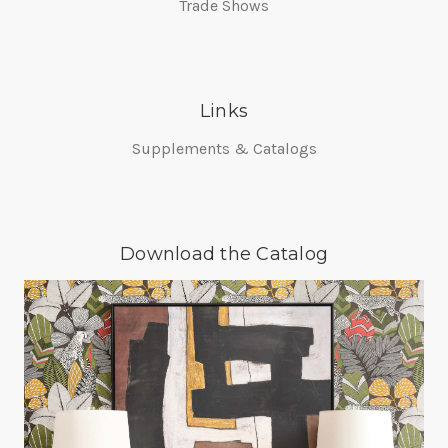
Trade Shows
Links
Supplements & Catalogs
Download the Catalog