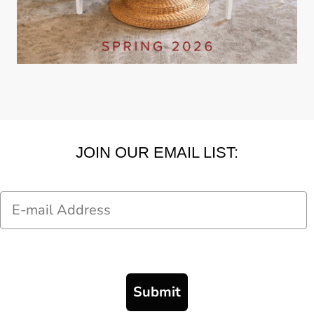
JOIN OUR EMAIL LIST:
Email
Submit