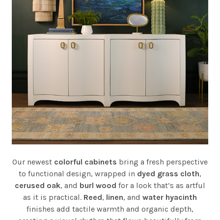
Our newest
colorful cabinets
bring a fresh perspective
to functional design, wrapped in
dyed grass cloth
,
cerused oak
, and
burl wood
for a look that’s as artful
as it is practical.
Reed
,
linen
, and
water hyacinth
finishes add tactile warmth and organic depth,