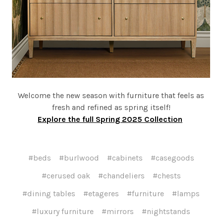
Welcome the new season with furniture that feels as
fresh and refined as spring itself!
Explore the full Spring 2025 Collection
#beds
#burlwood
#cabinets
#casegoods
#cerused oak
#chandeliers
#chests
#dining tables
#etageres
#furniture
#lamps
#luxury furniture
#mirrors
#nightstands