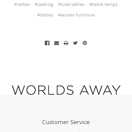
#rattan
#seating
#side tables
#table lamps
#tables
#woven furniture
Customer Service