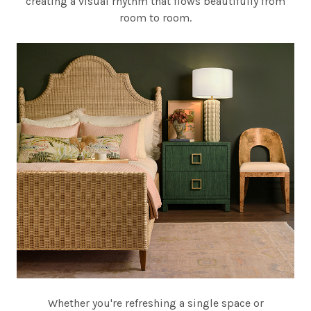
creating a visual rhythm that flows beautifully from
room to room.
Whether you're refreshing a single space or