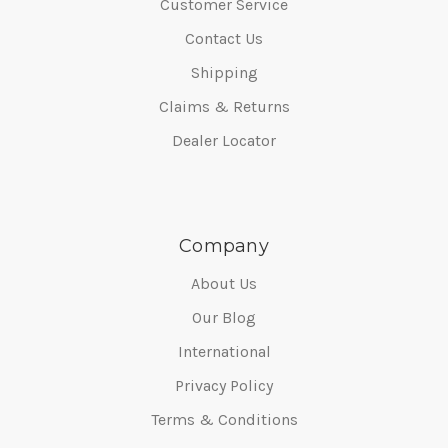
Customer Service
Contact Us
Shipping
Claims & Returns
Dealer Locator
Company
About Us
Our Blog
International
Privacy Policy
Terms & Conditions