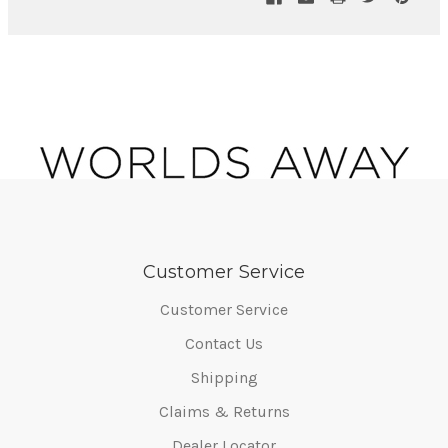
Customer Service
Customer Service
Contact Us
Shipping
Claims & Returns
Dealer Locator