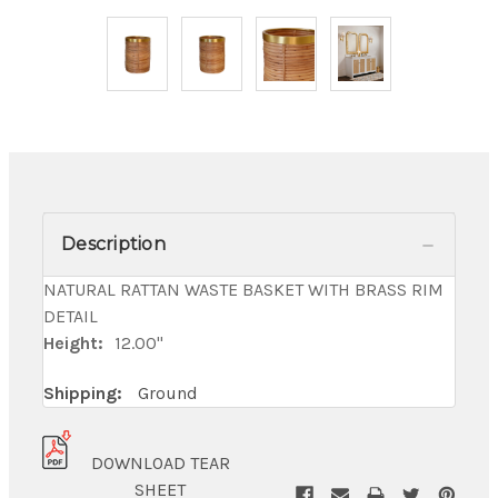
Description
NATURAL RATTAN WASTE BASKET WITH BRASS RIM
DETAIL
Height:
12.00"
Shipping:
Ground
DOWNLOAD TEAR
SHEET