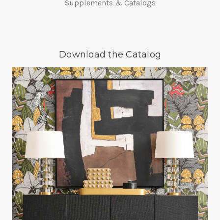
Supplements & Catalogs
Download the Catalog