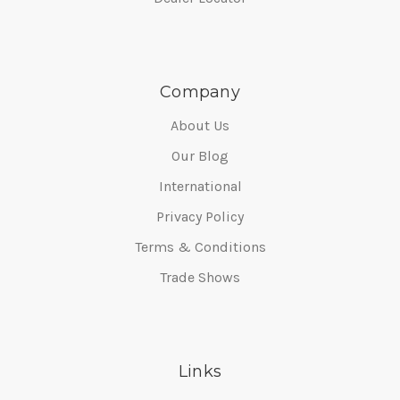
Company
About Us
Our Blog
International
Privacy Policy
Terms & Conditions
Trade Shows
Links