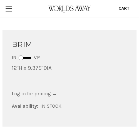
CART
0
BRIM
IN
CM
12"H x 9.375"DIA
Log in for pricing
→
Availability:
IN STOCK