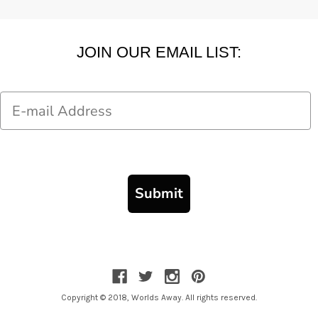
JOIN OUR EMAIL LIST:
Email
Submit
Copyright © 2018, Worlds Away. All rights reserved.