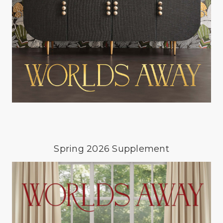
Spring 2026 Supplement