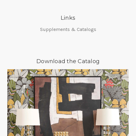
Links
Supplements & Catalogs
Download the Catalog