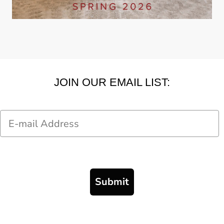
JOIN OUR EMAIL LIST:
Email
Submit