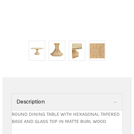
Description
ROUND DINING TABLE WITH HEXAGONAL TAPERED
BASE AND GLASS TOP IN MATTE BURL WOOD