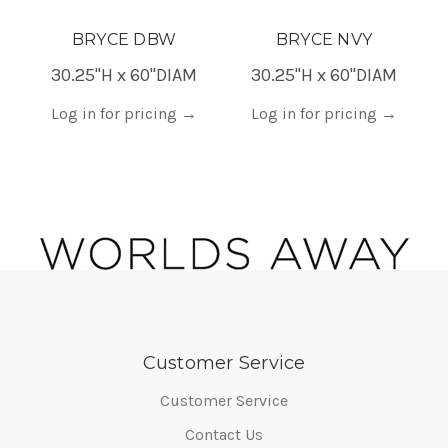
BRYCE DBW
BRYCE NVY
30.25"H x 60"DIAM
30.25"H x 60"DIAM
Log in for pricing
→
Log in for pricing
→
Customer Service
Customer Service
Contact Us