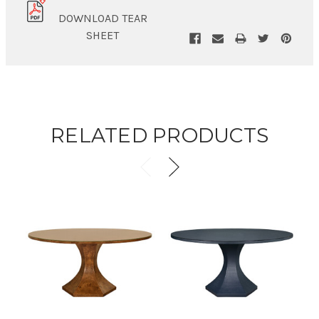
DOWNLOAD TEAR
SHEET
RELATED PRODUCTS