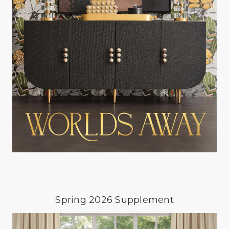
Spring 2026 Supplement