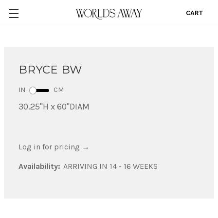
CART
0
BRYCE BW
IN
CM
30.25"H x 60"DIAM
Log in for pricing
→
Availability:
ARRIVING IN 14 - 16 WEEKS