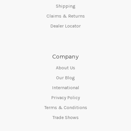
Shipping
Claims & Returns
Dealer Locator
Company
About Us
Our Blog
International
Privacy Policy
Terms & Conditions
Trade Shows