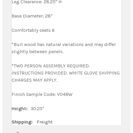
Leg Clearance: 28.25" H
Base Diameter: 28"
Comfortably seats 6
*Burl wood has natural variations and may differ
slightly between panels.
*TWO PERSON ASSEMBLY REQUIRED.
INSTRUCTIONS PROVIDED. WHITE GLOVE SHIPPING
CHARGES MAY APPLY.
Finish Sample Code: V04BW
Height:
30.25"
Shipping:
Freight