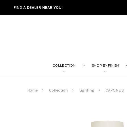
FIND A DEALER NEAR YOU!
COLLECTION
SHOP BY FINISH
Home
Collection
Lighting
CAPONE S