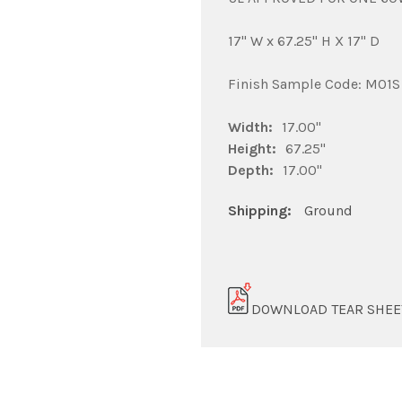
17" W x 67.25" H X 17" D
Finish Sample Code: M01S
Width:
17.00"
Height:
67.25"
Depth:
17.00"
Shipping:
Ground
DOWNLOAD TEAR SHEE