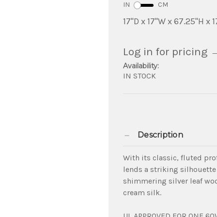
IN
CM
17"D x 17"W x 67.25"H x 1
Log in for pricing
Availability:
IN STOCK
Description
With its classic, fluted pr
lends a striking silhouette 
shimmering silver leaf woo
cream silk.
UL APPROVED FOR ONE 60