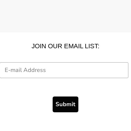
JOIN OUR EMAIL LIST:
Email
Submit