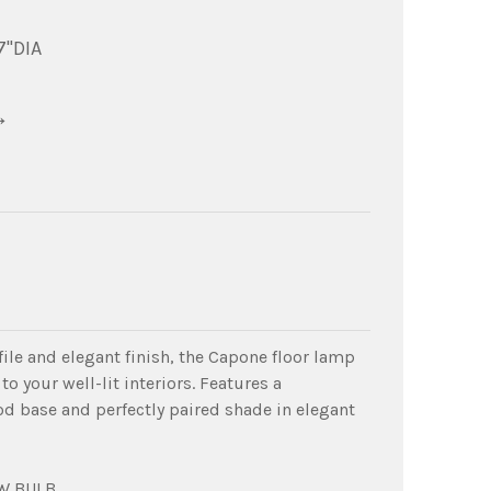
7"DIA
→
ofile and elegant finish, the Capone floor lamp
to your well-lit interiors. Features a
d base and perfectly paired shade in elegant
W BULB