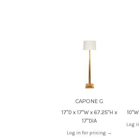
CAPONE G
17"D x 17"W x 67.25"H x
10"W
17"DIA
Log i
Log in for pricing
→