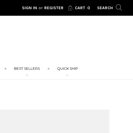
SIGN IN
or
REGISTER
CART
0
SEARCH
BEST SELLERS
QUICK SHIP