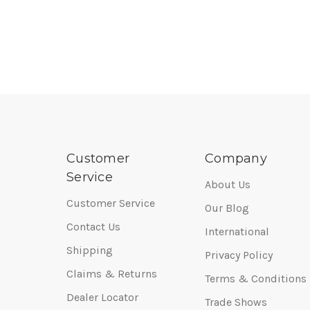
Customer
Company
Service
About Us
Customer Service
Our Blog
Contact Us
International
Shipping
Privacy Policy
Claims & Returns
Terms & Conditions
Dealer Locator
Trade Shows