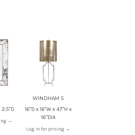
WINDHAM S
 2.5"D
16"D x 16"W x 47"H x
16"DIA
cing
→
Log in for pricing
→