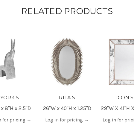
RELATED PRODUCTS
YORK S
RITA S
DION S
 x 8"H x 2.5"D
26"W x 40"H x 1.25"D
29"W X 41"H X
n for pricing
→
Log in for pricing
→
Log in for pri