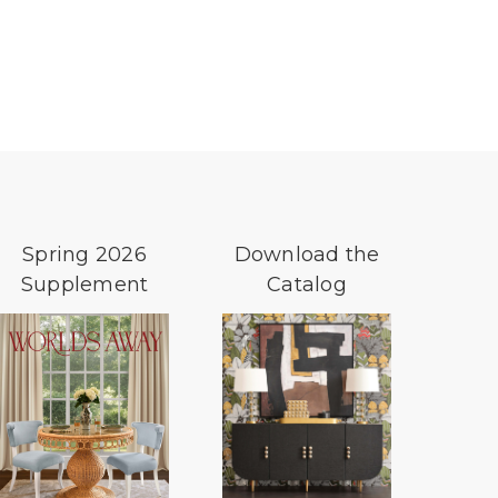
Spring 2026
Download the
Supplement
Catalog