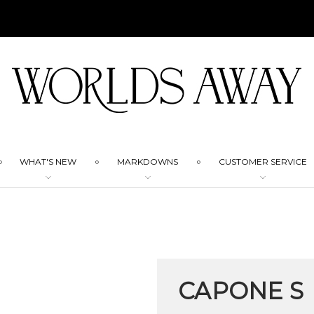
WHAT'S NEW
MARKDOWNS
CUSTOMER SERVICE
CAPONE S