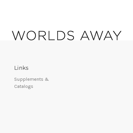
Links
Supplements &
Catalogs