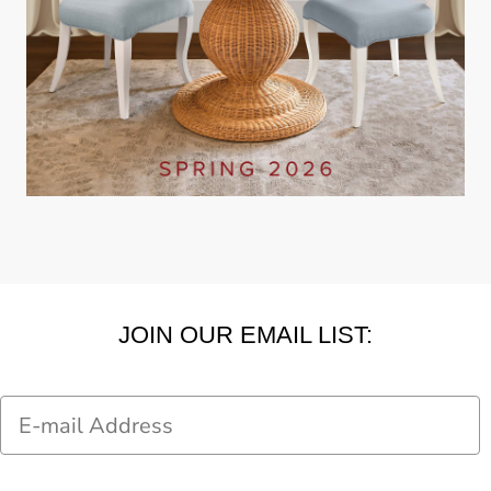
JOIN OUR EMAIL LIST:
Email