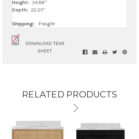
Height:
34.88"
Depth:
22.25"
Shipping:
Freight
DOWNLOAD TEAR
SHEET
RELATED PRODUCTS