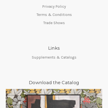
Privacy Policy
Terms & Conditions
Trade Shows
Links
Supplements & Catalogs
Download the Catalog