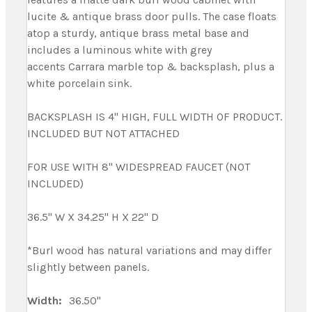
lucite & antique brass door pulls. The case floats
atop a sturdy, antique brass metal base and
includes a luminous white with grey
accents Carrara marble top & backsplash, plus a
white porcelain sink.
BACKSPLASH IS 4" HIGH, FULL WIDTH OF PRODUCT.
INCLUDED BUT NOT ATTACHED
FOR USE WITH 8" WIDESPREAD FAUCET (NOT
INCLUDED)
36.5" W X 34.25" H X 22" D
*Burl wood has natural variations and may differ
slightly between panels.
Width:
36.50"