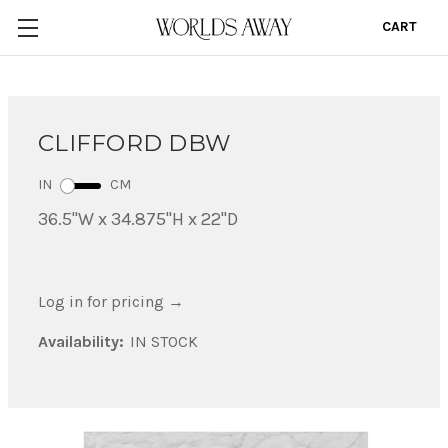
CART
0
CLIFFORD DBW
IN
CM
36.5"W x 34.875"H x 22"D
Log in for pricing
→
Availability:
IN STOCK