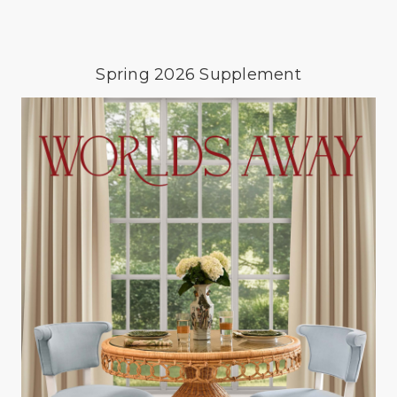
Spring 2026 Supplement