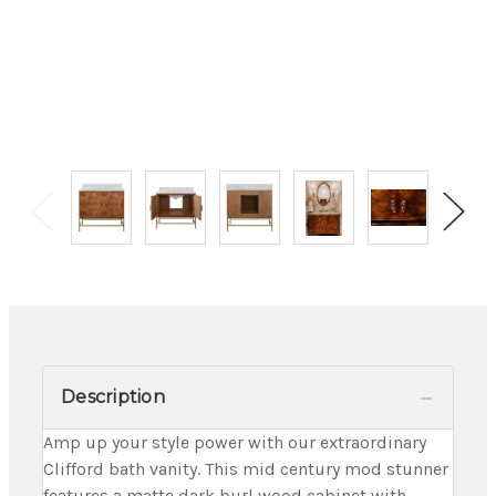
Description
Amp up your style power with our extraordinary
Clifford bath vanity. This mid century mod stunner
features a matte dark burl wood cabinet with