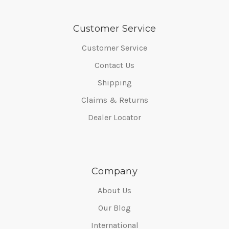
Customer Service
Customer Service
Contact Us
Shipping
Claims & Returns
Dealer Locator
Company
About Us
Our Blog
International