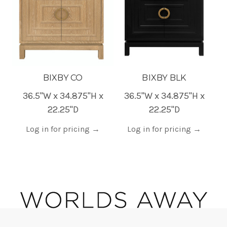
BIXBY CO
BIXBY BLK
36.5"W x 34.875"H x
36.5"W x 34.875"H x
22.25"D
22.25"D
Log in for pricing
→
Log in for pricing
→