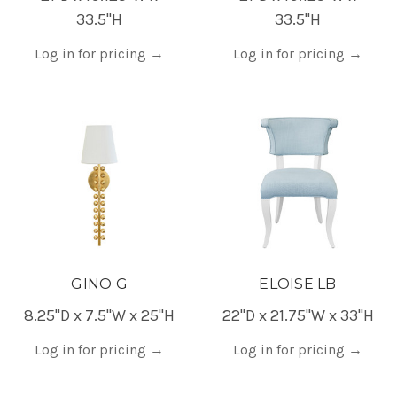
33.5"H
33.5"H
Log in for pricing
→
Log in for pricing
→
GINO G
ELOISE LB
8.25"D x 7.5"W x 25"H
22"D x 21.75"W x 33"H
Log in for pricing
→
Log in for pricing
→