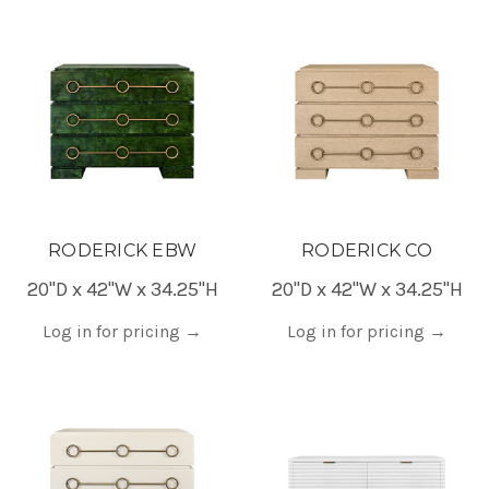
RODERICK EBW
RODERICK CO
20"D x 42"W x 34.25"H
20"D x 42"W x 34.25"H
Log in for pricing
→
Log in for pricing
→