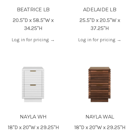
BEATRICE LB
ADELAIDE LB
20.5"D x 58.5"W x
25.5"D x 20.5"W x
34.25"H
37.25"H
Log in for pricing
→
Log in for pricing
→
NAYLA WH
NAYLA WAL
18"D x 20"W x 29.25"H
18"D x 20"W x 29.25"H