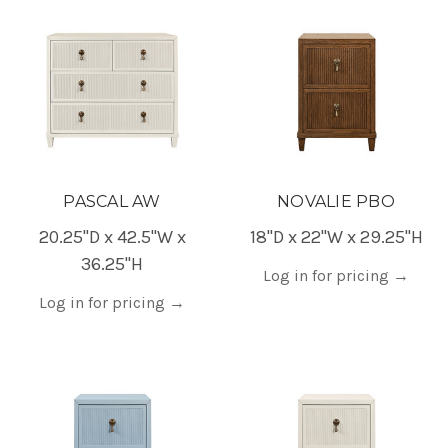
PASCAL AW
NOVALIE PBO
20.25"D x 42.5"W x
18"D x 22"W x 29.25"H
36.25"H
Log in for pricing
→
Log in for pricing
→