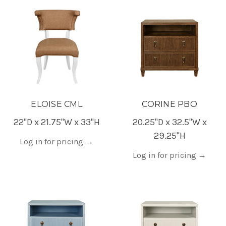
ELOISE CML
CORINE PBO
22"D x 21.75"W x 33"H
20.25"D x 32.5"W x
29.25"H
Log in for pricing
→
Log in for pricing
→