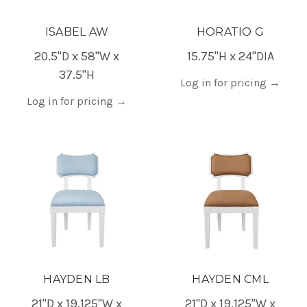
ISABEL AW
HORATIO G
20.5"D x 58"W x
15.75"H x 24"DIA
37.5"H
Log in for pricing
→
Log in for pricing
→
HAYDEN LB
HAYDEN CML
21"D x 19.125"W x
21"D x 19.125"W x