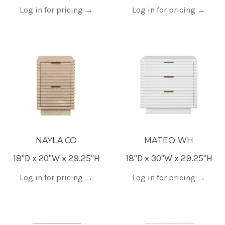
Log in for pricing
→
Log in for pricing
→
NAYLA CO
MATEO WH
18"D x 20"W x 29.25"H
18"D x 30"W x 29.25"H
Log in for pricing
→
Log in for pricing
→