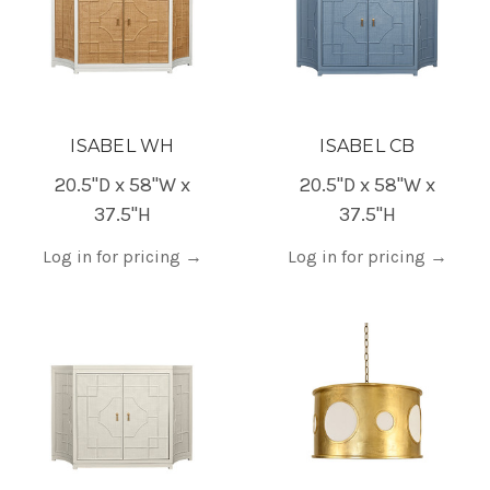
ISABEL WH
ISABEL CB
20.5"D x 58"W x
20.5"D x 58"W x
37.5"H
37.5"H
Log in for pricing
→
Log in for pricing
→