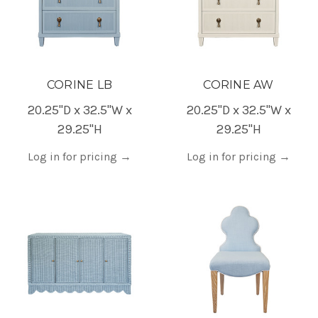
CORINE LB
CORINE AW
20.25"D x 32.5"W x
20.25"D x 32.5"W x
29.25"H
29.25"H
Log in for pricing
→
Log in for pricing
→