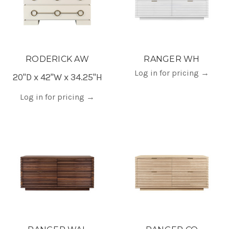
RODERICK AW
RANGER WH
Log in for pricing
→
20"D x 42"W x 34.25"H
Log in for pricing
→