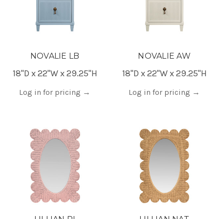
NOVALIE LB
NOVALIE AW
18"D x 22"W x 29.25"H
18"D x 22"W x 29.25"H
Log in for pricing
→
Log in for pricing
→