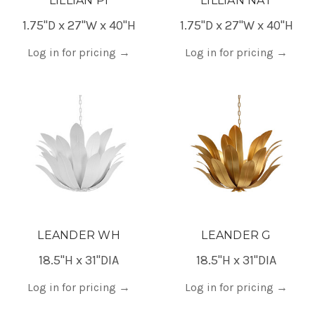
LILLIAN PI
LILLIAN NAT
1.75"D x 27"W x 40"H
1.75"D x 27"W x 40"H
Log in for pricing
→
Log in for pricing
→
LEANDER WH
LEANDER G
18.5"H x 31"DIA
18.5"H x 31"DIA
Log in for pricing
→
Log in for pricing
→