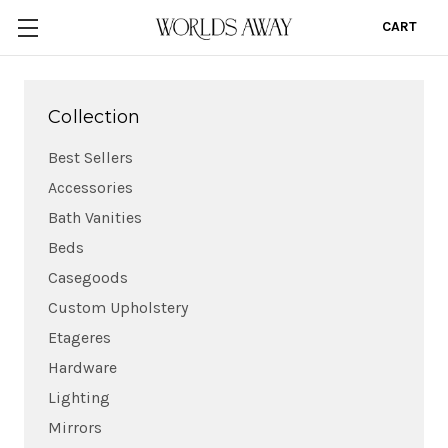
CART
0
Collection
Best Sellers
Accessories
Bath Vanities
Beds
Casegoods
Custom Upholstery
Etageres
Hardware
Lighting
Mirrors