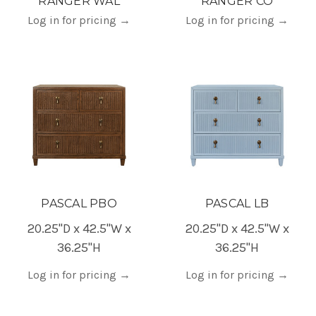
RANGER WAL
RANGER CO
Log in for pricing
→
Log in for pricing
→
PASCAL PBO
PASCAL LB
20.25"D x 42.5"W x
20.25"D x 42.5"W x
36.25"H
36.25"H
Log in for pricing
→
Log in for pricing
→