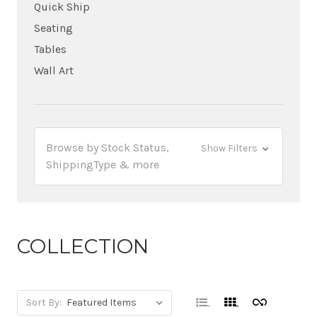
Quick Ship
Seating
Tables
Wall Art
Browse by Stock Status,
Show Filters
ShippingType & more
COLLECTION
Sort By: