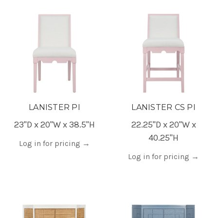
LANISTER PI
LANISTER CS PI
23"D x 20"W x 38.5"H
22.25"D x 20"W x
40.25"H
Log in for pricing
→
Log in for pricing
→