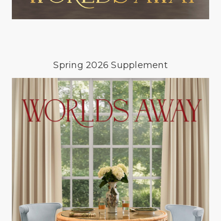
Spring 2026 Supplement