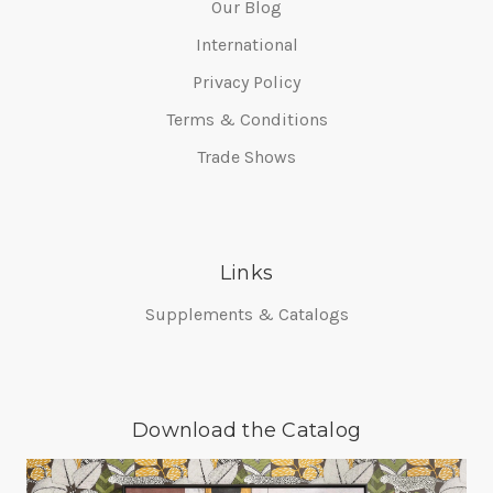
Our Blog
International
Privacy Policy
Terms & Conditions
Trade Shows
Links
Supplements & Catalogs
Download the Catalog