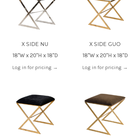
X SIDE NU
X SIDE GUO
18"W x 20"H x 18"D
18"W x 20"H x 18"D
Log in for pricing
→
Log in for pricing
→