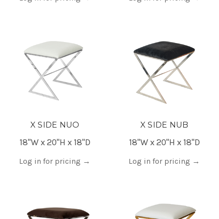
X SIDE NUO
X SIDE NUB
18"W x 20"H x 18"D
18"W x 20"H x 18"D
Log in for pricing
→
Log in for pricing
→