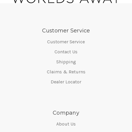
Customer Service
Customer Service
Contact Us
Shipping
Claims & Returns
Dealer Locator
Company
About Us