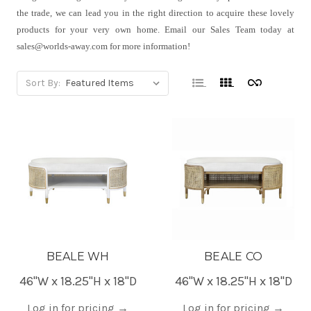
the trade, we can lead you in the right direction to acquire these lovely
products for your very own home. Email our Sales Team today at
sales@worlds-away.com for more information!
Sort By:
BEALE WH
BEALE CO
46"W x 18.25"H x 18"D
46"W x 18.25"H x 18"D
Log in for pricing
→
Log in for pricing
→