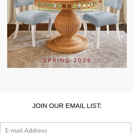
JOIN OUR EMAIL LIST:
Email