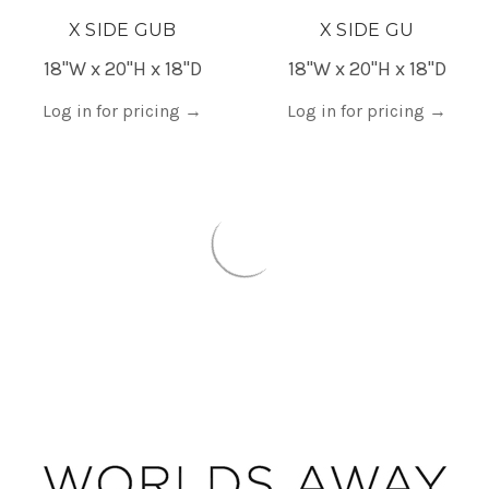
X SIDE GUB
X SIDE GU
18"W x 20"H x 18"D
18"W x 20"H x 18"D
Log in for pricing
→
Log in for pricing
→