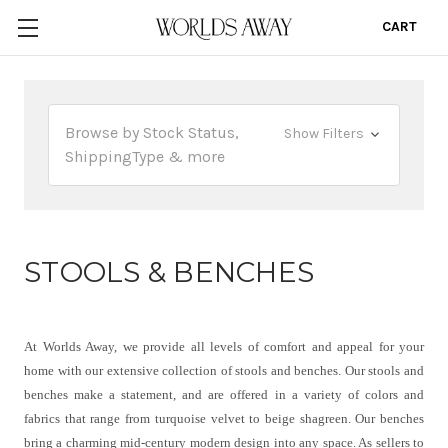
CART
0
Browse by Stock Status,
Show Filters
ShippingType & more
STOOLS & BENCHES
At Worlds Away, we provide all levels of comfort and appeal for your
home with our extensive collection of stools and benches. Our stools and
benches make a statement, and are offered in a variety of colors and
fabrics that range from turquoise velvet to beige shagreen. Our benches
bring a charming mid-century modern design into any space. As sellers to