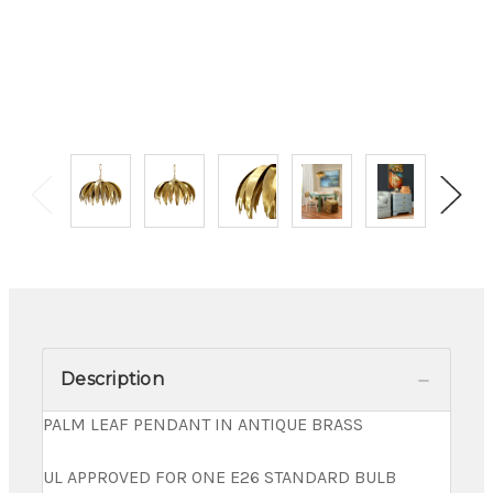
Description
PALM LEAF PENDANT IN ANTIQUE BRASS
UL APPROVED FOR ONE E26 STANDARD BULB