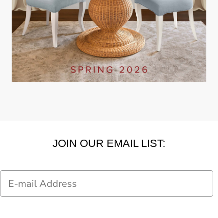
JOIN OUR EMAIL LIST:
Email