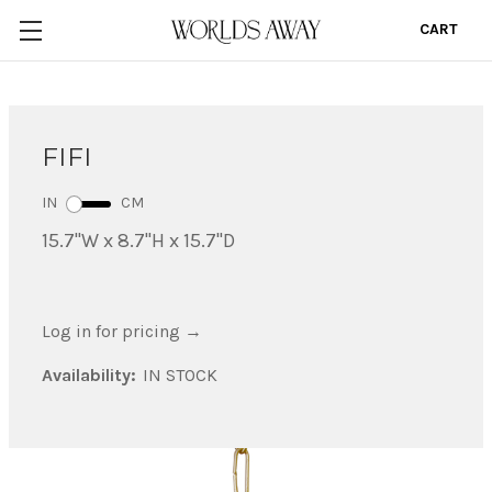
CART
0
FIFI
IN
CM
15.7"W x 8.7"H x 15.7"D
Log in for pricing
→
Availability:
IN STOCK