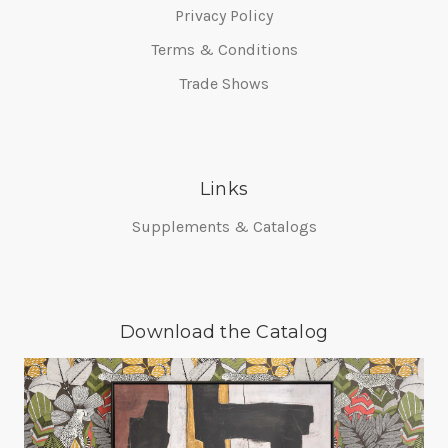
Privacy Policy
Terms & Conditions
Trade Shows
Links
Supplements & Catalogs
Download the Catalog