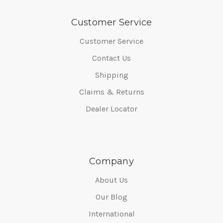
Customer Service
Customer Service
Contact Us
Shipping
Claims & Returns
Dealer Locator
Company
About Us
Our Blog
International