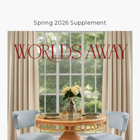
Spring 2026 Supplement