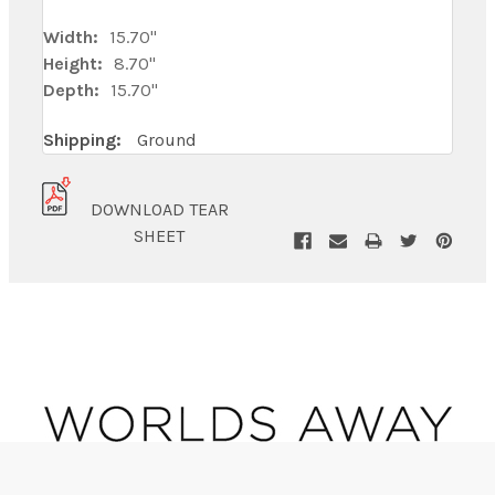
Width:
15.70"
Height:
8.70"
Depth:
15.70"
Shipping:
Ground
DOWNLOAD TEAR
SHEET