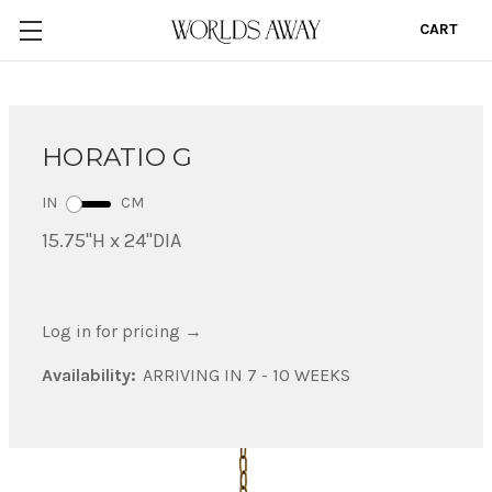
CART
0
HORATIO G
IN
CM
15.75"H x 24"DIA
Log in for pricing
→
Availability:
ARRIVING IN 7 - 10 WEEKS