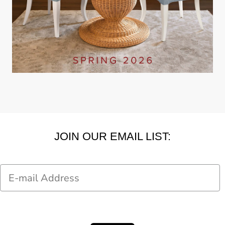
JOIN OUR EMAIL LIST:
Email