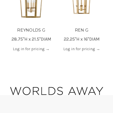
REYNOLDS G
REN G
28.75"H x 21.5"DIAM
22.25"H x 16"DIAM
Log in for pricing
→
Log in for pricing
→