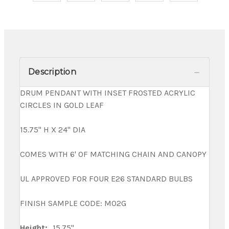
Description
DRUM PENDANT WITH INSET FROSTED ACRYLIC
CIRCLES IN GOLD LEAF
15.75" H X 24" DIA
COMES WITH 6' OF MATCHING CHAIN AND CANOPY
UL APPROVED FOR FOUR E26 STANDARD BULBS
FINISH SAMPLE CODE: M02G
Height:
15.75"