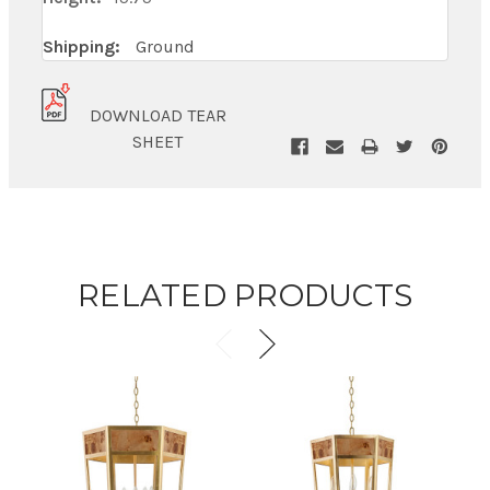
Shipping:
Ground
DOWNLOAD TEAR
SHEET
RELATED PRODUCTS