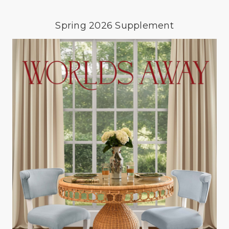
Spring 2026 Supplement