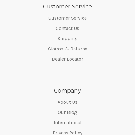
Customer Service
Customer Service
Contact Us
Shipping
Claims & Returns
Dealer Locator
Company
About Us
Our Blog
International
Privacy Policy