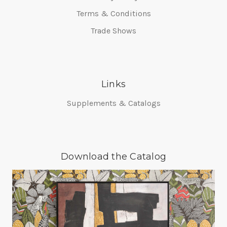
Terms & Conditions
Trade Shows
Links
Supplements & Catalogs
Download the Catalog