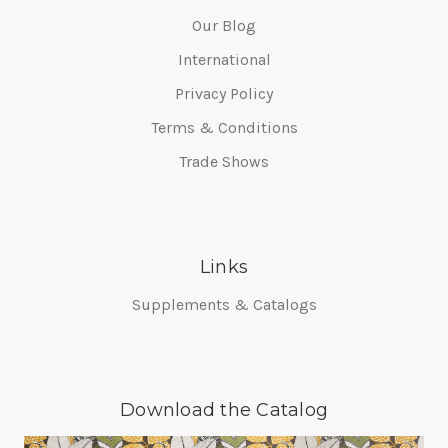
Our Blog
International
Privacy Policy
Terms & Conditions
Trade Shows
Links
Supplements & Catalogs
Download the Catalog