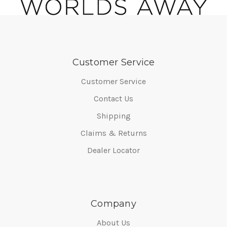
Customer Service
Customer Service
Contact Us
Shipping
Claims & Returns
Dealer Locator
Company
About Us