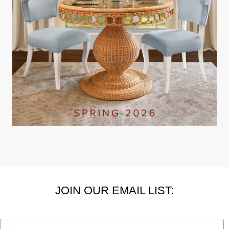
JOIN OUR EMAIL LIST:
Email