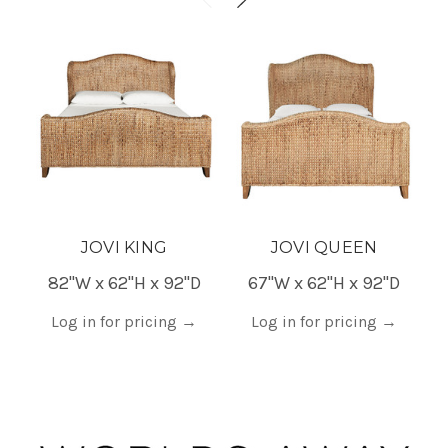
JOVI KING
JOVI QUEEN
82"W x 62"H x 92"D
67"W x 62"H x 92"D
4
Log in for pricing
→
Log in for pricing
→