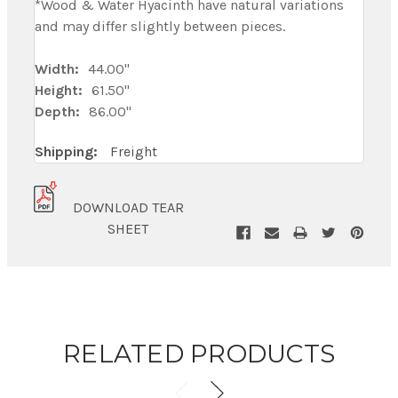
*Wood & Water Hyacinth have natural variations
and may differ slightly between pieces.
Width:
44.00"
Height:
61.50"
Depth:
86.00"
Shipping:
Freight
DOWNLOAD TEAR
SHEET
RELATED PRODUCTS