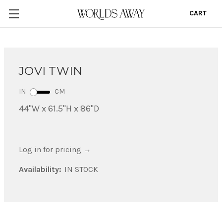
CART
0
JOVI TWIN
IN
CM
44"W x 61.5"H x 86"D
Log in for pricing
→
Availability:
IN STOCK