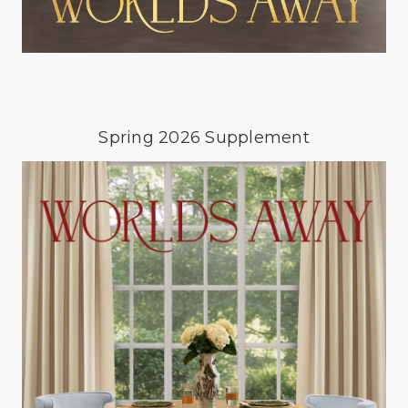
Spring 2026 Supplement