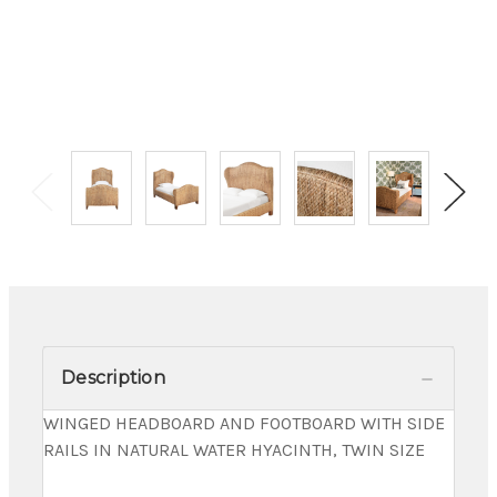
Description
WINGED HEADBOARD AND FOOTBOARD WITH SIDE
RAILS IN NATURAL WATER HYACINTH, TWIN SIZE