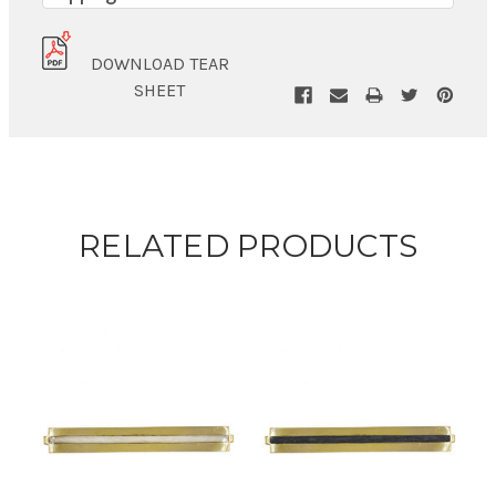
DOWNLOAD TEAR
SHEET
RELATED PRODUCTS