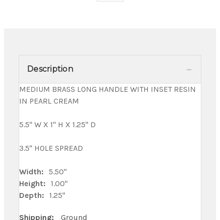
Description
MEDIUM BRASS LONG HANDLE WITH INSET RESIN
IN PEARL CREAM
5.5" W X 1" H X 1.25" D
3.5" HOLE SPREAD
Width:
5.50"
Height:
1.00"
Depth:
1.25"
Shipping:
Ground