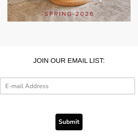
JOIN OUR EMAIL LIST:
Email
Submit