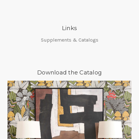
Links
Supplements & Catalogs
Download the Catalog