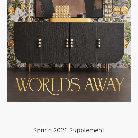
Spring 2026 Supplement