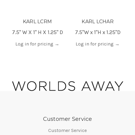
KARL LCRM
KARL LCHAR
7.5" W X 1" H X 1.25" D
7.5"W x 1"H x 1.25"D
Log in for pricing
→
Log in for pricing
→
Customer Service
Customer Service