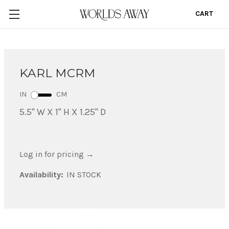
CART
0
KARL MCRM
IN
CM
5.5" W X 1" H X 1.25" D
Log in for pricing
→
Availability:
IN STOCK