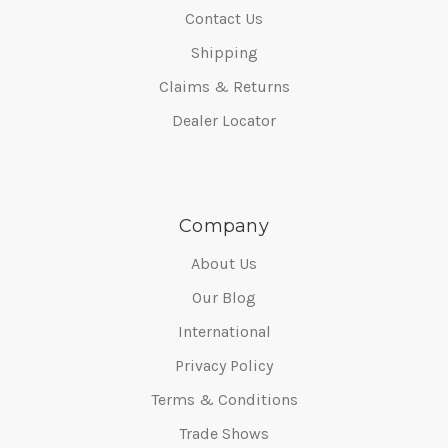
Contact Us
Shipping
Claims & Returns
Dealer Locator
Company
About Us
Our Blog
International
Privacy Policy
Terms & Conditions
Trade Shows