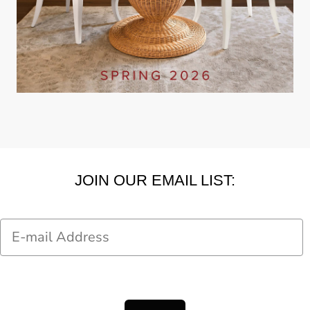
JOIN OUR EMAIL LIST:
Email