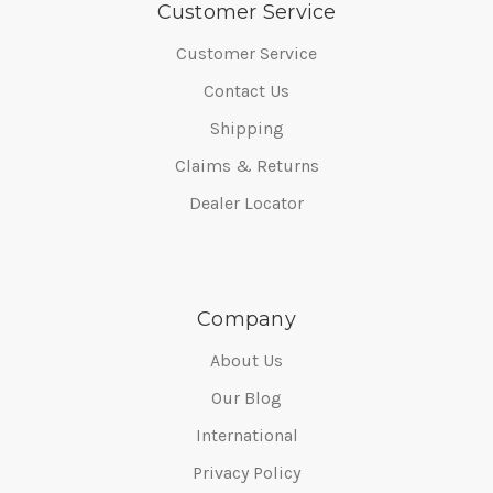
Customer Service
Customer Service
Contact Us
Shipping
Claims & Returns
Dealer Locator
Company
About Us
Our Blog
International
Privacy Policy