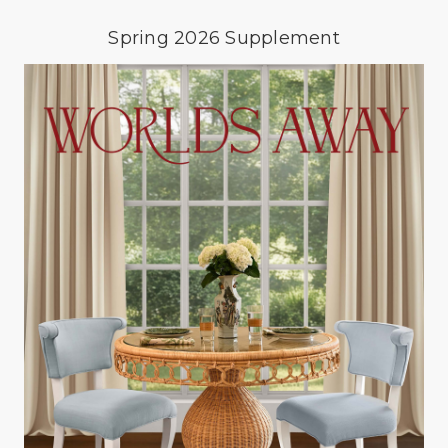
Spring 2026 Supplement