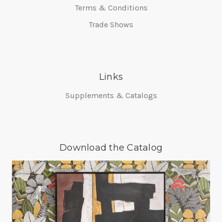
Terms & Conditions
Trade Shows
Links
Supplements & Catalogs
Download the Catalog