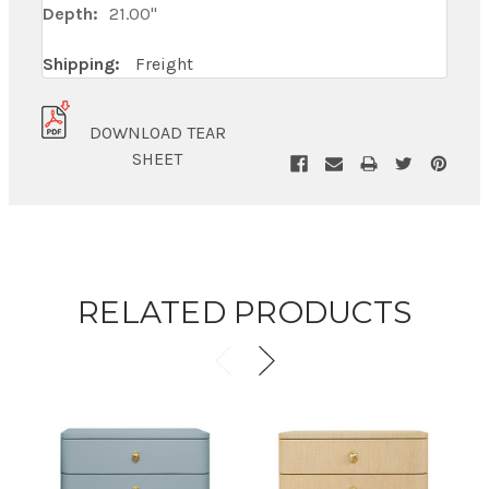
Depth:
21.00"
Shipping:
Freight
DOWNLOAD TEAR
SHEET
RELATED PRODUCTS