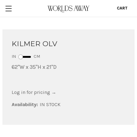
CART
0
KILMER OLV
IN
CM
62"W x 35"H x 21"D
Log in for pricing
→
Availability:
IN STOCK