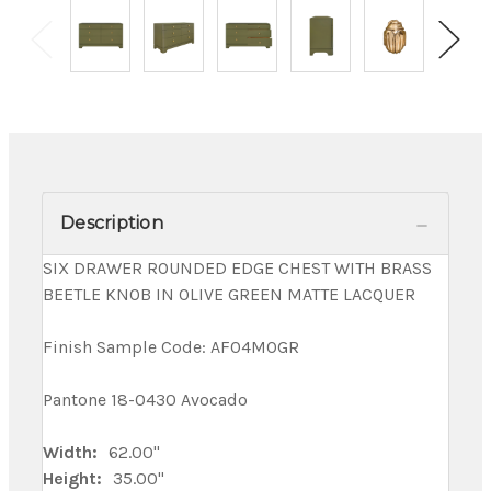
Description
SIX DRAWER ROUNDED EDGE CHEST WITH BRASS
BEETLE KNOB IN OLIVE GREEN MATTE LACQUER
Finish Sample Code: AF04MOGR
Pantone 18-0430 Avocado
Width:
62.00"
Height:
35.00"