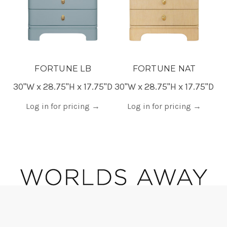
FORTUNE LB
FORTUNE NAT
30"W x 28.75"H x 17.75"D
30"W x 28.75"H x 17.75"D
30
Log in for pricing
→
Log in for pricing
→