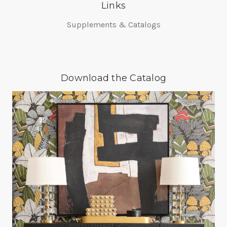
Links
Supplements & Catalogs
Download the Catalog