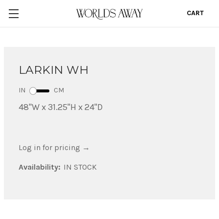
CART
0
LARKIN WH
IN
CM
48"W x 31.25"H x 24"D
Log in for pricing
→
Availability:
IN STOCK