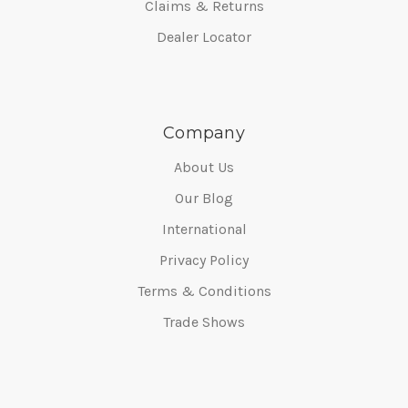
Claims & Returns
Dealer Locator
Company
About Us
Our Blog
International
Privacy Policy
Terms & Conditions
Trade Shows