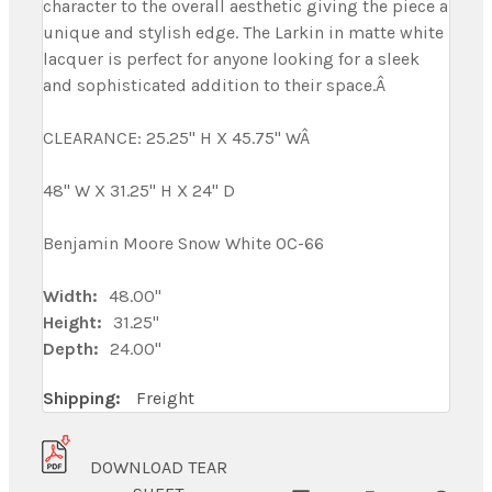
character to the overall aesthetic giving the piece a
unique and stylish edge. The Larkin in matte white
lacquer is perfect for anyone looking for a sleek
and sophisticated addition to their space.Â
CLEARANCE: 25.25" H X 45.75" WÂ
48" W X 31.25" H X 24" D
Benjamin Moore Snow White OC-66
Width:
48.00"
Height:
31.25"
Depth:
24.00"
Shipping:
Freight
DOWNLOAD TEAR