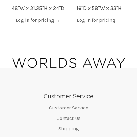
48"W x 31.25"H x 24"D
16"D x 58"W x 33"H
Log in for pricing
→
Log in for pricing
→
Customer Service
Customer Service
Contact Us
Shipping