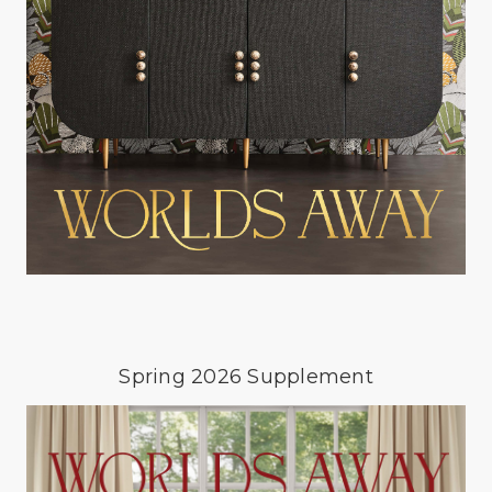
Spring 2026 Supplement