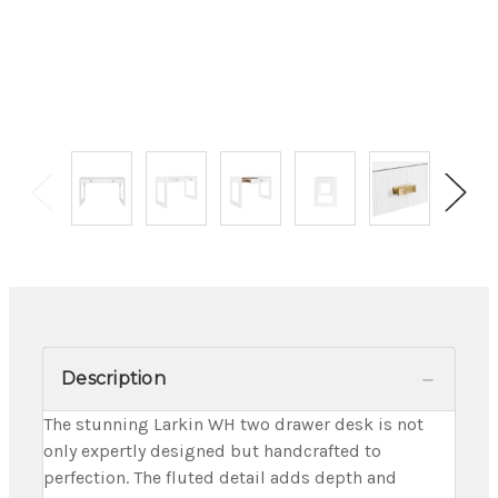
Description
The stunning Larkin WH two drawer desk is not
only expertly designed but handcrafted to
perfection. The fluted detail adds depth and