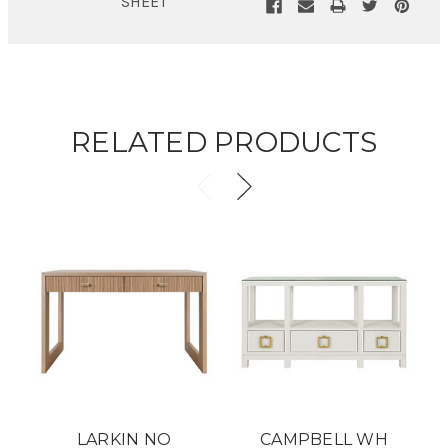
SHEET
RELATED PRODUCTS
LARKIN NO
CAMPBELL WH