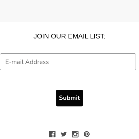
JOIN OUR EMAIL LIST:
Email
Submit