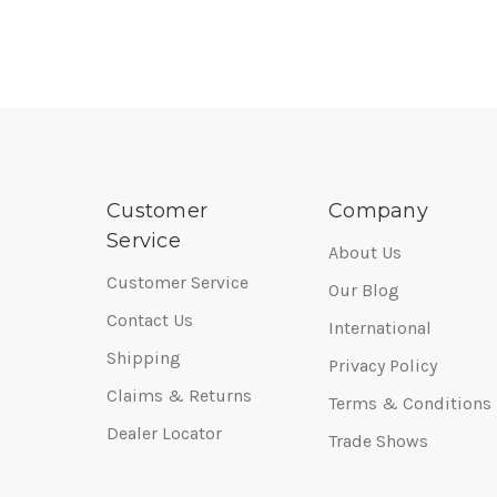
Customer
Company
Service
About Us
Customer Service
Our Blog
Contact Us
International
Shipping
Privacy Policy
Claims & Returns
Terms & Conditions
Dealer Locator
Trade Shows