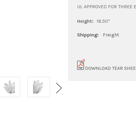
UL APPROVED FOR THREE 
Height:
18.50"
Shipping:
Freight
DOWNLOAD TEAR SHEE