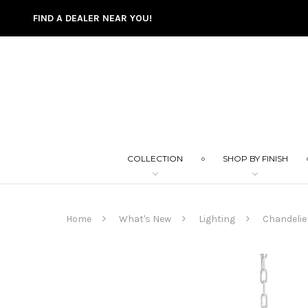
FIND A DEALER NEAR YOU!
COLLECTION
SHOP BY FINISH
Home
What's New
Lighting
Chandelie