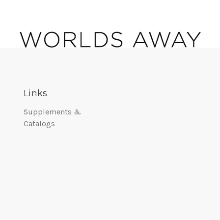
Links
Supplements &
Catalogs