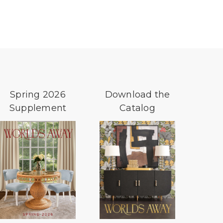
Spring 2026
Download the
Supplement
Catalog