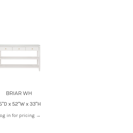
BRIAR WH
5"D x 52"W x 33"H
og in for pricing
→