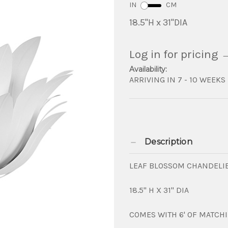
IN
CM
18.5"H x 31"DIA
Log in for pricing
Availability:
ARRIVING IN 7 - 10 WEEKS
Description
LEAF BLOSSOM CHANDELIE
18.5" H X 31" DIA
COMES WITH 6' OF MATCH