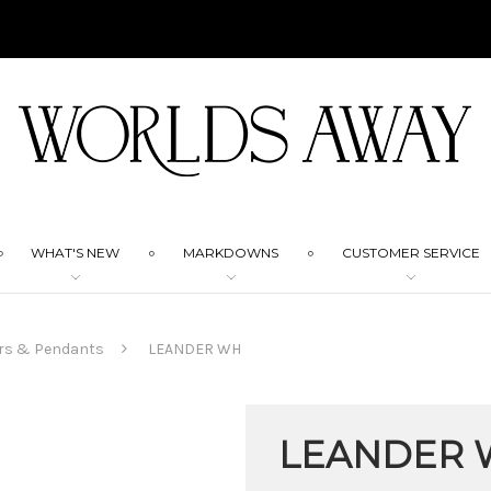
WHAT'S NEW
MARKDOWNS
CUSTOMER SERVICE
rs & Pendants
LEANDER WH
LEANDER 