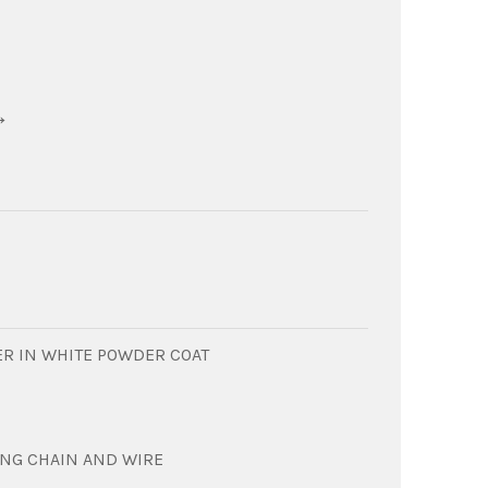
→
R IN WHITE POWDER COAT
ING CHAIN AND WIRE