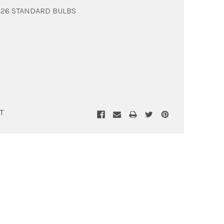
E26 STANDARD BULBS
T