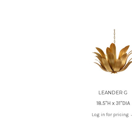
LEANDER G
18.5"H x 31"DIA
Log in for pricing