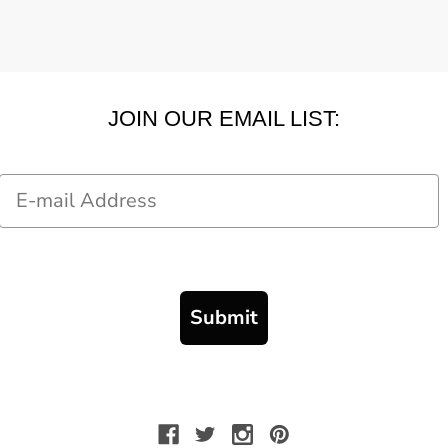
JOIN OUR EMAIL LIST:
Email
Submit