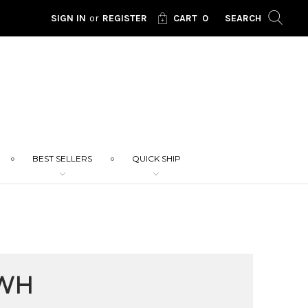
SIGN IN
or
REGISTER
CART
0
SEARCH
BEST SELLERS
QUICK SHIP
WH