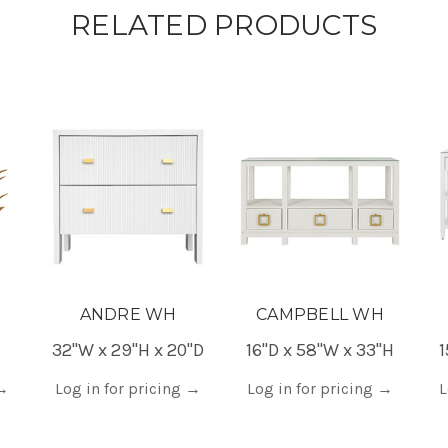
RELATED PRODUCTS
ANDRE WH
CAMPBELL WH
32"W x 29"H x 20"D
16"D x 58"W x 33"H
1
→
Log in for pricing
→
Log in for pricing
→
L