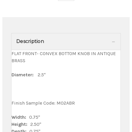
Description
FLAT FRONT- CONVEX BOTTOM KNOB IN ANTIQUE
BRASS
Diameter:
2.5"
Finish Sample Code: M02ABR
Width:
0.75"
Height:
2.50"
Depth:
0.75"