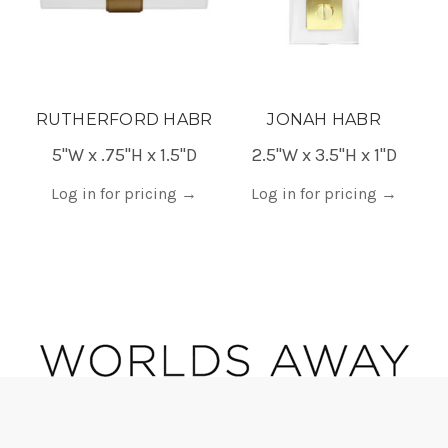
RUTHERFORD HABR
JONAH HABR
5"W x .75"H x 1.5"D
2.5"W x 3.5"H x 1"D
0.
Log in for pricing
→
Log in for pricing
→