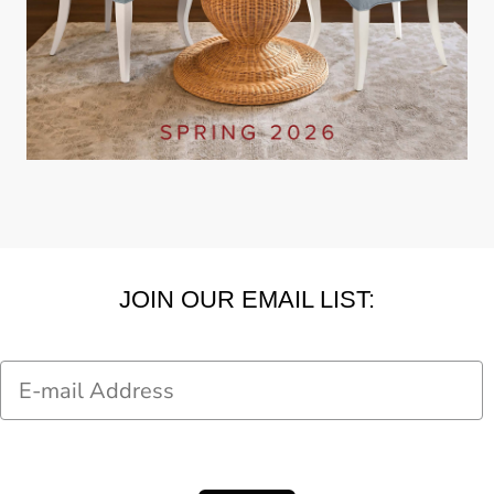
JOIN OUR EMAIL LIST:
Email