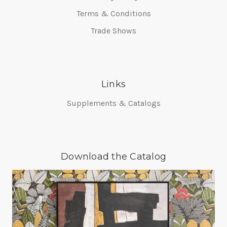
Terms & Conditions
Trade Shows
Links
Supplements & Catalogs
Download the Catalog