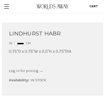
CART
0
LINDHURST HABR
IN
CM
0.75"D x 0.75"W x 2.5"H x 0.75"DIA
Log in for pricing
→
Availability:
IN STOCK