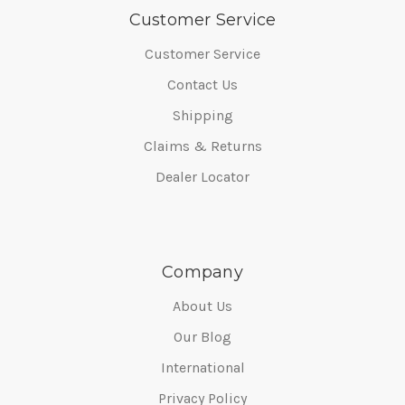
Customer Service
Customer Service
Contact Us
Shipping
Claims & Returns
Dealer Locator
Company
About Us
Our Blog
International
Privacy Policy