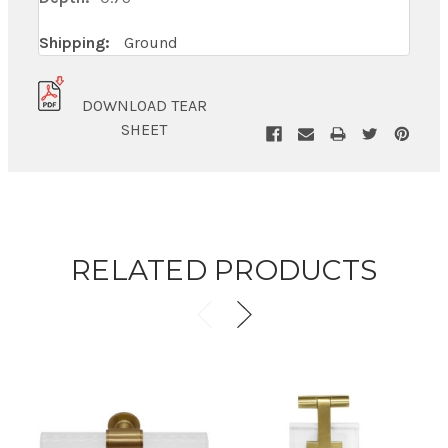
Shipping:
Ground
DOWNLOAD TEAR
SHEET
RELATED PRODUCTS