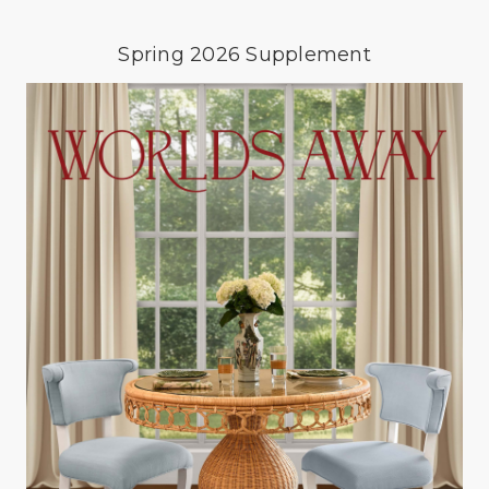
Spring 2026 Supplement