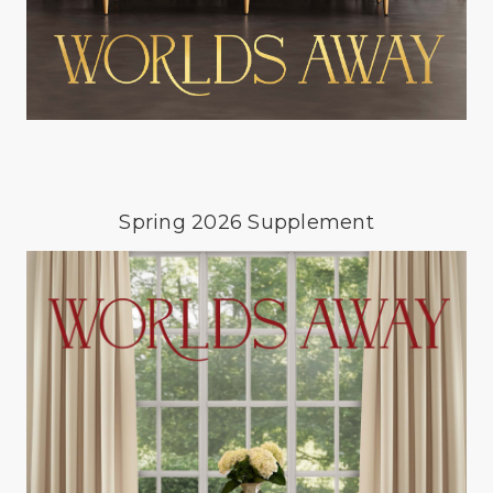
Spring 2026 Supplement