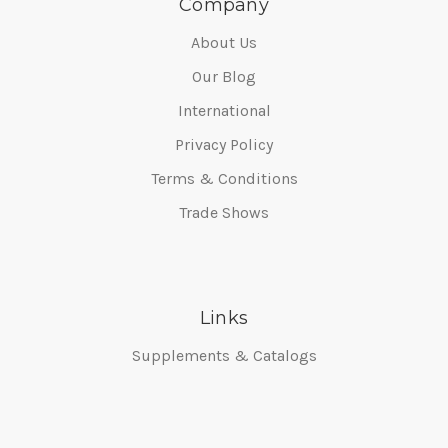
Company
About Us
Our Blog
International
Privacy Policy
Terms & Conditions
Trade Shows
Links
Supplements & Catalogs