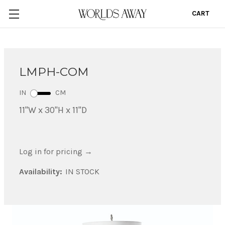
CART
0
LMPH-COM
IN
CM
11"W x 30"H x 11"D
Log in for pricing
→
Availability:
IN STOCK