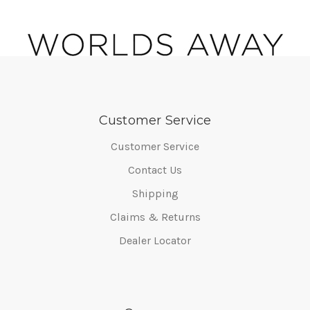
Customer Service
Customer Service
Contact Us
Shipping
Claims & Returns
Dealer Locator