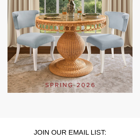
JOIN OUR EMAIL LIST: