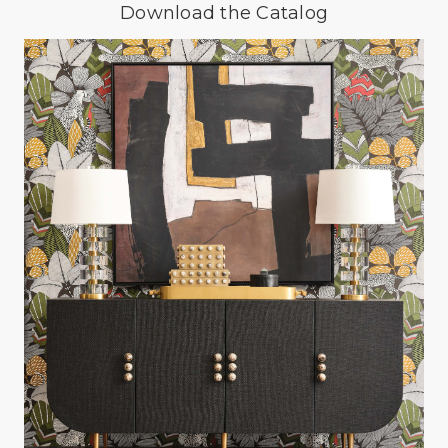
Download the Catalog