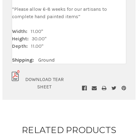
“Please allow 6-8 weeks for our artisans to
complete hand painted items”
Width:
11.00"
Height:
30.00"
Depth:
11.00"
Shipping:
Ground
DOWNLOAD TEAR
SHEET
RELATED PRODUCTS