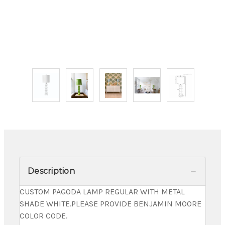
Description
CUSTOM PAGODA LAMP REGULAR WITH METAL
SHADE WHITE.PLEASE PROVIDE BENJAMIN MOORE
COLOR CODE.