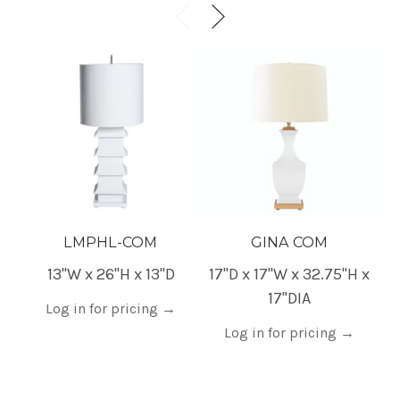
LMPHL-COM
GINA COM
13"W x 26"H x 13"D
17"D x 17"W x 32.75"H x
6
17"DIA
Log in for pricing
→
Log in for pricing
→