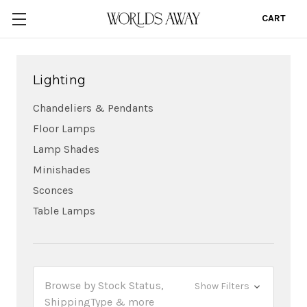
CART
0
Lighting
Chandeliers & Pendants
Floor Lamps
Lamp Shades
Minishades
Sconces
Table Lamps
Browse by Stock Status,
Show Filters
ShippingType & more