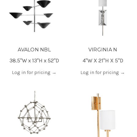
AVALON NBL
VIRGINIA N
38.5"W x 13"H x 52"D
4"W X 21"H X 5"D
Log in for pricing
→
Log in for pricing
→