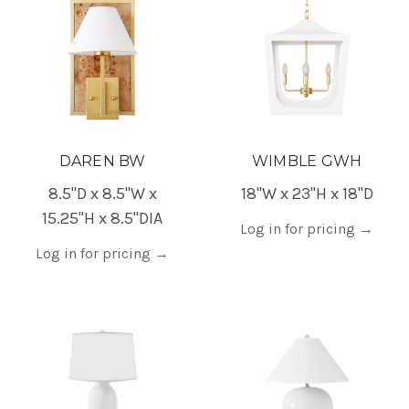
DAREN BW
WIMBLE GWH
8.5"D x 8.5"W x
18"W x 23"H x 18"D
15.25"H x 8.5"DIA
Log in for pricing
→
Log in for pricing
→