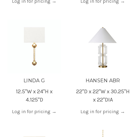
Log in for pricing
→
Log in for pricing
→
LINDA G
HANSEN ABR
12.5"W x 24"H x
22"D x 22"W x 30.25"H
4.125"D
x 22"DIA
Log in for pricing
→
Log in for pricing
→