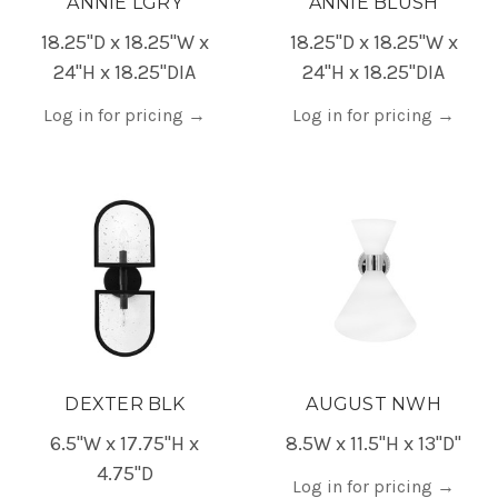
ANNIE LGRY
ANNIE BLUSH
18.25"D x 18.25"W x
18.25"D x 18.25"W x
24"H x 18.25"DIA
24"H x 18.25"DIA
Log in for pricing
→
Log in for pricing
→
DEXTER BLK
AUGUST NWH
6.5"W x 17.75"H x
8.5W x 11.5"H x 13"D"
4.75"D
Log in for pricing
→