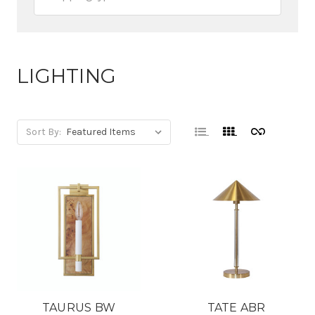
LIGHTING
Sort By:
TAURUS BW
TATE ABR