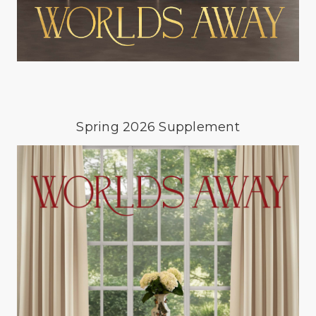
Spring 2026 Supplement