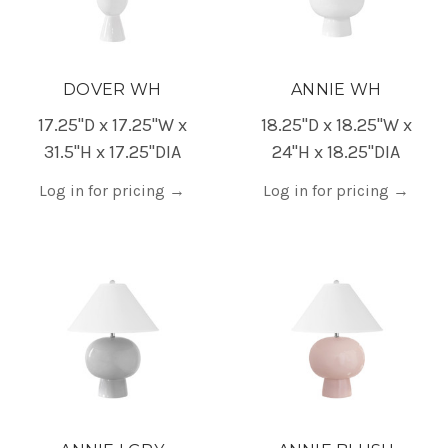
DOVER WH
ANNIE WH
17.25"D x 17.25"W x
18.25"D x 18.25"W x
31.5"H x 17.25"DIA
24"H x 18.25"DIA
Log in for pricing
→
Log in for pricing
→