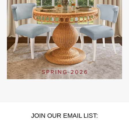
JOIN OUR EMAIL LIST: