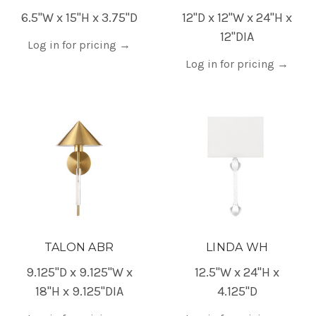
6.5"W x 15"H x 3.75"D
12"D x 12"W x 24"H x
12"DIA
Log in for pricing
→
Log in for pricing
→
TALON ABR
LINDA WH
9.125"D x 9.125"W x
12.5"W x 24"H x
18"H x 9.125"DIA
4.125"D