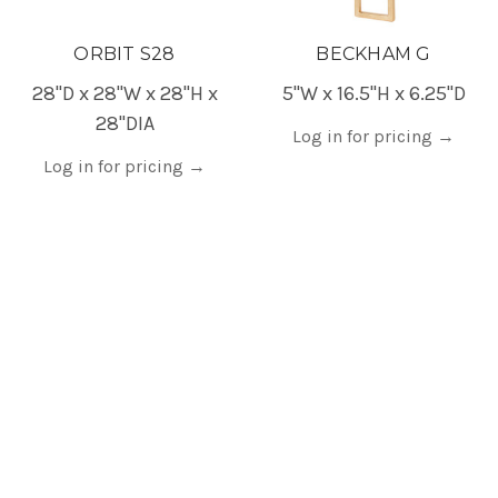
ORBIT S28
BECKHAM G
28"D x 28"W x 28"H x
5"W x 16.5"H x 6.25"D
28"DIA
Log in for pricing
→
Log in for pricing
→