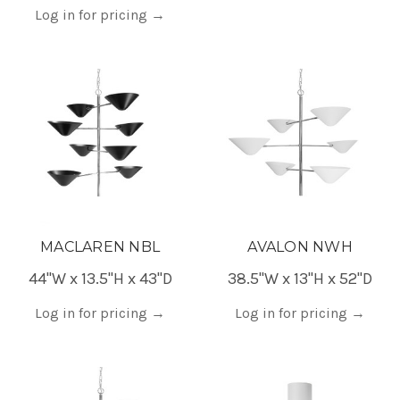
Log in for pricing
→
MACLAREN NBL
AVALON NWH
44"W x 13.5"H x 43"D
38.5"W x 13"H x 52"D
Log in for pricing
→
Log in for pricing
→