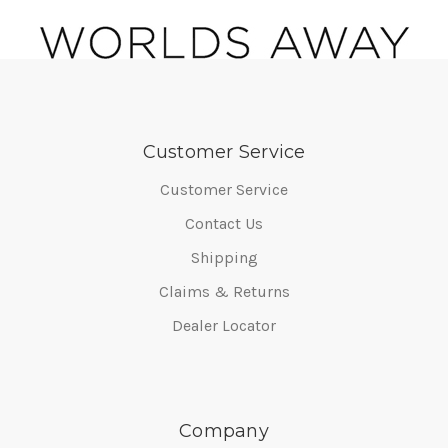
Customer Service
Customer Service
Contact Us
Shipping
Claims & Returns
Dealer Locator
Company