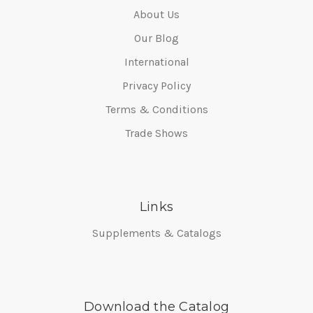
About Us
Our Blog
International
Privacy Policy
Terms & Conditions
Trade Shows
Links
Supplements & Catalogs
Download the Catalog