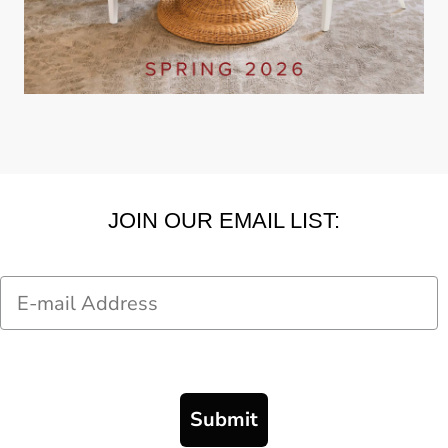
JOIN OUR EMAIL LIST:
Email
Submit