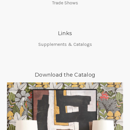
Trade Shows
Links
Supplements & Catalogs
Download the Catalog