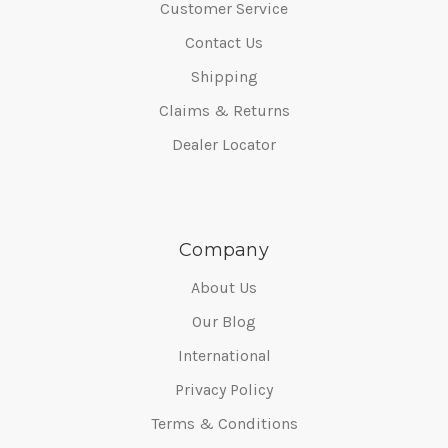
Customer Service
Contact Us
Shipping
Claims & Returns
Dealer Locator
Company
About Us
Our Blog
International
Privacy Policy
Terms & Conditions