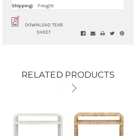
Shipping:
Freight
DOWNLOAD TEAR
SHEET
RELATED PRODUCTS