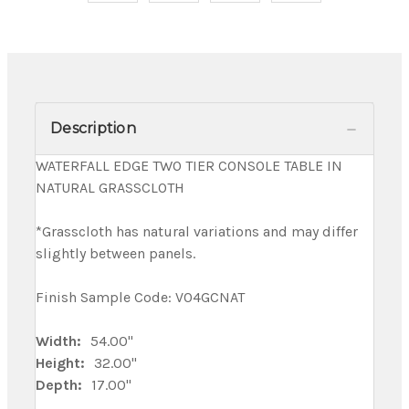
Description
WATERFALL EDGE TWO TIER CONSOLE TABLE IN
NATURAL GRASSCLOTH
*Grasscloth has natural variations and may differ
slightly between panels.
Finish Sample Code: V04GCNAT
Width:
54.00"
Height:
32.00"
Depth:
17.00"