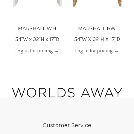
MARSHALL WH
MARSHALL BW
54"W x 32"H x 17"D
54"W X 32"H X 17"D
18
Log in for pricing
→
Log in for pricing
→
Customer Service