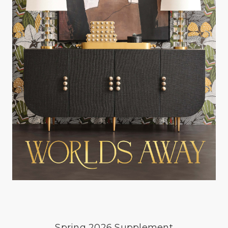
Spring 2026 Supplement