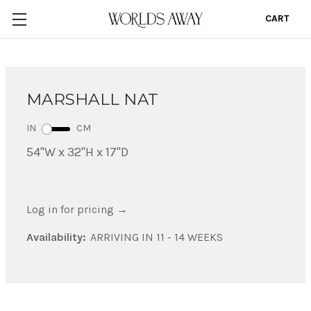
CART
0
MARSHALL NAT
IN
CM
54"W x 32"H x 17"D
Log in for pricing
→
Availability:
ARRIVING IN 11 - 14 WEEKS