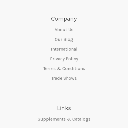
Company
About Us
Our Blog
International
Privacy Policy
Terms & Conditions
Trade Shows
Links
Supplements & Catalogs