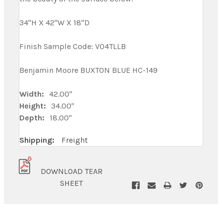
34"H X 42"W X 18"D
Finish Sample Code: V04TLLB
Benjamin Moore BUXTON BLUE HC-149
Width:
42.00"
Height:
34.00"
Depth:
18.00"
Shipping:
Freight
DOWNLOAD TEAR
SHEET