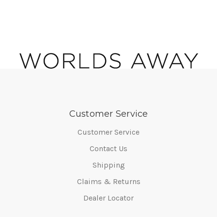
Customer Service
Customer Service
Contact Us
Shipping
Claims & Returns
Dealer Locator