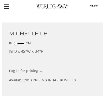
CART
0
MICHELLE LB
IN
CM
18"D x 42"W x 34"H
Log in for pricing
→
Availability:
ARRIVING IN 14 - 16 WEEKS