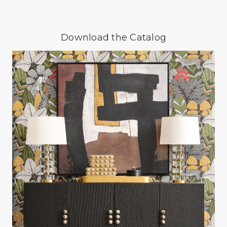
Download the Catalog