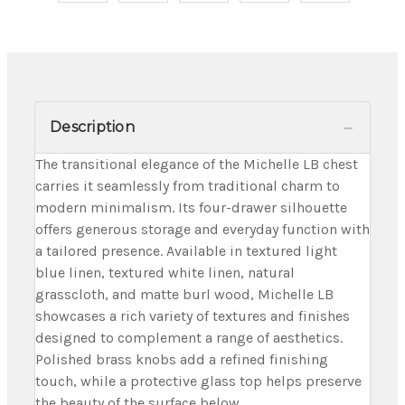
Description
The transitional elegance of the Michelle LB chest
carries it seamlessly from traditional charm to
modern minimalism. Its four-drawer silhouette
offers generous storage and everyday function with
a tailored presence. Available in textured light
blue linen, textured white linen, natural
grasscloth, and matte burl wood, Michelle LB
showcases a rich variety of textures and finishes
designed to complement a range of aesthetics.
Polished brass knobs add a refined finishing
touch, while a protective glass top helps preserve
the beauty of the surface below.