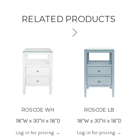
RELATED PRODUCTS
ROSCOE WH
ROSCOE LB
18"W x 30"H x 18"D
18"W x 30"H x 18"D
Log in for pricing
→
Log in for pricing
→