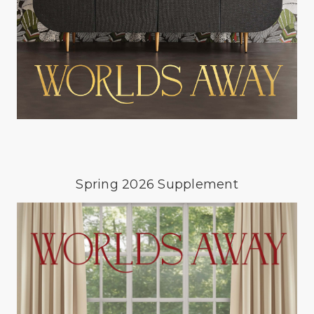
Spring 2026 Supplement