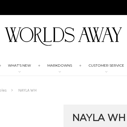
WHAT'S NEW
MARKDOWNS
CUSTOMER SERVICE
bles
NAYLA WH
NAYLA WH