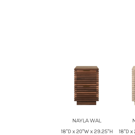
NAYLA WAL
18"D x 20"W x 29.25"H
18"D x