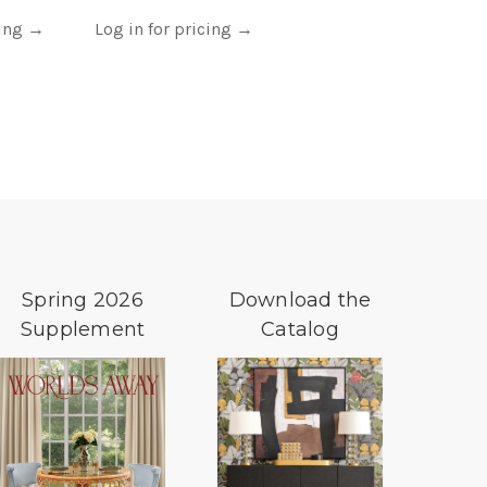
cing
→
Log in for pricing
→
Spring 2026
Download the
Supplement
Catalog