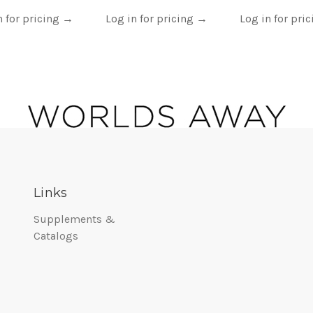
n for pricing
→
Log in for pricing
→
Log in for pri
Links
Supplements &
Catalogs