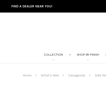
FIND A DEALER NEAR YOU!
COLLECTION
SHOP BY FINISH
Home
What's New
Casegoods
Side Ta