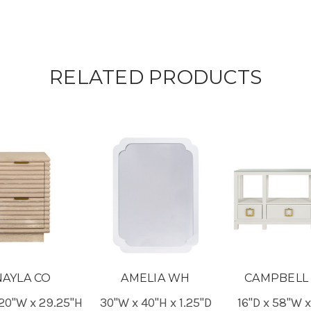
RELATED PRODUCTS
NAYLA CO
AMELIA WH
CAMPBELL
 20"W x 29.25"H
30"W x 40"H x 1.25"D
16"D x 58"W 