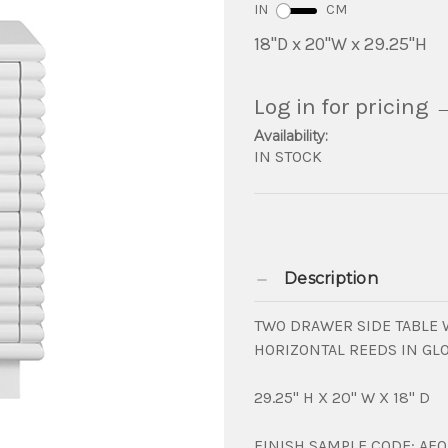
IN
CM
18"D x 20"W x 29.25"H
Log in for pricing
Availability:
IN STOCK
Description
TWO DRAWER SIDE TABLE 
HORIZONTAL REEDS IN GL
29.25" H X 20" W X 18" D
FINISH SAMPLE CODE: AF