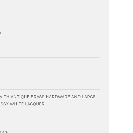
→
WITH ANTIQUE BRASS HARDWARE AND LARGE
OSSY WHITE LACQUER
01WH