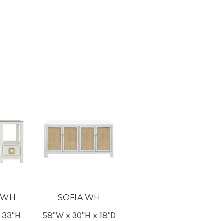
 WH
SOFIA WH
x 33"H
58"W x 30"H x 18"D