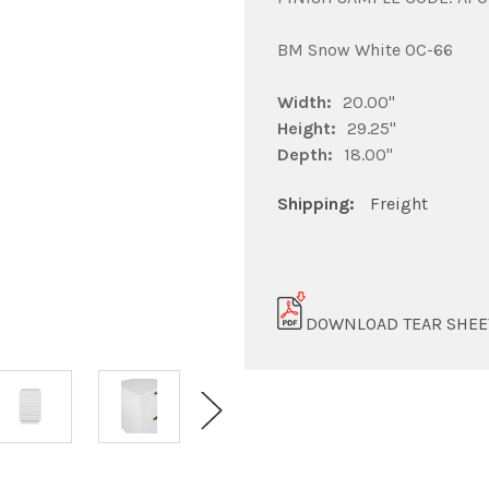
BM Snow White OC-66
Width:
20.00"
Height:
29.25"
Depth:
18.00"
Shipping:
Freight
DOWNLOAD TEAR SHEE