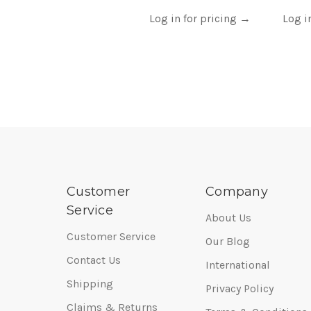
Log in for pricing
→
Log i
Customer
Company
Service
About Us
Customer Service
Our Blog
Contact Us
International
Shipping
Privacy Policy
Claims & Returns