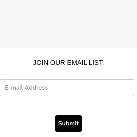
JOIN OUR EMAIL LIST:
Email
Submit