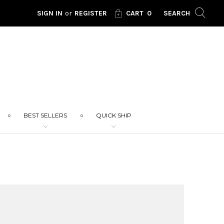
SIGN IN
or
REGISTER
CART
0
SEARCH
BEST SELLERS
QUICK SHIP