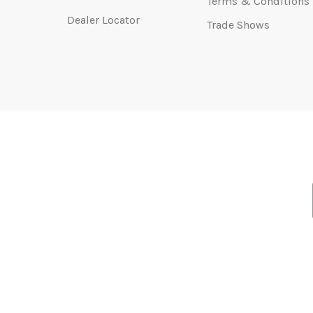
Terms & Conditions
Dealer Locator
Trade Shows