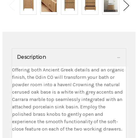
Description
Offering both Ancient Greek details and an organic
finish, the Odin CO will transform your bath or
powder room into a haven! Crowning the natural
cerused oak base is a white with grey accents and
Carrara marble top seamlessly integrated with an
attached porcelain sink basin. Employ the
polished brass knobs to gently open and
experience the smooth functionality of the soft-
close feature on each of the two working drawers.