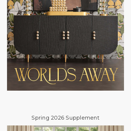
Spring 2026 Supplement