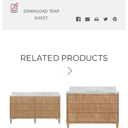
DOWNLOAD TEAR
SHEET
RELATED PRODUCTS