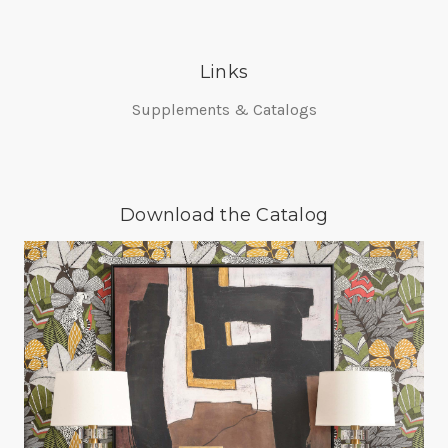
Links
Supplements & Catalogs
Download the Catalog