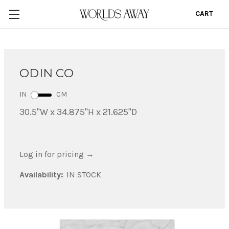
CART
0
ODIN CO
IN
CM
30.5"W x 34.875"H x 21.625"D
Log in for pricing
→
Availability:
IN STOCK