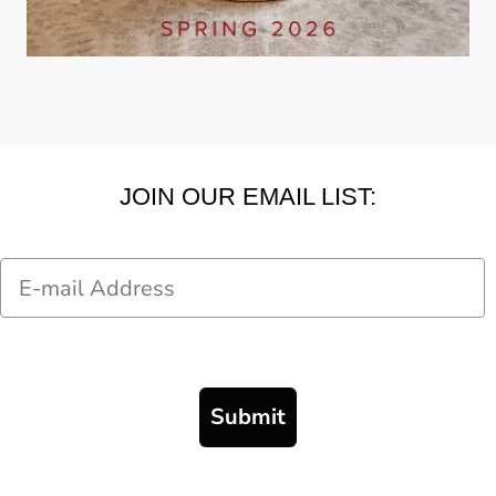
JOIN OUR EMAIL LIST:
Email
Submit