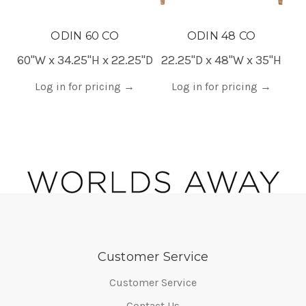
ODIN 60 CO
ODIN 48 CO
60"W x 34.25"H x 22.25"D
22.25"D x 48"W x 35"H
Log in for pricing
→
Log in for pricing
→
Customer Service
Customer Service
Contact Us