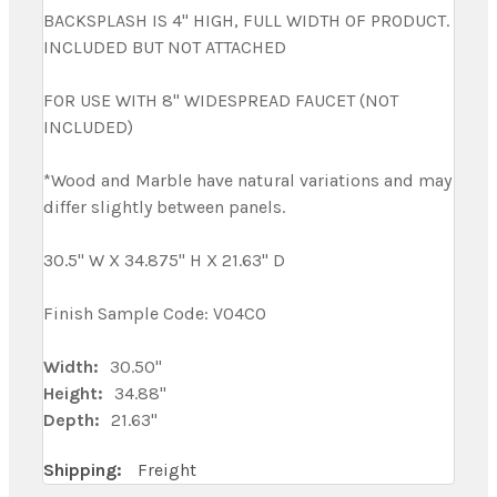
BACKSPLASH IS 4" HIGH, FULL WIDTH OF PRODUCT.
INCLUDED BUT NOT ATTACHED
FOR USE WITH 8" WIDESPREAD FAUCET (NOT
INCLUDED)
*Wood and Marble have natural variations and may
differ slightly between panels.
30.5" W X 34.875" H X 21.63" D
Finish Sample Code: V04CO
Width:
30.50"
Height:
34.88"
Depth:
21.63"
Shipping:
Freight