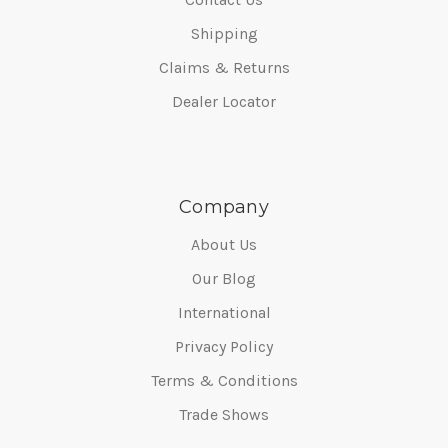
Shipping
Claims & Returns
Dealer Locator
Company
About Us
Our Blog
International
Privacy Policy
Terms & Conditions
Trade Shows