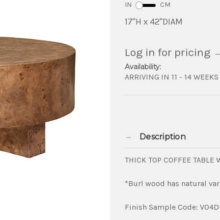
IN
CM
17"H x 42"DIAM
Log in for pricing
Availability:
ARRIVING IN 11 - 14 WEEKS
Description
THICK TOP COFFEE TABLE
*Burl wood has natural var
Finish Sample Code: V04