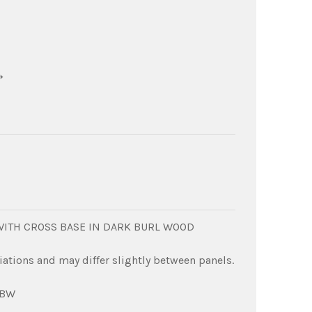
→
 WITH CROSS BASE IN DARK BURL WOOD
iations and may differ slightly between panels.
DBW