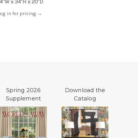
4"W x 34"H x 20"D
og in for pricing
→
Spring 2026
Download the
Supplement
Catalog