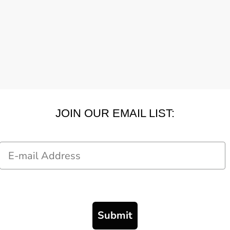
JOIN OUR EMAIL LIST:
Email
Submit