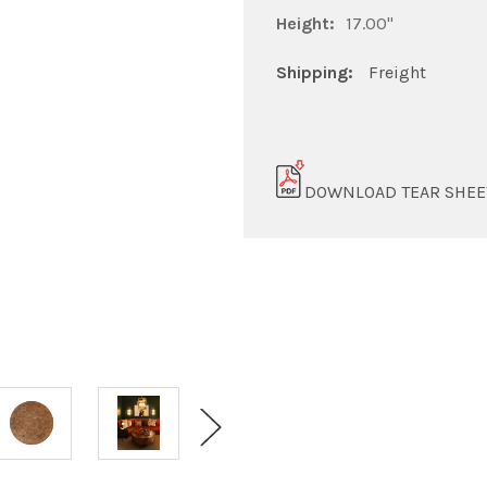
Height:
17.00"
Shipping:
Freight
DOWNLOAD TEAR SHEE