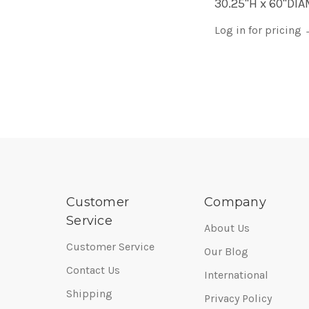
30.25"H x 60"DI
Log in for pricing
Customer
Company
Service
About Us
Customer Service
Our Blog
Contact Us
International
Shipping
Privacy Policy