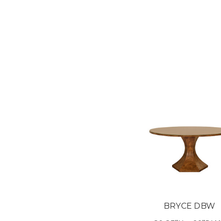
BRYCE DBW