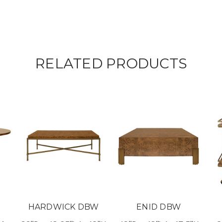
RELATED PRODUCTS
HARDWICK DBW
ENID DBW