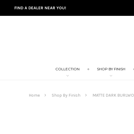
FIND A DEALER NEAR YOU!
COLLECTION
SHOP BY FINISH
Home
Shop By Finish
MATTE DARK BURLW