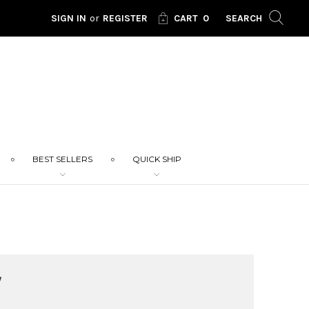
SIGN IN
or
REGISTER
CART
0
SEARCH
BEST SELLERS
QUICK SHIP
W