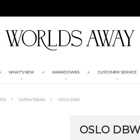
WHAT'S NEW
MARKDOWNS
CUSTOMER SERVICE
OOD
Coffee Tables
OSLO DBW
OSLO DB