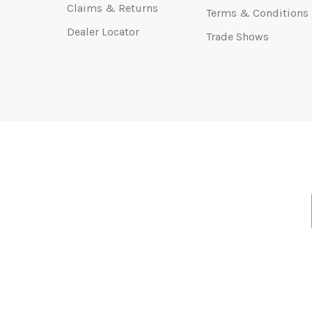
Claims & Returns
Terms & Conditions
Dealer Locator
Trade Shows