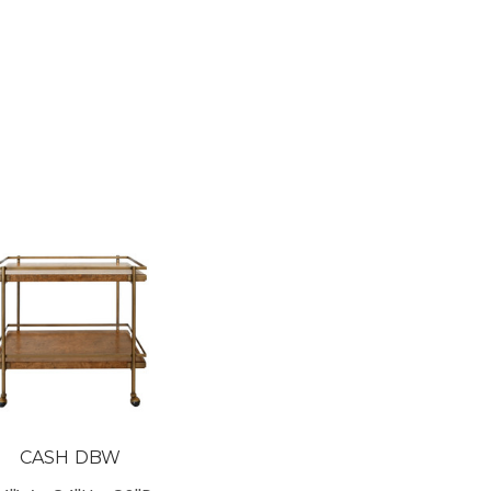
CASH DBW