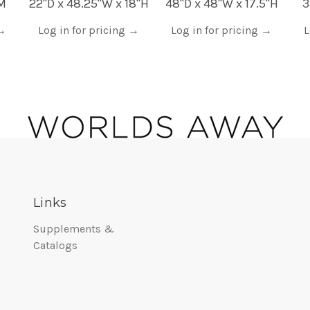
AM
22"D x 48.25"W x 18"H
48"D x 48"W x 17.5"H
3
→
Log in for pricing
→
Log in for pricing
→
L
Links
Supplements &
Catalogs