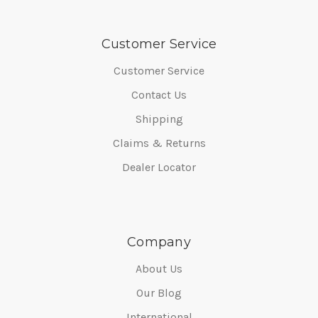
Customer Service
Customer Service
Contact Us
Shipping
Claims & Returns
Dealer Locator
Company
About Us
Our Blog
International