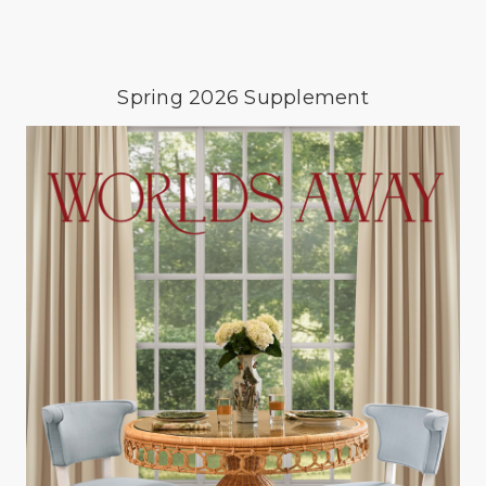
Spring 2026 Supplement