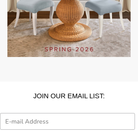
JOIN OUR EMAIL LIST:
Email