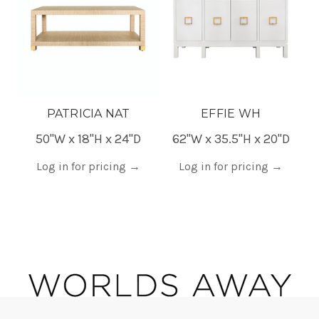
PATRICIA NAT
EFFIE WH
50"W x 18"H x 24"D
62"W x 35.5"H x 20"D
5
Log in for pricing
→
Log in for pricing
→