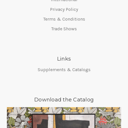
Privacy Policy
Terms & Conditions
Trade Shows
Links
Supplements & Catalogs
Download the Catalog