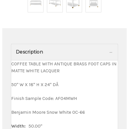
Description
COFFEE TABLE WITH ANTIQUE BRASS FOOT CAPS IN
MATTE WHITE LACQUER
50" W X 18" H X 24" DÂ
Finish Sample Code: AF04MWH
Benjamin Moore Snow White OC-66
Width:
50.00"