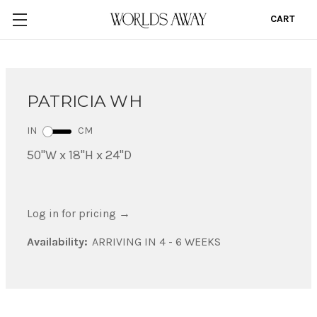
CART
0
PATRICIA WH
IN
CM
50"W x 18"H x 24"D
Log in for pricing
→
Availability:
ARRIVING IN 4 - 6 WEEKS