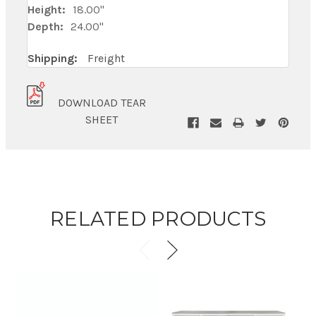
Height:
18.00"
Depth:
24.00"
Shipping:
Freight
DOWNLOAD TEAR
SHEET
RELATED PRODUCTS