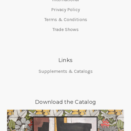
Privacy Policy
Terms & Conditions
Trade Shows
Links
Supplements & Catalogs
Download the Catalog