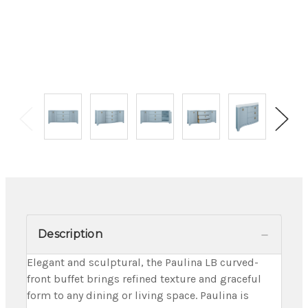
Description
Elegant and sculptural, the Paulina LB curved-
front buffet brings refined texture and graceful
form to any dining or living space. Paulina is