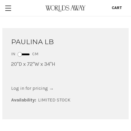
CART
0
PAULINA LB
IN
CM
20"D x 72"W x 34"H
Log in for pricing
→
Availability:
LIMITED STOCK