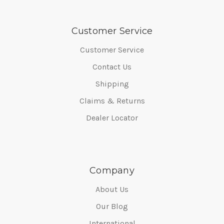
Customer Service
Customer Service
Contact Us
Shipping
Claims & Returns
Dealer Locator
Company
About Us
Our Blog
International