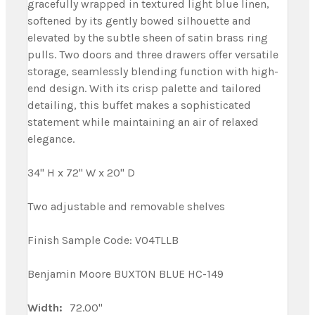
gracefully wrapped in textured light blue linen,
softened by its gently bowed silhouette and
elevated by the subtle sheen of satin brass ring
pulls. Two doors and three drawers offer versatile
storage, seamlessly blending function with high-
end design. With its crisp palette and tailored
detailing, this buffet makes a sophisticated
statement while maintaining an air of relaxed
elegance.
34" H x 72" W x 20" D
Two adjustable and removable shelves
Finish Sample Code: V04TLLB
Benjamin Moore BUXTON BLUE HC-149
Width:
72.00"