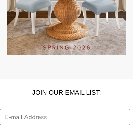
JOIN OUR EMAIL LIST:
Email