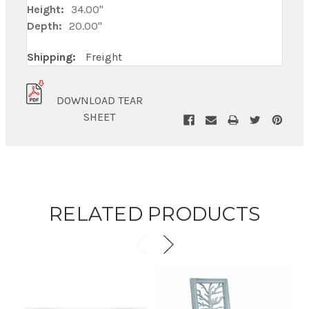
Height:
34.00"
Depth:
20.00"
Shipping:
Freight
DOWNLOAD TEAR
SHEET
RELATED PRODUCTS