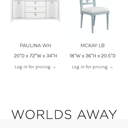
PAULINA WH
MCKAY LB
20"D x 72"W x 34"H
18"W x 36"H x 20.5"D
Log in for pricing
→
Log in for pricing
→