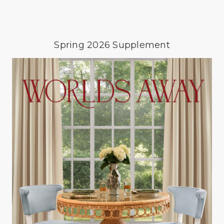
Spring 2026 Supplement