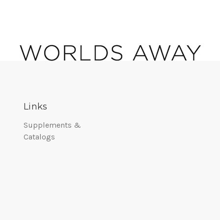
Links
Supplements &
Catalogs