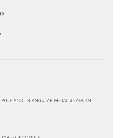
IA
→
C POLE AND TRIANGULAR METAL SHADE IN
 TYPE G 40W BULB