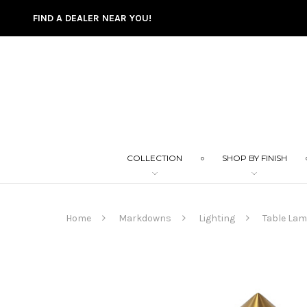
FIND A DEALER NEAR YOU!
COLLECTION
SHOP BY FINISH
Home
Markdowns
Lighting
Table La