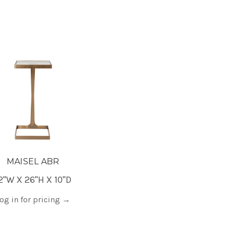
MAISEL ABR
2"W X 26"H X 10"D
og in for pricing
→