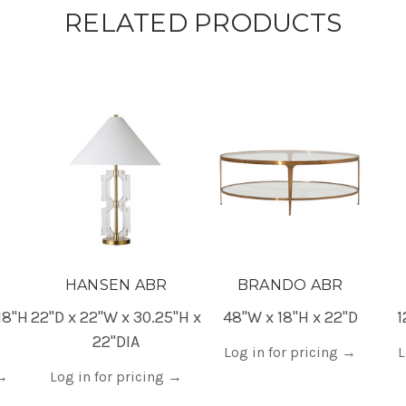
RELATED PRODUCTS
HANSEN ABR
BRANDO ABR
18"H
22"D x 22"W x 30.25"H x
48"W x 18"H x 22"D
1
22"DIA
Log in for pricing
→
L
→
Log in for pricing
→