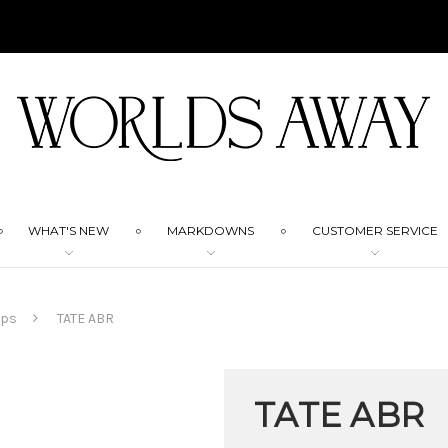
WHAT'S NEW
MARKDOWNS
CUSTOMER SERVICE
mps
TATE ABR
TATE ABR