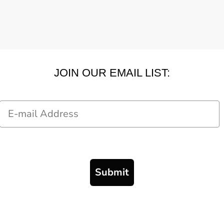
JOIN OUR EMAIL LIST:
Email
Submit