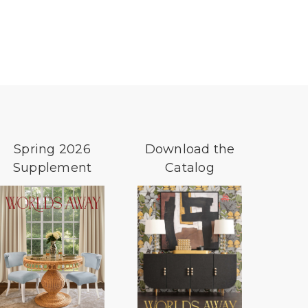
Spring 2026
Download the
Supplement
Catalog