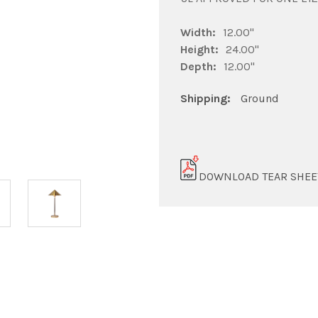
Width:
12.00"
Height:
24.00"
Depth:
12.00"
Shipping:
Ground
DOWNLOAD TEAR SHEE