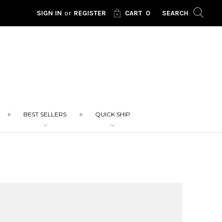
SIGN IN
or
REGISTER
CART
0
SEARCH
BEST SELLERS
QUICK SHIP