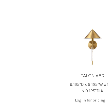
TALON ABR
9.125"D x 9.125"W x 
x 9.125"DIA
Log in for pricing