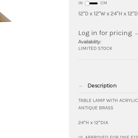
IN
CM
12"D x 12"W x 24"H x 12"D
Log in for pricing
Availability:
LIMITED STOCK
Description
TABLE LAMP WITH ACRYLI
ANTIQUE BRASS
24"H x 12"DIA
UL APPROVED FOR ONE E12