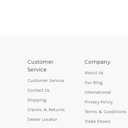
Customer
Company
Service
About Us
Customer Service
Our Blog
Contact Us
International
Shipping
Privacy Policy
Claims & Returns
Terms & Conditions
Dealer Locator
Trade Shows