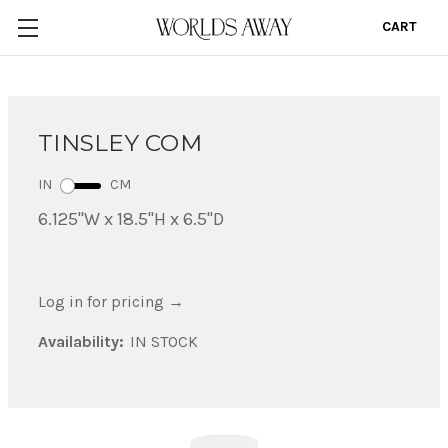
CART
0
TINSLEY COM
IN
CM
6.125"W x 18.5"H x 6.5"D
Log in for pricing
→
Availability:
IN STOCK