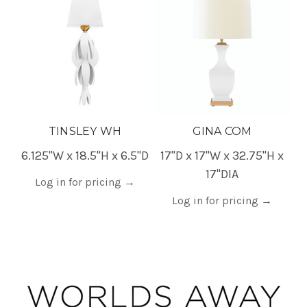
TINSLEY WH
GINA COM
6.125"W x 18.5"H x 6.5"D
17"D x 17"W x 32.75"H x
17"DIA
Log in for pricing
→
Log in for pricing
→