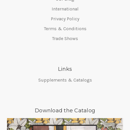
International
Privacy Policy
Terms & Conditions
Trade Shows
Links
Supplements & Catalogs
Download the Catalog