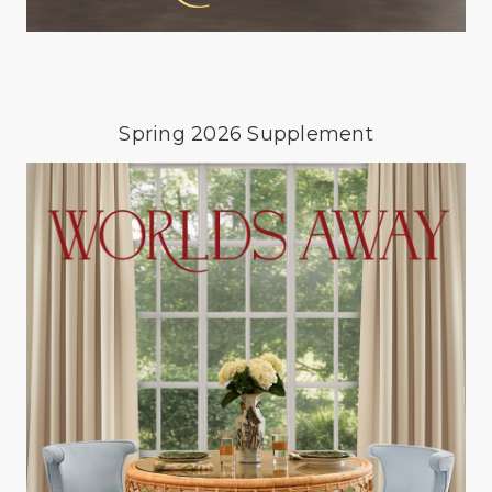
Spring 2026 Supplement