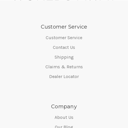
Customer Service
Customer Service
Contact Us
Shipping
Claims & Returns
Dealer Locator
Company
About Us
Our Blog