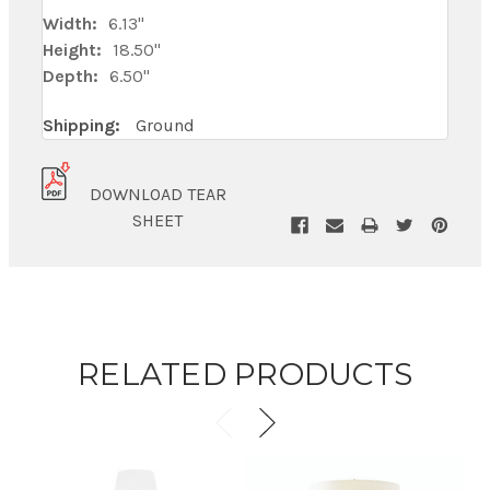
Width:
6.13"
Height:
18.50"
Depth:
6.50"
Shipping:
Ground
DOWNLOAD TEAR
SHEET
RELATED PRODUCTS