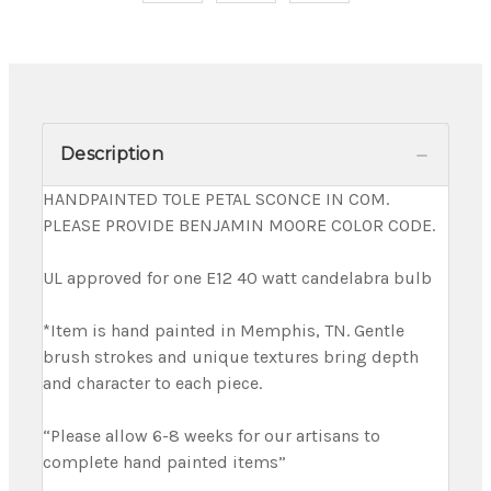
Description
HANDPAINTED TOLE PETAL SCONCE IN COM.
PLEASE PROVIDE BENJAMIN MOORE COLOR CODE.
UL approved for one E12 40 watt candelabra bulb
*Item is hand painted in Memphis, TN. Gentle
brush strokes and unique textures bring depth
and character to each piece.
“Please allow 6-8 weeks for our artisans to
complete hand painted items”