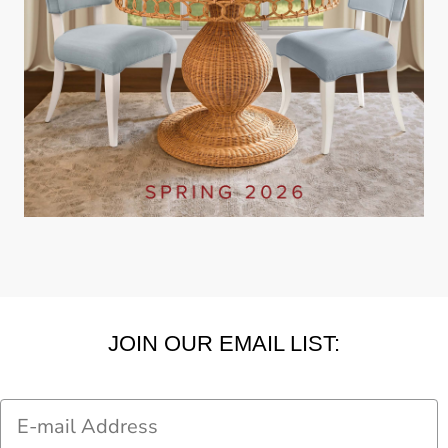
JOIN OUR EMAIL LIST:
Email