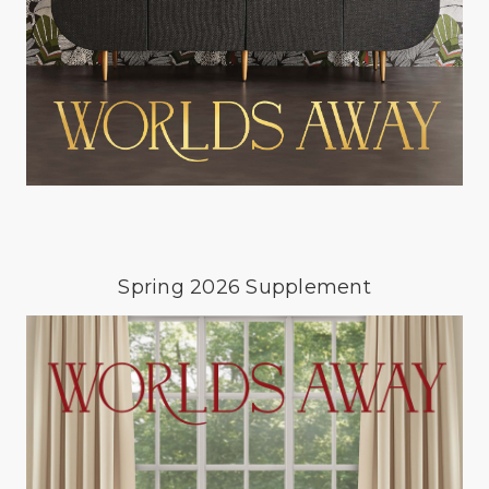
Spring 2026 Supplement