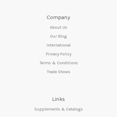
Company
About Us
Our Blog
International
Privacy Policy
Terms & Conditions
Trade Shows
Links
Supplements & Catalogs