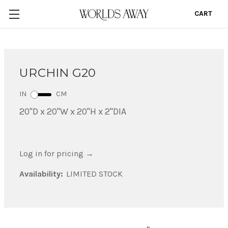
CART
0
URCHIN G20
IN
CM
20"D x 20"W x 20"H x 2"DIA
Log in for pricing
→
Availability:
LIMITED STOCK