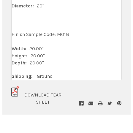
Diameter:
20"
Finish Sample Code: M01G
Width:
20.00"
Height:
20.00"
Depth:
20.00"
Shipping:
Ground
DOWNLOAD TEAR
SHEET