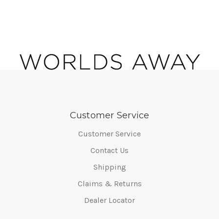
Customer Service
Customer Service
Contact Us
Shipping
Claims & Returns
Dealer Locator