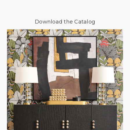
Download the Catalog