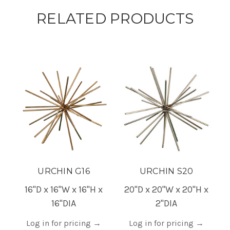
RELATED PRODUCTS
URCHIN G16
URCHIN S20
16"D x 16"W x 16"H x
20"D x 20"W x 20"H x
16"DIA
2"DIA
Log in for pricing
→
Log in for pricing
→