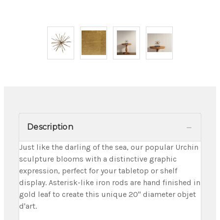
Description
Just like the darling of the sea, our popular Urchin
sculpture blooms with a distinctive graphic
expression, perfect for your tabletop or shelf
display. Asterisk-like iron rods are hand finished in
gold leaf to create this unique 20" diameter objet
d'art.