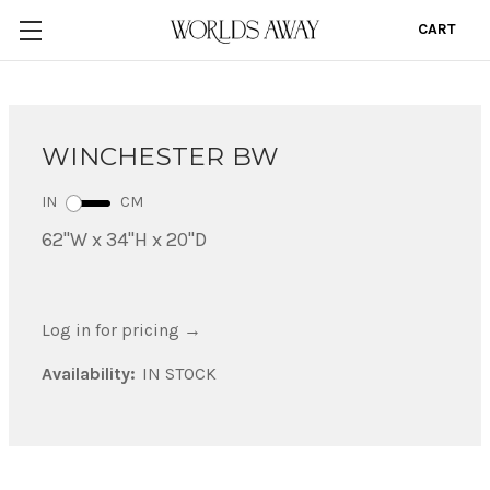
CART
0
WINCHESTER BW
IN
CM
62"W x 34"H x 20"D
Log in for pricing
→
Availability:
IN STOCK