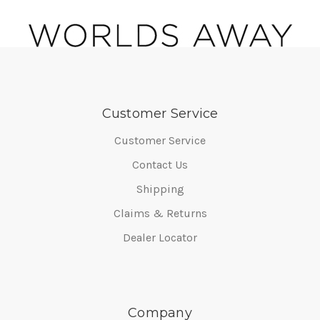
Customer Service
Customer Service
Contact Us
Shipping
Claims & Returns
Dealer Locator
Company