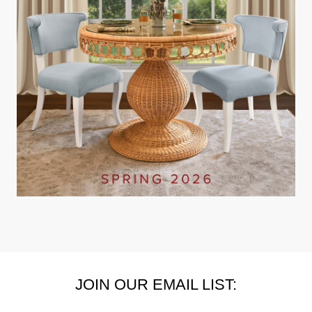
JOIN OUR EMAIL LIST: