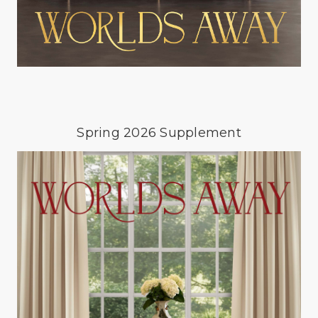
Spring 2026 Supplement