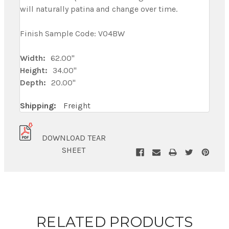
will naturally patina and change over time.
Finish Sample Code: V04BW
Width:
62.00"
Height:
34.00"
Depth:
20.00"
Shipping:
Freight
DOWNLOAD TEAR
SHEET
RELATED PRODUCTS