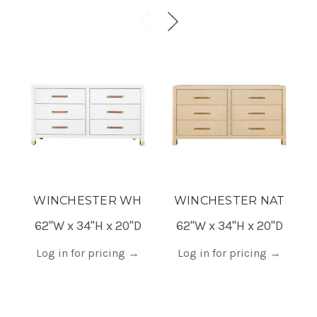
WINCHESTER WH
WINCHESTER NAT
62"W x 34"H x 20"D
62"W x 34"H x 20"D
Log in for pricing
→
Log in for pricing
→