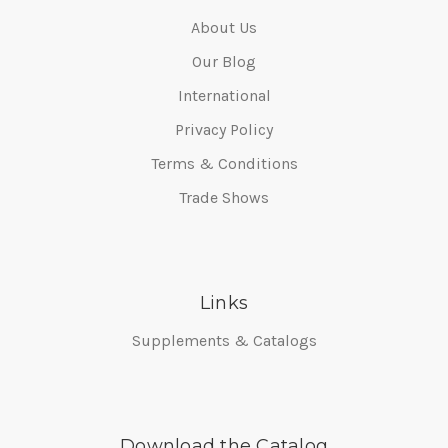
About Us
Our Blog
International
Privacy Policy
Terms & Conditions
Trade Shows
Links
Supplements & Catalogs
Download the Catalog