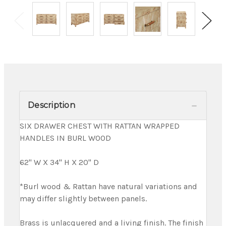
Description
SIX DRAWER CHEST WITH RATTAN WRAPPED
HANDLES IN BURL WOOD
62" W X 34" H X 20" D
*Burl wood & Rattan have natural variations and
may differ slightly between panels.
Brass is unlacquered and a living finish. The finish